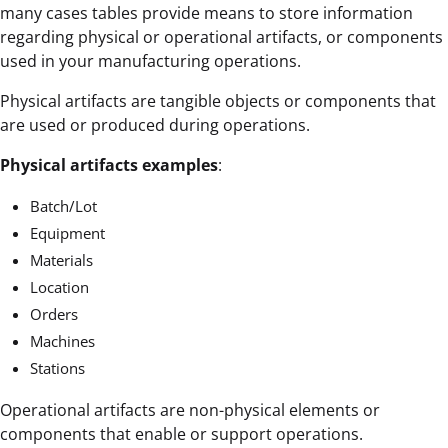
many cases tables provide means to store information
regarding physical or operational artifacts, or components
used in your manufacturing operations.
Physical artifacts are tangible objects or components that
are used or produced during operations.
Physical artifacts examples
:
Batch/Lot
Equipment
Materials
Location
Orders
Machines
Stations
Operational artifacts are non-physical elements or
components that enable or support operations.