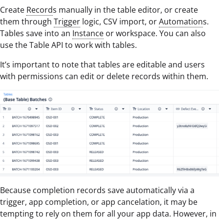
Create
Record
s manually in the table editor, or create
them through
Trigger
logic, CSV import, or
Automation
s.
Tables save into an
Instance
or workspace. You can also
use the Table API to work with tables.
It’s important to note that tables are editable and users
with permissions can edit or delete records within them.
Because completion records save automatically via a
trigger, app completion, or app cancelation, it may be
tempting to rely on them for all your app data. However, in