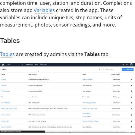
completion time, user, station, and duration. Completions
also store app
Variable
s
created in the app. These
variables can include unique IDs, step names, units of
measurement, photos, sensor readings, and more.
Tables
Table
s
are created by admins via the
Tables
tab.