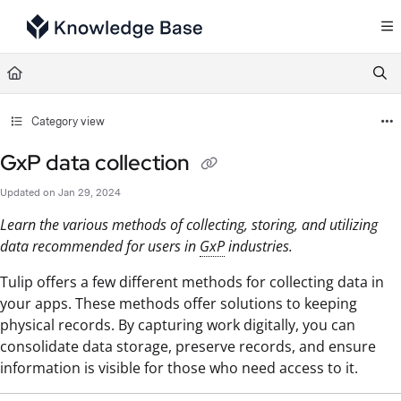
Documentation Index
Fetch the complete documentation index at:
https://support.tulip.co/llms.txt
Use this file to discover all available pages before exploring further.
Category view
GxP data collection
Updated on
Jan 29, 2024
Learn the various methods of collecting, storing, and utilizing
data recommended for users in
GxP
industries.
Tulip offers a few different methods for collecting data in
your apps. These methods offer solutions to keeping
physical records. By capturing work digitally, you can
consolidate data storage, preserve records, and ensure
information is visible for those who need access to it.