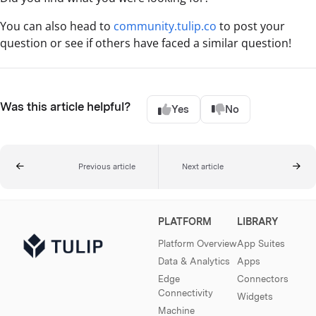
You can also head to
community.tulip.co
to post your
question or see if others have faced a similar question!
Was this article helpful?
Yes
No
Previous article
Next article
PLATFORM
LIBRARY
Platform Overview
App Suites
Data & Analytics
Apps
Edge
Connectors
Connectivity
Widgets
Machine