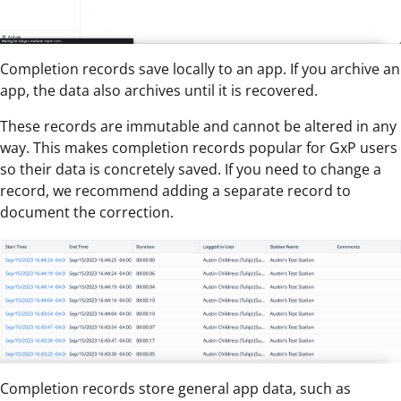
Completion records save locally to an app. If you archive an
app, the data also archives until it is recovered.
These records are immutable and cannot be altered in any
way. This makes completion records popular for GxP users
so their data is concretely saved. If you need to change a
record, we recommend adding a separate record to
document the correction.
Completion records store general app data, such as