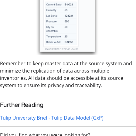
Remember to keep master data at the source system and
minimize the replication of data across multiple
inventories. All data should be accessible at its source
system to ensure its privacy and traceability.
Further Reading
Tulip University Brief - Tulip Data Model (GxP)
Did you find what you were looking for?