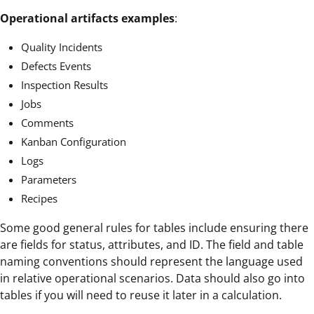
Operational artifacts examples
:
Quality Incidents
Defects Events
Inspection Results
Jobs
Comments
Kanban Configuration
Logs
Parameters
Recipes
Some good general rules for tables include ensuring there
are fields for status, attributes, and ID. The field and table
naming conventions should represent the language used
in relative operational scenarios. Data should also go into
tables if you will need to reuse it later in a calculation.