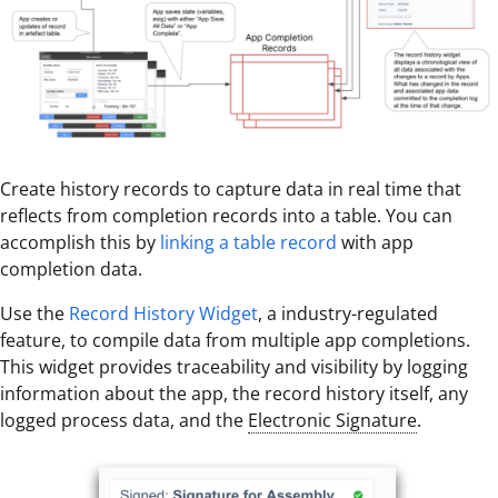
Create history records to capture data in real time that
reflects from completion records into a table. You can
accomplish this by
linking a table record
with app
completion data.
Use the
Record History Widget
, a industry-regulated
feature, to compile data from multiple app completions.
This widget provides traceability and visibility by logging
information about the app, the record history itself, any
logged process data, and the
Electronic Signature
.