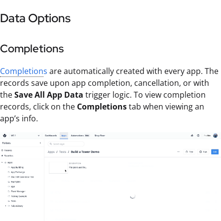
Data Options
Completions
Completion
s
are automatically created with every app. The
records save upon app completion, cancellation, or with
the
Save All App Data
trigger logic. To view completion
records, click on the
Completions
tab when viewing an
app’s info.