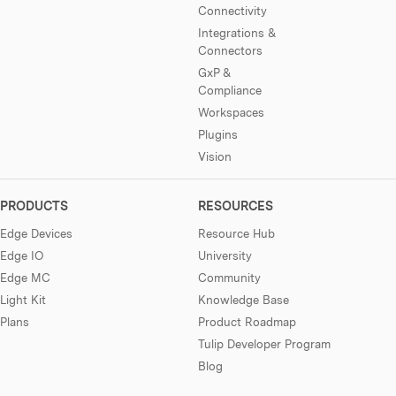
Connectivity
Integrations &
Connectors
GxP &
Compliance
Workspaces
Plugins
Vision
PRODUCTS
RESOURCES
Edge Devices
Resource Hub
Edge IO
University
Edge MC
Community
Light Kit
Knowledge Base
Plans
Product Roadmap
Tulip Developer Program
Blog