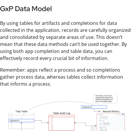
GxP Data Model
By using tables for artifacts and completions for data
collected in the application, records are carefully organized
and consolidated by separate areas of use. This doesn’t
mean that these data methods can’t be used together. By
using both app completion and table data, you can
effectively record every crucial bit of information.
Remember: apps reflect a process and so completions
gather process data, whereas tables collect information
that informs a process.