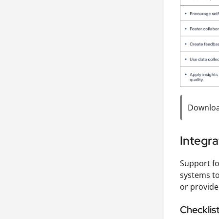
Download
Integra
Support fo
systems to
or provide
Checklis