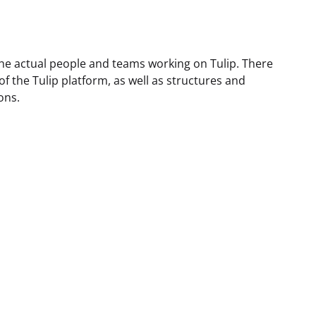
he actual people and teams working on Tulip. There
f the Tulip platform, as well as structures and
ons.