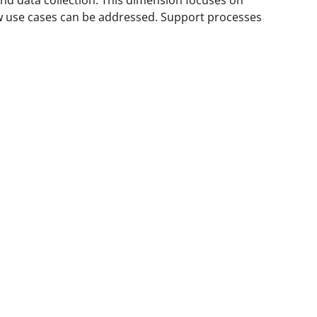
nd data collection. This dimension focuses on
 use cases can be addressed. Support processes