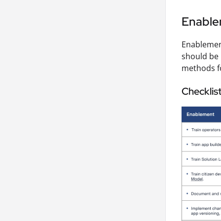
Enabl
Enablement
should be 
methods fo
Checklis