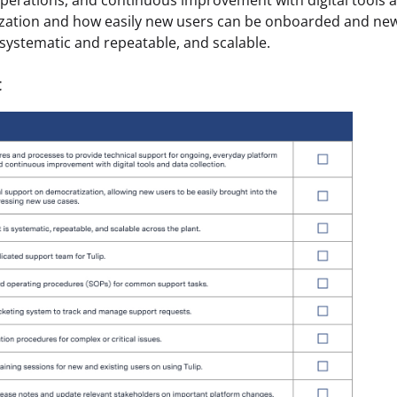
perations, and continuous improvement with digital tools a
zation and how easily new users can be onboarded and new
systematic and repeatable, and scalable.
t