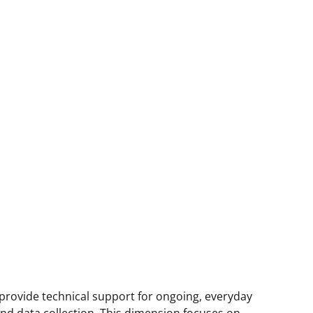
 provide technical support for ongoing, everyday