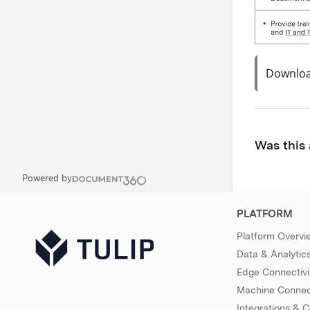
Download
Was this 
Powered by
PLATFORM
Platform Overvi
Data & Analytic
Edge Connectivi
Machine Connect
Integrations & 