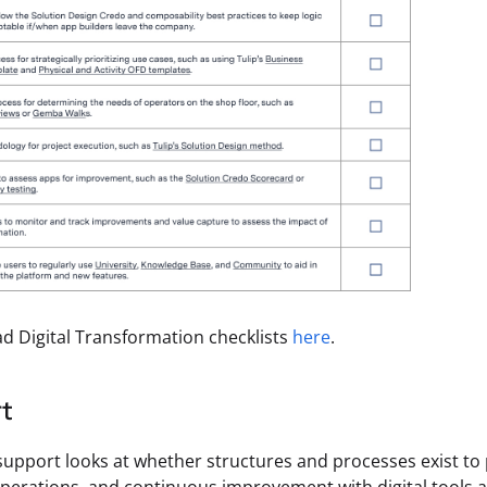
 Digital Transformation checklists
here
.
t
support looks at whether structures and processes exist to