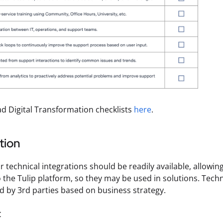
 Digital Transformation checklists
here
.
tion
r technical integrations should be readily available, allowin
 the Tulip platform, so they may be used in solutions. Techn
d by 3rd parties based on business strategy.
t