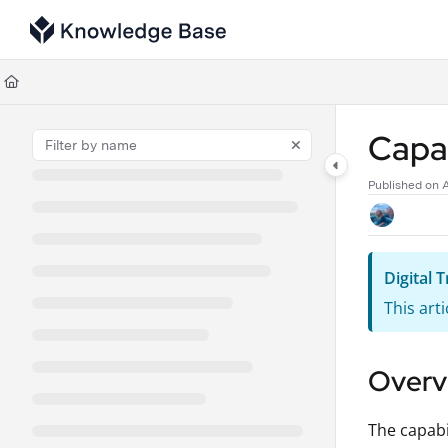
Documentation Index
Fetch the complete documentation index at:
https://support.tulip.co/llms
Use this file to discover all available pages before exploring further.
Capab
Published on 
Digital
This art
Overv
The capabi