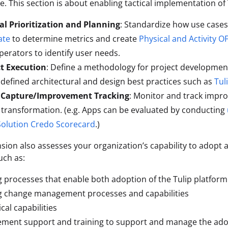
. This section is about enabling tactical implementation of
al Prioritization and Planning
: Standardize how use cases 
ate
to determine metrics and create
Physical and Activity O
perators to identify user needs.
ct Execution
: Define a methodology for project developmen
 defined architectural and design best practices such as
Tul
 Capture/Improvement Tracking
: Monitor and track impr
l transformation. (e.g. Apps can be evaluated by conducting
Solution Credo Scorecard
.)
sion also assesses your organization’s capability to adopt 
uch as:
 processes that enable both adoption of the Tulip platfor
g change management processes and capabilities
cal capabilities
ment support and training to support and manage the adop