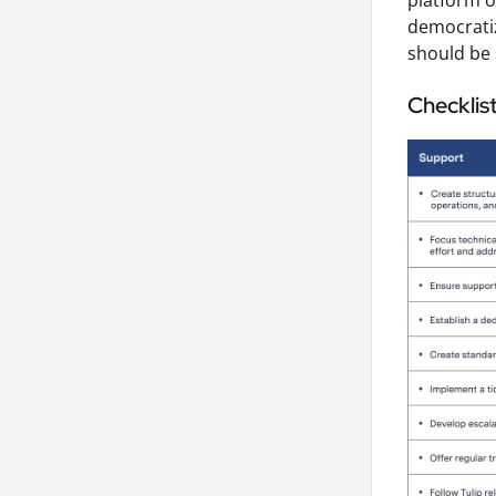
platform o
democrati
should be 
Checklis