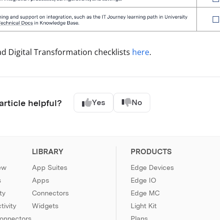
 Digital Transformation checklists
here
.
article helpful?
Yes
No
LIBRARY
PRODUCTS
ew
App Suites
Edge Devices
s
Apps
Edge IO
ty
Connectors
Edge MC
ivity
Widgets
Light Kit
Connectors
Plans