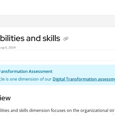
.txt
ilities and skills
Aug 5, 2024
 Transformation Assessment
icle is one dimension of our
Digital Transformation assessm
iew
lities and skills dimension focuses on the organizational st