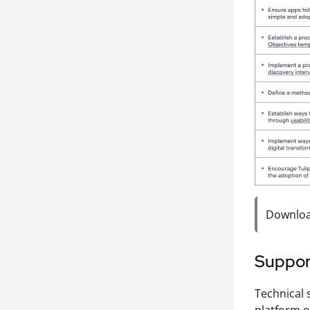
Download
Suppor
Technical 