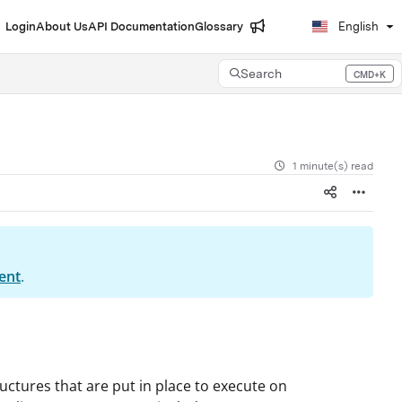
Login
About Us
API Documentation
Glossary
English
Search
CMD+K
Press CMD+K to open search
1 minute(s) read
ent
.
ructures that are put in place to execute on