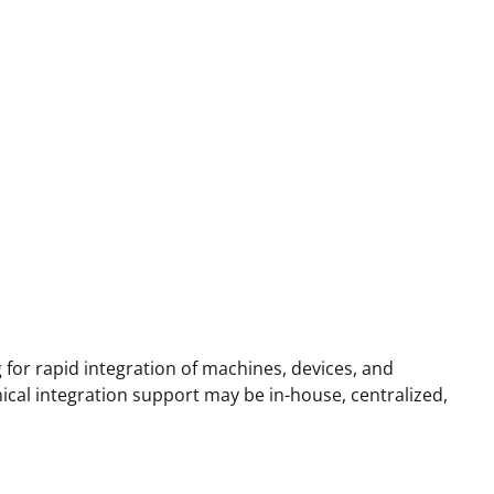
g for rapid integration of machines, devices, and
ical integration support may be in-house, centralized,