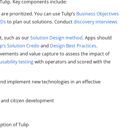
 Tulip. Key components include:
are prioritized. You can use Tulip’s
Business Objectives
FDs
to plan out solutions. Conduct
discovery interviews
t, such as our
Solution Design method
. Apps should
ip’s Solution Credo
and
Design Best Practices
.
ovements and value capture to assess the impact of
usability testing
with operators and scored with the
and implement new technologies in an effective
m and citizen development
tion of Tulip