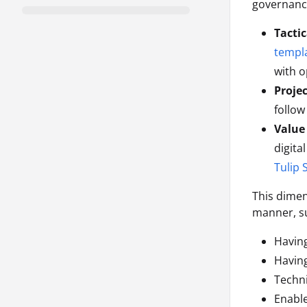
governance
Tactic
templ
with o
Proje
follow
Value
digita
Tulip 
This dimen
manner, s
Having
Havin
Techni
Enable