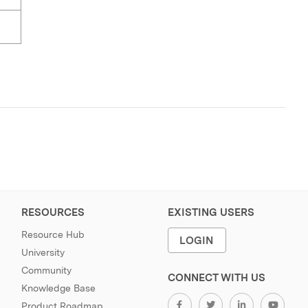
RESOURCES
EXISTING USERS
Resource Hub
LOGIN
University
Community
CONNECT WITH US
Knowledge Base
Product Roadmap