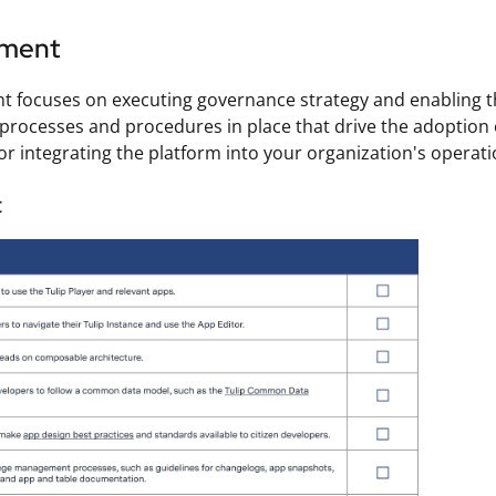
ement
 focuses on executing governance strategy and enabling t
processes and procedures in place that drive the adoption o
r integrating the platform into your organization's operati
t