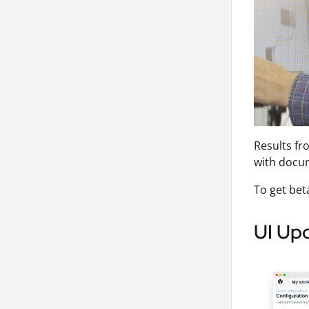
Results fr
with docu
To get bet
UI Upd