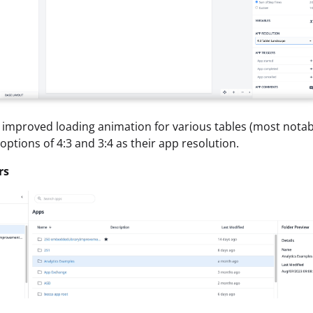
 improved loading animation for various tables (most notably
 options of 4:3 and 3:4 as their app resolution.
rs