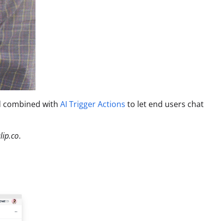
nd combined with
AI Trigger Actions
to let end users chat
lip.co
.