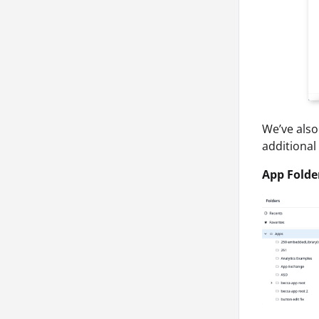
We’ve also
additional
App Folde