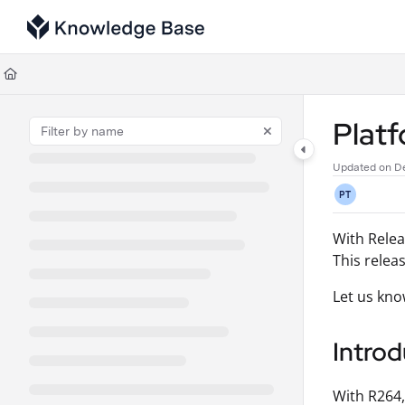
Documentation Index
Fetch the complete documentation index at:
https://support.tulip.co/llms
Use this file to discover all available pages before exploring further.
Plat
Updated on
De
PT
With Relea
This relea
Let us kno
Introd
With R264,