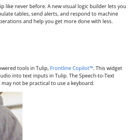
 like never before. A new visual logic builder lets you
ulate tables, send alerts, and respond to machine
erations and help you get more done with less.
owered tools in Tulip,
Frontline Copilot™
. This widget
dio into text inputs in Tulip. The Speech-to-Text
 may not be practical to use a keyboard.