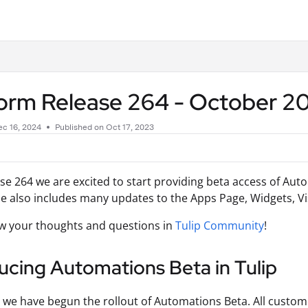
.txt
form Release 264 - October 
c 16, 2024
Published on Oct 17, 2023
se 264 we are excited to start providing beta access of Aut
se also includes many updates to the Apps Page, Widgets, V
w your thoughts and questions in
Tulip Community
!
ucing Automations Beta in Tulip
 we have begun the rollout of Automations Beta. All custome