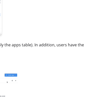
 the apps table). In addition, users have the