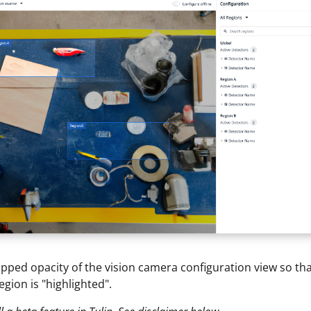
ipped opacity of the vision camera configuration view so tha
egion is "highlighted".