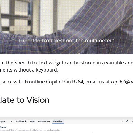
om the Speech to Text widget can be stored in a variable a
ments without a keyboard.
a access to Frontline Copilot™ in R264, email us at
copilot@tu
ate to Vision