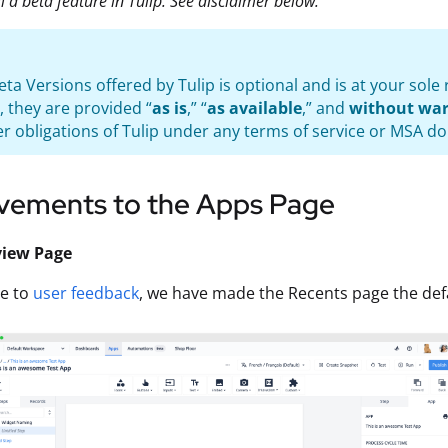
ill a beta feature in Tulip. See disclaimer below.
eta Versions offered by Tulip is optional and is at your sol
, they are provided “
as is
,” “
as available
,” and
without war
r obligations of Tulip under any terms of service or MSA do
vements to the Apps Page
view Page
se to
user feedback
, we have made the Recents page the defa