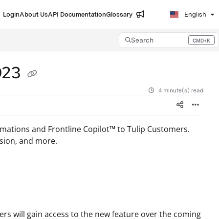
Login
About Us
API Documentation
Glossary
English
Search
CMD+K
Press CMD+K to open search
2023
4 minute(s) read
omations and Frontline Copilot™ to Tulip Customers.
ision, and more.
rs will gain access to the new feature over the coming