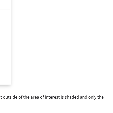
t outside of the area of interest is shaded and only the