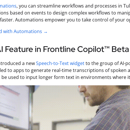
mations
, you can streamline workflows and processes in Tulip
tions based on events to design complex workflows to manip
aster. Automations empower you to take control of your op
ed with Automations →
 Feature in Frontline Copilot™ Beta
ntroduced a new
Speech-to-Text widget
to the group of AI-p
ed to apps to generate real-time transcriptions of spoken au
 be used to input longer form text in environments where it