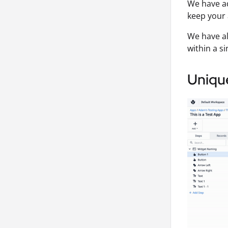
We have ad
keep your 
We have al
within a si
Uniqu