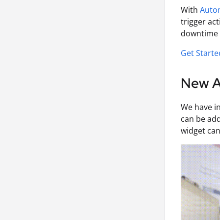
With
Auto
trigger ac
downtime f
Get Start
New AI
We have i
can be add
widget can