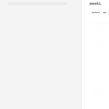
weeks.