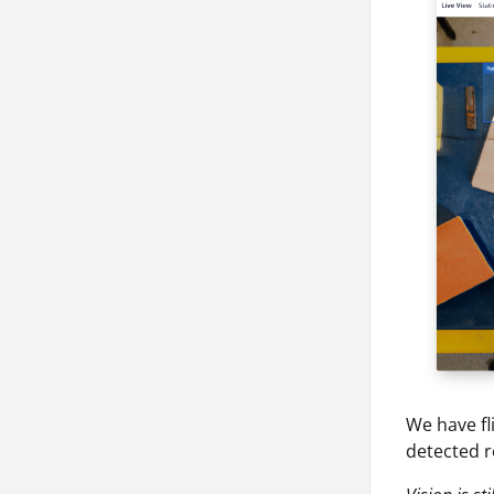
We have fl
detected r