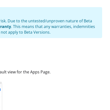
e risk. Due to the untested/unproven nature of Beta
ranty
. This means that any warranties, indemnities
 not apply to Beta Versions.
ult view for the Apps Page.