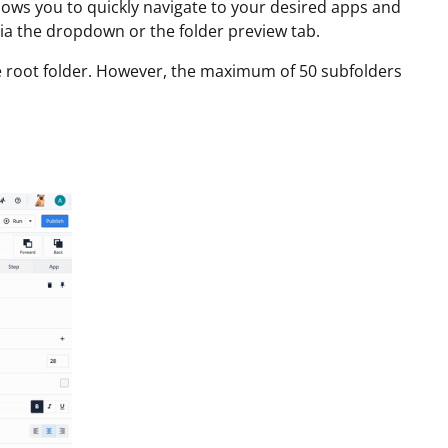
llows you to quickly navigate to your desired apps and
via the dropdown or the folder preview tab.
the root folder. However, the maximum of 50 subfolders