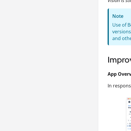
Vision is st
Note
Use of B
versions
and othe
Impro
App Over
In respon