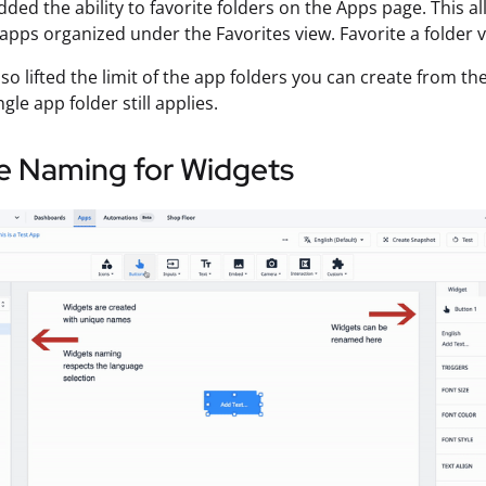
ded the ability to favorite folders on the Apps page. This a
apps organized under the Favorites view. Favorite a folder 
so lifted the limit of the app folders you can create from 
ngle app folder still applies.
e Naming for Widgets