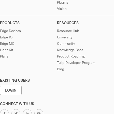
Plugins
Vision
PRODUCTS
RESOURCES
Edge Devices
Resource Hub
Edge IO
University
Edge MC
Community
Light Kit
Knowledge Base
Plans
Product Roadmap
Tulip Developer Program
Blog
EXISTING USERS
LOGIN
CONNECT WITH US