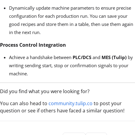
Dynamically update machine parameters to ensure precise
configuration for each production run. You can save your
good recipes and store them in a table, then use them again
in the next run.
Process Control Integration
Achieve a handshake between
PLC/DCS
and
MES (Tulip)
by
writing sending start, stop or confirmation signals to your
machine.
Did you find what you were looking for?
You can also head to
community.tulip.co
to post your
question or see if others have faced a similar question!