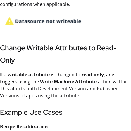
configurations when applicable.
Change Writable Attributes to Read-
Only
If a
writable attribute
is changed to
read-only
, any
triggers using the
Write Machine Attribute
action will fail.
This affects both
Development Version
and
Published
Version
s of apps using the attribute.
Example Use Cases
Recipe Recalibration