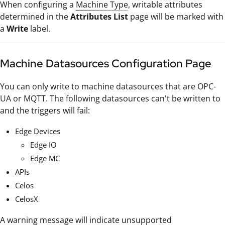
When configuring a
Machine Type
, writable attributes
determined in the
Attributes List
page will be marked with
a
Write
label.
Machine Datasources Configuration Page
You can only write to machine datasources that are OPC-
UA or MQTT. The following datasources can't be written to
and the triggers will fail:
Edge Devices
Edge IO
Edge MC
APIs
Celos
CelosX
A warning message will indicate unsupported