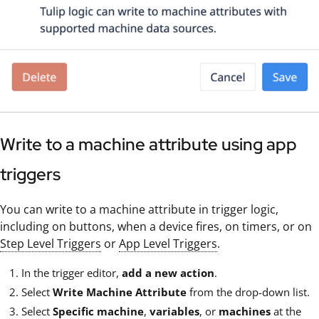
Write to a machine attribute using app
triggers
You can write to a machine attribute in trigger logic,
including on buttons, when a device fires, on timers, or on
Step Level Triggers
or
App Level Triggers
.
In the trigger editor,
add a new action
.
Select
Write Machine Attribute
from the drop-down list.
Select
Specific machine
,
variables
, or
machines
at the