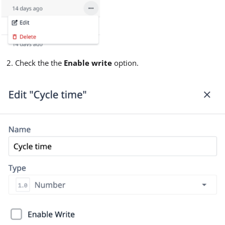
Check the the
Enable write
option.