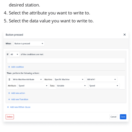
desired station.
Select the attribute you want to write to.
Select the data value you want to write to.