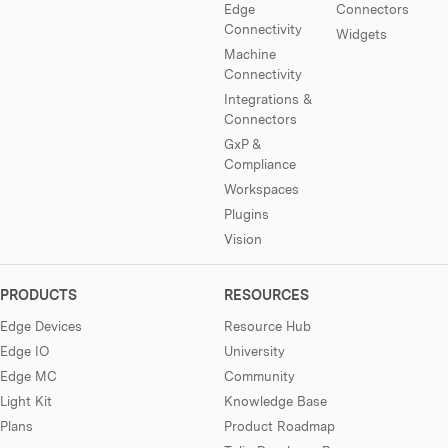
Edge
Connectors
Connectivity
Widgets
Machine
Connectivity
Integrations &
Connectors
GxP &
Compliance
Workspaces
Plugins
Vision
PRODUCTS
RESOURCES
Edge Devices
Resource Hub
Edge IO
University
Edge MC
Community
Light Kit
Knowledge Base
Plans
Product Roadmap