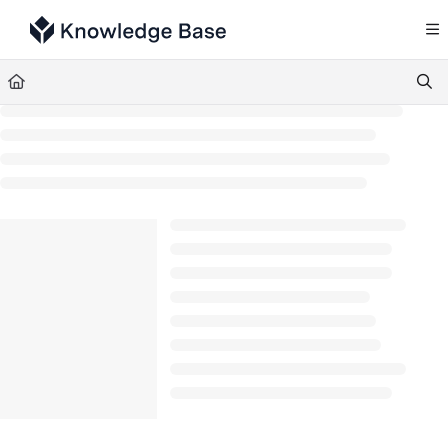
Documentation Index
Fetch the complete documentation index at:
https://support.tulip.co/llms.txt
Use this file to discover all available pages before exploring further.