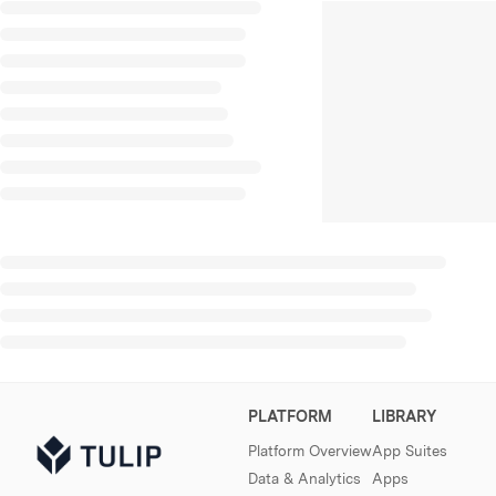
PLATFORM
LIBRARY
Platform Overview
App Suites
Data & Analytics
Apps