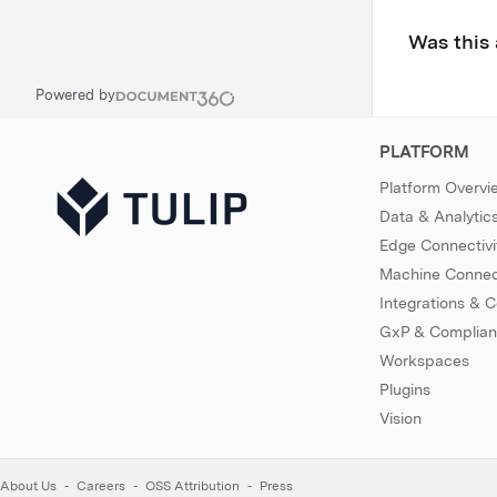
Was this 
Powered by
PLATFORM
Platform Overvi
Data & Analytic
Edge Connectivi
Machine Connect
Integrations & 
GxP & Complia
Workspaces
Plugins
Vision
About Us
Careers
OSS Attribution
Press