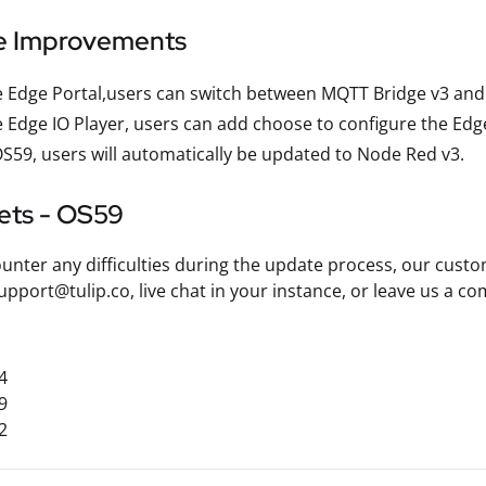
e Improvements
 Edge Portal,users can switch between MQTT Bridge v3 and
 Edge IO Player, users can add choose to configure the Edge 
S59, users will automatically be updated to Node Red v3.
kets - OS59
ounter any difficulties during the update process, our custo
upport@tulip.co, live chat in your instance, or leave us a
4
9
2