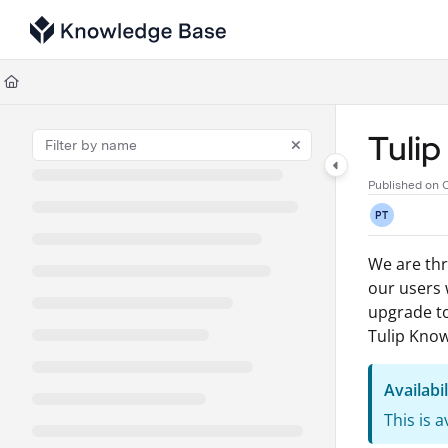
Documentation Index
Fetch the complete documentation index at:
https://support.tulip.co/llms
Use this file to discover all available pages before exploring further.
Tuli
Published on 
PT
We are thr
our users w
upgrade to
Tulip Know
Availabil
This is 