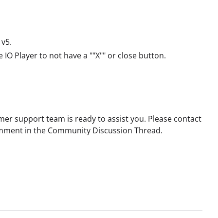
 v5.
IO Player to not have a ""X"" or close button.
mer support team is ready to assist you. Please contact
 comment in the Community Discussion Thread.