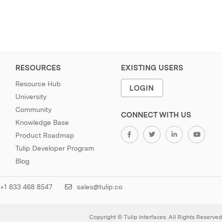
RESOURCES
EXISTING USERS
Resource Hub
LOGIN
University
Community
CONNECT WITH US
Knowledge Base
Product Roadmap
Tulip Developer Program
Blog
+1 833 468 8547
sales@tulip.co
Copyright © Tulip Interfaces. All Rights Reserved