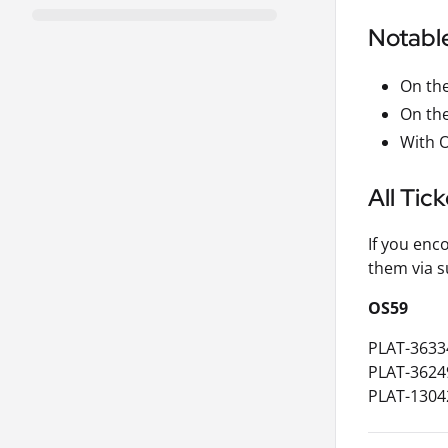
Notabl
On the
On the
With O
All Tic
If you enc
them via s
OS59
PLAT-3633
PLAT-3624
PLAT-1304