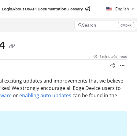
Login
About Us
API Documentation
Glossary
English
Search
CMD+K
Press CMD+K to open search
24
1 minute(s) read
ral exciting updates and improvements that we believe
y fixes! We strongly encourage all Edge Device users to
mware
or
enabling auto updates
can be found in the