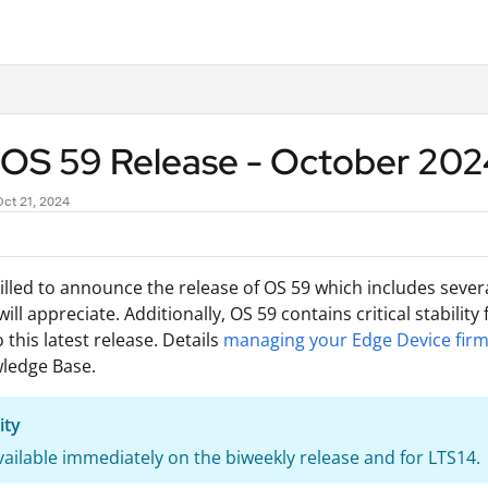
.txt
p OS 59 Release - October 20
Oct 21, 2024
illed to announce the release of OS 59 which includes seve
ill appreciate. Additionally, OS 59 contains critical stabilit
 this latest release. Details
managing your Edge Device fir
ledge Base.
ity
available immediately on the biweekly release and for LTS14.