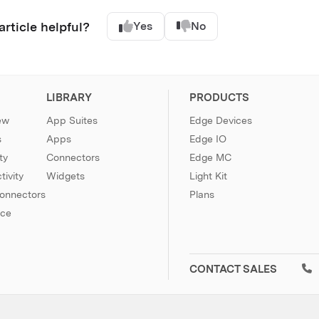
article helpful?
Yes
No
LIBRARY
PRODUCTS
ew
App Suites
Edge Devices
s
Apps
Edge IO
ty
Connectors
Edge MC
ivity
Widgets
Light Kit
Connectors
Plans
nce
CONTACT SALES