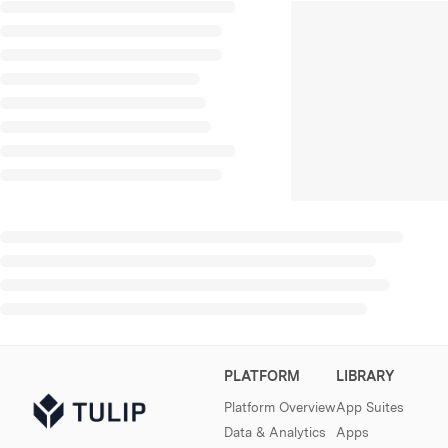
PLATFORM
LIBRARY
Platform Overview
App Suites
Data & Analytics
Apps