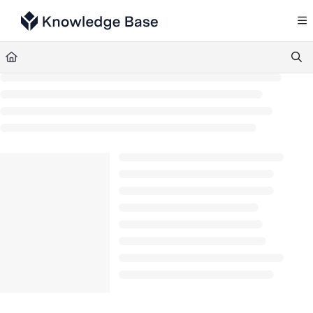
Documentation Index
Fetch the complete documentation index at:
https://support.tulip.co/llms.txt
Use this file to discover all available pages before exploring further.