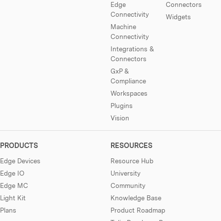
Edge
Connectors
Connectivity
Widgets
Machine
Connectivity
Integrations &
Connectors
GxP &
Compliance
Workspaces
Plugins
Vision
PRODUCTS
RESOURCES
Edge Devices
Resource Hub
Edge IO
University
Edge MC
Community
Light Kit
Knowledge Base
Plans
Product Roadmap