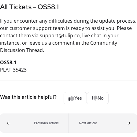
All Tickets - OS58.1
If you encounter any difficulties during the update process,
our customer support team is ready to assist you. Please
contact them via support@tulip.co, live chat in your
instance, or leave us a comment in the Community
Discussion Thread.
OS58.1
PLAT-35423
Was this article helpful?
Yes
No
Previous article
Next article