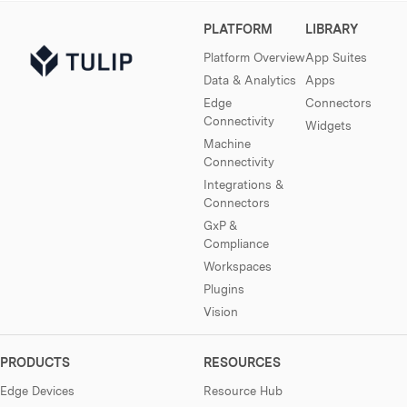
PLATFORM
LIBRARY
Platform Overview
App Suites
Data & Analytics
Apps
Edge
Connectors
Connectivity
Widgets
Machine
Connectivity
Integrations &
Connectors
GxP &
Compliance
Workspaces
Plugins
Vision
PRODUCTS
RESOURCES
Edge Devices
Resource Hub