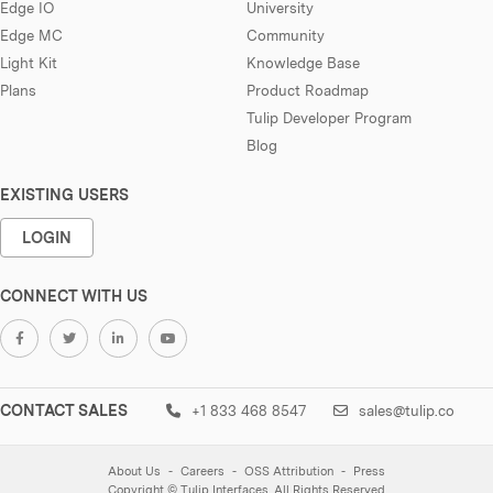
Edge IO
University
Edge MC
Community
Light Kit
Knowledge Base
Plans
Product Roadmap
Tulip Developer Program
Blog
EXISTING USERS
LOGIN
CONNECT WITH US
CONTACT SALES
+1 833 468 8547
sales@tulip.co
About Us
Careers
OSS Attribution
Press
Copyright © Tulip Interfaces. All Rights Reserved