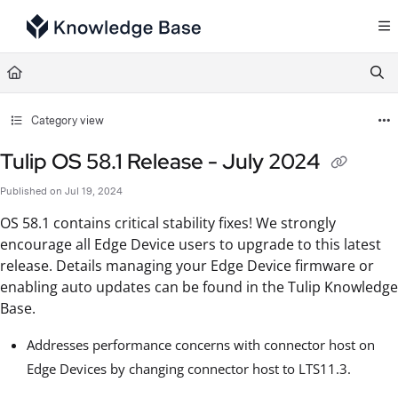
Documentation Index
Fetch the complete documentation index at:
https://support.tulip.co/llms.txt
Use this file to discover all available pages before exploring further.
Category view
Tulip OS 58.1 Release - July 2024
Published on Jul 19, 2024
OS 58.1 contains critical stability fixes! We strongly
encourage all Edge Device users to upgrade to this latest
release. Details managing your Edge Device firmware or
enabling auto updates can be found in the Tulip Knowledge
Base.
Addresses performance concerns with connector host on
Edge Devices by changing connector host to LTS11.3.