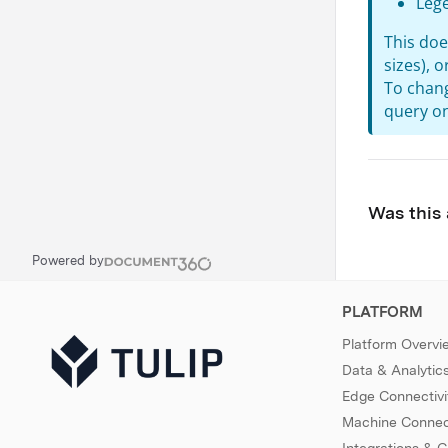
Leg
This doe
sizes), 
To chang
query on
Was this 
Powered by
PLATFORM
Platform Overvi
Data & Analytic
Edge Connectivi
Machine Connect