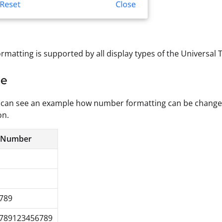
matting is supported by all display types of the Universal 
le
can see an example how number formatting can be changed f
on.
 Number
789
6789123456789