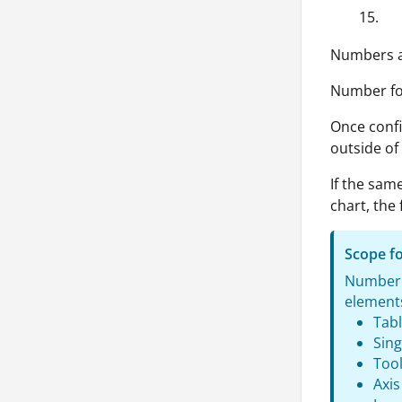
15.
Numbers ar
Number for
Once confi
outside of 
If the same
chart, the
Scope f
Number f
elements
Tab
Sing
Tool
Axis