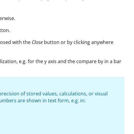
erwise.
ton.
losed with the
Close
button or by clicking anywhere
lization, e.g. for the y axis and the compare by in a bar
recision of stored values, calculations, or visual
mbers are shown in text form, e.g. in: