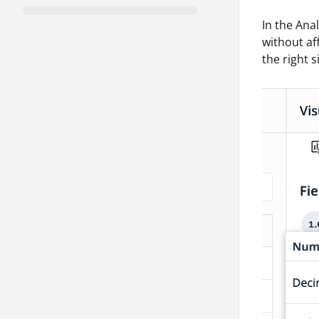
In the Ana
without af
the right s