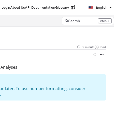
Login
About Us
API Documentation
Glossary
English
Search
CMD+K
Press CMD+K to open search
2 minute(s) read
n
Analyses
9 or later. To use number formatting, consider
.