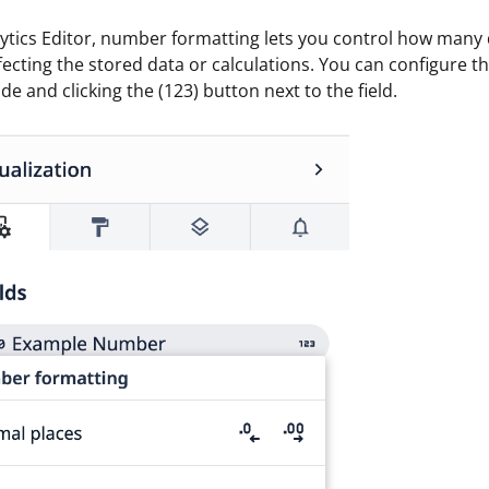
lytics Editor, number formatting lets you control how many 
fecting the stored data or calculations. You can configure t
ide and clicking the (123) button next to the field.