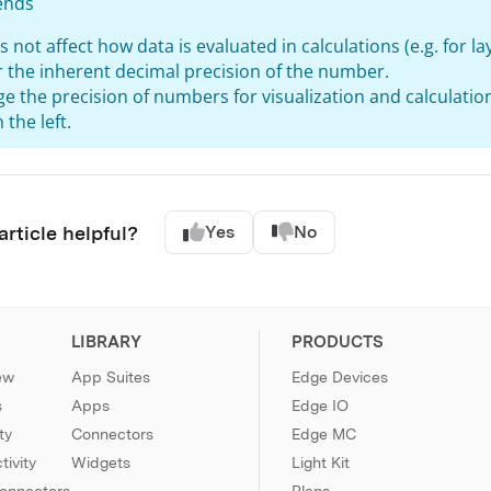
ends
s not affect how data is evaluated in calculations (e.g. for l
or the inherent decimal precision of the number.
e the precision of numbers for visualization and calculatio
 the left.
article helpful?
Yes
No
LIBRARY
PRODUCTS
ew
App Suites
Edge Devices
s
Apps
Edge IO
ty
Connectors
Edge MC
ivity
Widgets
Light Kit