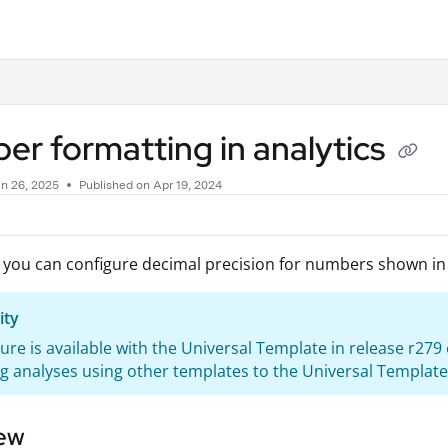
.txt
r formatting in analytics
n 26, 2025
Published on Apr 19, 2024
 you can configure decimal precision for numbers shown i
ity
ture is available with the Universal Template in release r27
g analyses using other templates to the Universal Template
ew