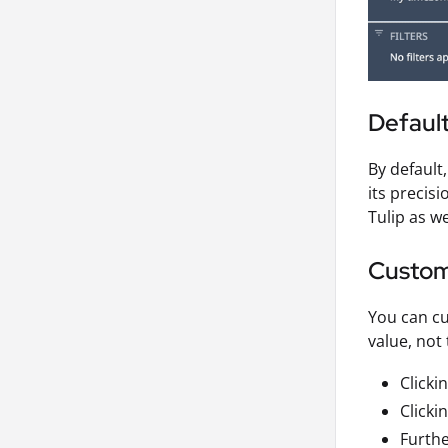
Default
By default
its precis
Tulip as we
Custom
You can cu
value, not
Clicki
Clicki
Furthe