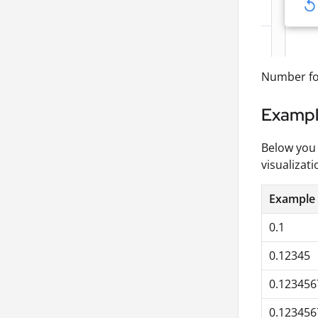
Number for
Examp
Below you 
visualizati
Example
0.1
0.12345
0.123456
0.12345