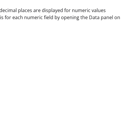
decimal places are displayed for numeric values
his for each numeric field by opening the Data panel on