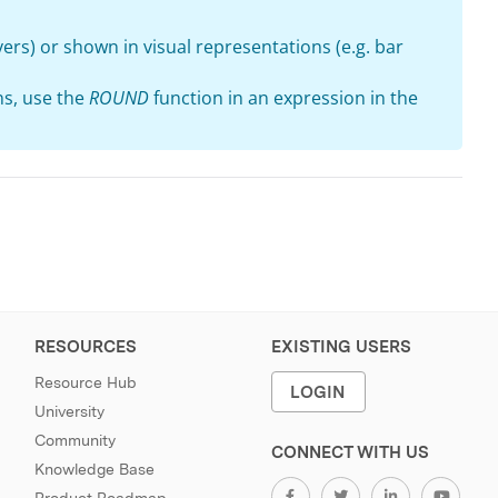
ayers) or shown in visual representations (e.g. bar
ns, use the
ROUND
function in an expression in the
RESOURCES
EXISTING USERS
Resource Hub
LOGIN
University
Community
CONNECT WITH US
Knowledge Base