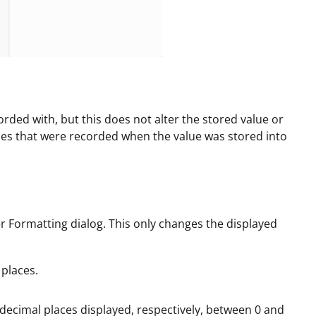
orded with, but this does not alter the stored value or
aces that were recorded when the value was stored into
Formatting dialog. This only changes the displayed
 places.
e decimal places displayed, respectively, between 0 and