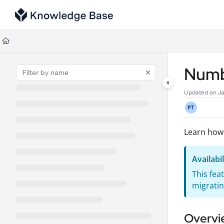
Documentation Index
Fetch the complete documentation index at:
https://support.tulip.co/llms
Use this file to discover all available pages before exploring further.
Numbe
Updated on
Ja
PT
Learn how
Availabil
This fea
migratin
Overvi