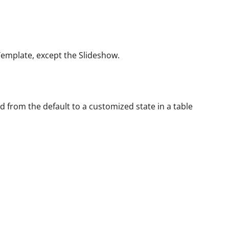
Template, except the Slideshow.
rom the default to a customized state in a table