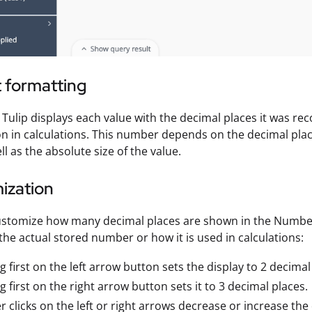
 formatting
, Tulip displays each value with the decimal places it was rec
ion in calculations. This number depends on the decimal pl
ll as the absolute size of the value.
ization
stomize how many decimal places are shown in the Number 
 the actual stored number or how it is used in calculations:
ng first on the left arrow button sets the display to 2 decimal
ng first on the right arrow button sets it to 3 decimal places.
r clicks on the left or right arrows decrease or increase th