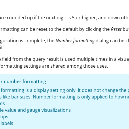
e rounded up if the next digit is 5 or higher, and down oth
matting can be reset to the default by clicking the
Reset
but
guration is complete, the
Number formatting
dialog can be c
it.
 field from the query result is used multiple times in a visua
 formatting settings are shared among those uses.
or number formatting
ormatting is a display setting only. It does not change the p
 like bar sizes. Number formatting is only applied to how nu
les
le value and gauge visualizations
tips
 labels