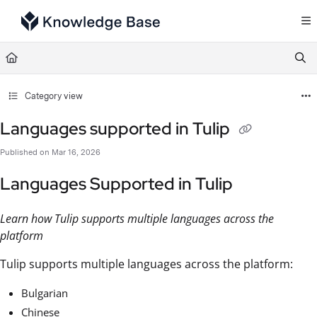
Documentation Index
Fetch the complete documentation index at:
https://support.tulip.co/llms.txt
Use this file to discover all available pages before exploring further.
Category view
Languages supported in Tulip
Published on Mar 16, 2026
Languages Supported in Tulip
Learn how Tulip supports multiple languages across the
platform
Tulip supports multiple languages across the platform:
Bulgarian
Chinese