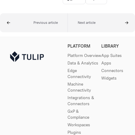
Previous article
Next article
PLATFORM
LIBRARY
Platform Overview
App Suites
Data & Analytics
Apps
Edge
Connectors
Connectivity
Widgets
Machine
Connectivity
Integrations &
Connectors
GxP &
Compliance
Workspaces
Plugins