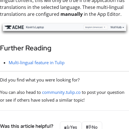
lingual content, this will only be true if the application has
translations in the selected language. These multi-lingual
translations are configured
manually
in the App Editor.
Further Reading
Multi-lingual feature in Tulip
Did you find what you were looking for?
You can also head to
community.tulip.co
to post your question
or see if others have solved a similar topic!
Was this article helpful?
Yes
No