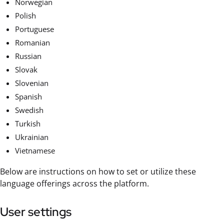
Norwegian
Polish
Portuguese
Romanian
Russian
Slovak
Slovenian
Spanish
Swedish
Turkish
Ukrainian
Vietnamese
Below are instructions on how to set or utilize these
language offerings across the platform.
User settings