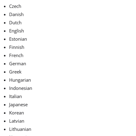
Czech
Danish
Dutch
English
Estonian
Finnish
French
German
Greek
Hungarian
Indonesian
Italian
Japanese
Korean
Latvian
Lithuanian