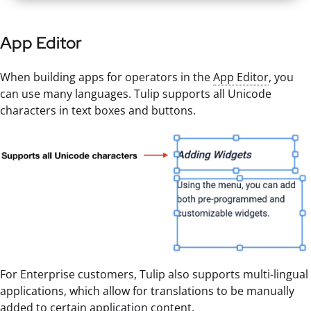
App Editor
When building apps for operators in the
App Editor
, you
can use many languages. Tulip supports all Unicode
characters in text boxes and buttons.
For Enterprise customers, Tulip also supports multi-lingual
applications, which allow for translations to be manually
added to certain application content.