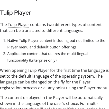
Tulip Player
The
Tulip Player
contains two different types of content
that can be translated to different languages.
Native Tulip Player content including but not limited to the
Player menu and default button offerings.
Application content that utilizes the multi-lingual
functionality (Enterprise only).
When opening Tulip Player for the first time the language is
set to the default language of the operating system. The
language can be changed on the fly for the Player
registration process or at any point using the Player menu.
The content displayed in the Player will be automatically
shown in the language of the user's choice. For multi-