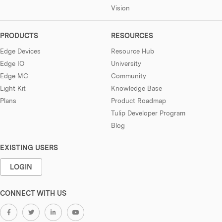
Vision
PRODUCTS
RESOURCES
Edge Devices
Resource Hub
Edge IO
University
Edge MC
Community
Light Kit
Knowledge Base
Plans
Product Roadmap
Tulip Developer Program
Blog
EXISTING USERS
LOGIN
CONNECT WITH US