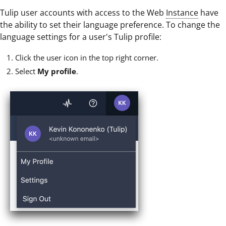
Tulip user accounts with access to the Web
Instance
have
the ability to set their language preference. To change the
language settings for a user's Tulip profile:
Click the user icon in the top right corner.
Select
My profile
.