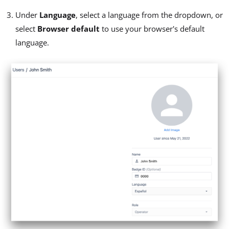
Under
Language
, select a language from the dropdown, or
select
Browser default
to use your browser's default
language.