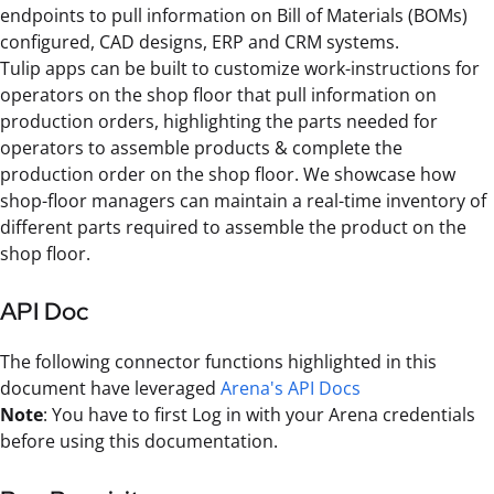
endpoints to pull information on Bill of Materials (BOMs)
configured, CAD designs, ERP and CRM systems.
Tulip apps can be built to customize work-instructions for
operators on the shop floor that pull information on
production orders, highlighting the parts needed for
operators to assemble products & complete the
production order on the shop floor. We showcase how
shop-floor managers can maintain a real-time inventory of
different parts required to assemble the product on the
shop floor.
API Doc
The following connector functions highlighted in this
document have leveraged
Arena's API Docs
Note
: You have to first Log in with your Arena credentials
before using this documentation.