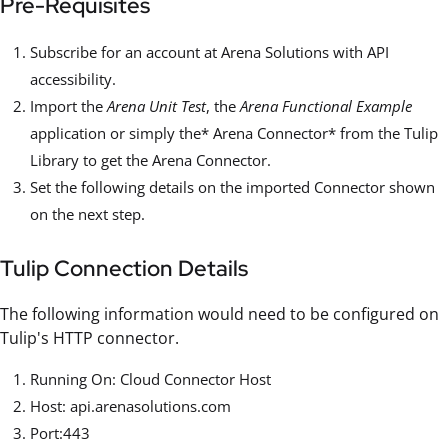
Pre-Requisites
Subscribe for an account at Arena Solutions with API
accessibility.
Import the
Arena Unit Test
, the
Arena Functional Example
application or simply the* Arena Connector* from the Tulip
Library to get the Arena Connector.
Set the following details on the imported Connector shown
on the next step.
Tulip Connection Details
The following information would need to be configured on
Tulip's HTTP connector.
Running On: Cloud Connector Host
Host: api.arenasolutions.com
Port:443