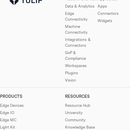
Data & Analytics
Apps
Edge
Connectors
Connectivity
Widgets
Machine
Connectivity
Integrations &
Connectors
GxP &
Compliance
Workspaces
Plugins
Vision
PRODUCTS
RESOURCES
Edge Devices
Resource Hub
Edge IO
University
Edge MC
Community
Light Kit
Knowledge Base