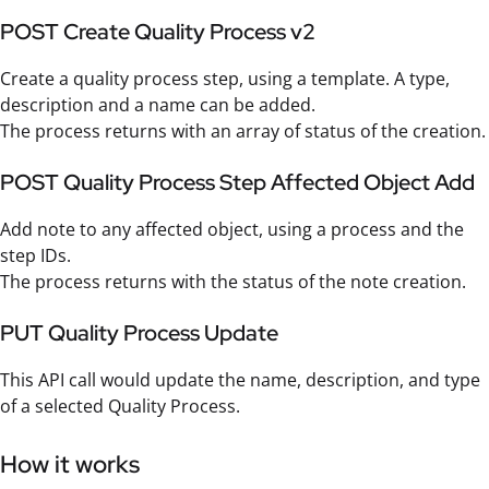
POST Create Quality Process v2
Create a quality process step, using a template. A type,
description and a name can be added.
The process returns with an array of status of the creation.
POST Quality Process Step Affected Object Add
Add note to any affected object, using a process and the
step IDs.
The process returns with the status of the note creation.
PUT Quality Process Update
This API call would update the name, description, and type
of a selected Quality Process.
How it works