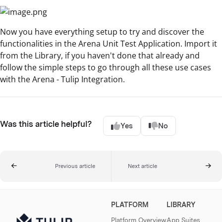
Now you have everything setup to try and discover the
functionalities in the Arena Unit Test Application. Import it
from the Library, if you haven't done that already and
follow the simple steps to go through all these use cases
with the Arena - Tulip Integration.
Was this article helpful?
Yes
No
Previous article
Next article
PLATFORM
LIBRARY
Platform Overview
App Suites