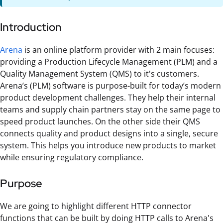
Introduction
Arena
is an online platform provider with 2 main focuses:
providing a Production Lifecycle Management (PLM) and a
Quality Management System (QMS) to it's customers.
Arena’s (PLM) software is purpose-built for today’s modern
product development challenges. They help their internal
teams and supply chain partners stay on the same page to
speed product launches. On the other side their QMS
connects quality and product designs into a single, secure
system. This helps you introduce new products to market
while ensuring regulatory compliance.
Purpose
We are going to highlight different HTTP connector
functions that can be built by doing HTTP calls to Arena's