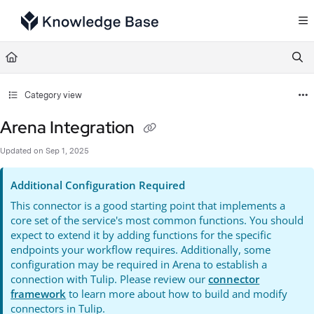
Documentation Index
Fetch the complete documentation index at:
https://support.tulip.co/llms.txt
Use this file to discover all available pages before exploring further.
Category view
Arena Integration
Updated on
Sep 1, 2025
Additional Configuration Required
This connector is a good starting point that implements a
core set of the service's most common functions. You should
expect to extend it by adding functions for the specific
endpoints your workflow requires. Additionally, some
configuration may be required in Arena to establish a
connection with Tulip. Please review our
connector
framework
to learn more about how to build and modify
connectors in Tulip.