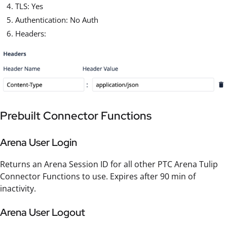
TLS: Yes
Authentication: No Auth
Headers:
Prebuilt Connector Functions
Arena User Login
Returns an Arena Session ID for all other PTC Arena Tulip
Connector Functions to use. Expires after 90 min of
inactivity.
Arena User Logout