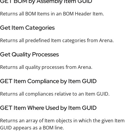
GET BOM by Assembly Item GUID
Returns all BOM Items in an BOM Header Item.
Get Item Categories
Returns all predefined Item categories from Arena.
Get Quality Processes
Returns all quality processes from Arena.
GET Item Compliance by Item GUID
Returns all compliances relative to an Item GUID.
GET Item Where Used by Item GUID
Returns an array of Item objects in which the given Item
GUID appears as a BOM line.