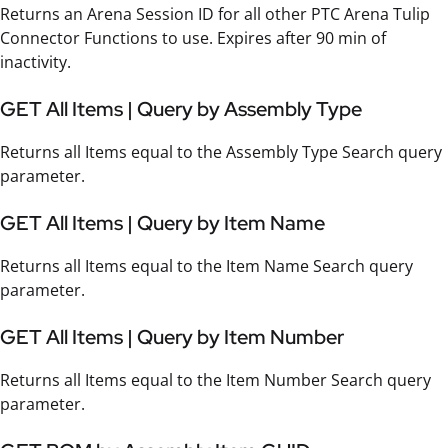
Returns an Arena Session ID for all other PTC Arena Tulip
Connector Functions to use. Expires after 90 min of
inactivity.
GET All Items | Query by Assembly Type
Returns all Items equal to the Assembly Type Search query
parameter.
GET All Items | Query by Item Name
Returns all Items equal to the Item Name Search query
parameter.
GET All Items | Query by Item Number
Returns all Items equal to the Item Number Search query
parameter.