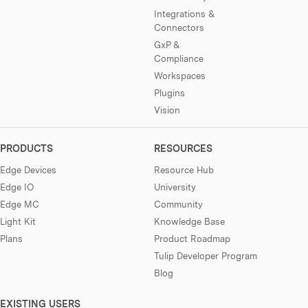
Integrations &
Connectors
GxP &
Compliance
Workspaces
Plugins
Vision
PRODUCTS
RESOURCES
Edge Devices
Resource Hub
Edge IO
University
Edge MC
Community
Light Kit
Knowledge Base
Plans
Product Roadmap
Tulip Developer Program
Blog
EXISTING USERS