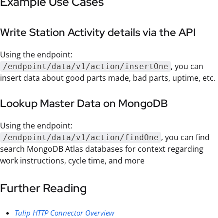
Example Use Cases
Write Station Activity details via the API
Using the endpoint:
, you can
/endpoint/data/v1/action/insertOne
insert data about good parts made, bad parts, uptime, etc.
Lookup Master Data on MongoDB
Using the endpoint:
, you can find
/endpoint/data/v1/action/findOne
search MongoDB Atlas databases for context regarding
work instructions, cycle time, and more
Further Reading
Tulip HTTP Connector Overview