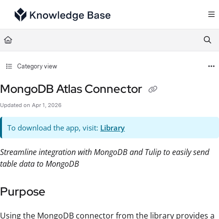
Documentation Index
Fetch the complete documentation index at:
https://support.tulip.co/llms.txt
Use this file to discover all available pages before exploring further.
Category view
MongoDB Atlas Connector
Updated on
Apr 1, 2026
To download the app, visit:
Library
Streamline integration with MongoDB and Tulip to easily send
table data to MongoDB
Purpose
Using the MongoDB connector from the library provides a