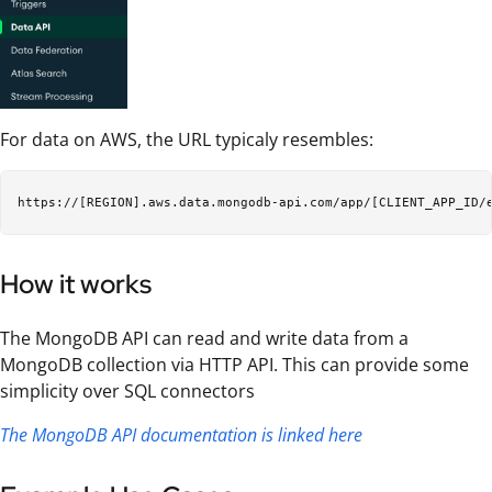
For data on AWS, the URL typicaly resembles:
How it works
The MongoDB API can read and write data from a
MongoDB collection via HTTP API. This can provide some
simplicity over SQL connectors
The MongoDB API documentation is linked here