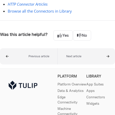
HTTP Connector Articles
Browse all the Connectors in Library
Was this article helpful?
Yes
No
Previous article
Next article
PLATFORM
LIBRARY
Platform Overview
App Suites
Data & Analytics
Apps
Edge
Connectors
Connectivity
Widgets
Machine
Connectivity