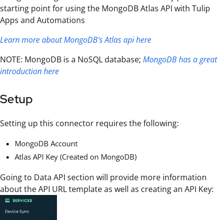
starting point for using the MongoDB Atlas API with Tulip
Apps and Automations
Learn more about MongoDB's Atlas api here
NOTE: MongoDB is a NoSQL database;
MongoDB has a great
introduction here
Setup
Setting up this connector requires the following:
MongoDB Account
Atlas API Key (Created on MongoDB)
Going to Data API section will provide more information
about the API URL template as well as creating an API Key: