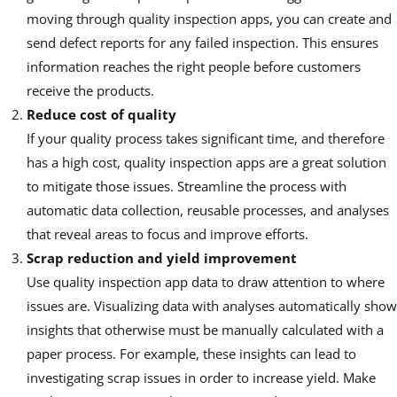
moving through quality inspection apps, you can create and
send defect reports for any failed inspection. This ensures
information reaches the right people before customers
receive the products.
Reduce cost of quality
If your quality process takes significant time, and therefore
has a high cost, quality inspection apps are a great solution
to mitigate those issues. Streamline the process with
automatic data collection, reusable processes, and analyses
that reveal areas to focus and improve efforts.
Scrap reduction and yield improvement
Use quality inspection app data to draw attention to where
issues are. Visualizing data with analyses automatically show
insights that otherwise must be manually calculated with a
paper process. For example, these insights can lead to
investigating scrap issues in order to increase yield. Make