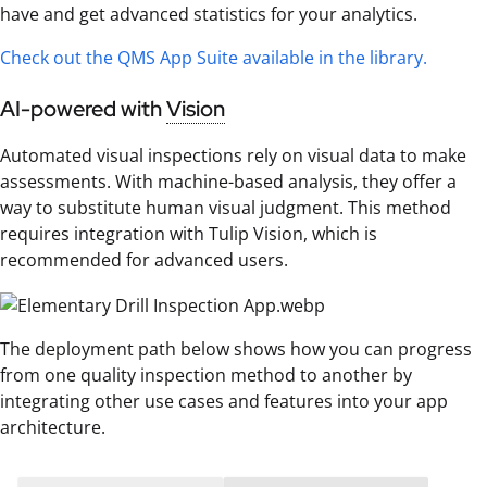
have and get advanced statistics for your analytics.
Check out the QMS App Suite available in the library.
AI-powered with
Vision
Automated visual inspections rely on visual data to make
assessments. With machine-based analysis, they offer a
way to substitute human visual judgment. This method
requires integration with Tulip Vision, which is
recommended for advanced users.
The deployment path below shows how you can progress
from one quality inspection method to another by
integrating other use cases and features into your app
architecture.