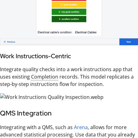
Work Instructions-Centric
Integrate quality checks into a work instructions app that
uses existing
Completion
records. This model replicates a
step-by-step instructions flow for inspection.
QMS Integration
Integrating with a QMS, such as
Arena
, allows for more
advanced statistical processing. Use data that you already