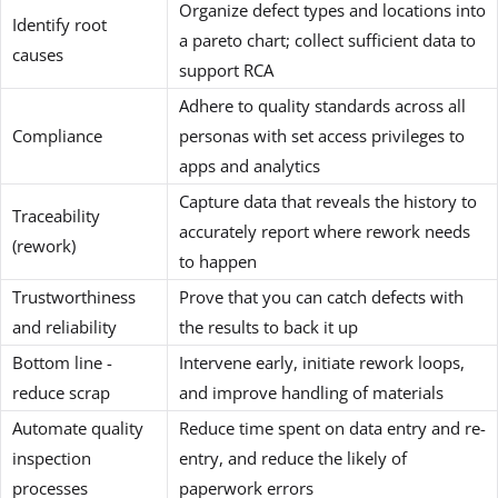
Organize defect types and locations into
Identify root
a pareto chart; collect sufficient data to
causes
support RCA
Adhere to quality standards across all
Compliance
personas with set access privileges to
apps and analytics
Capture data that reveals the history to
Traceability
accurately report where rework needs
(rework)
to happen
Trustworthiness
Prove that you can catch defects with
and reliability
the results to back it up
Bottom line -
Intervene early, initiate rework loops,
reduce scrap
and improve handling of materials
Automate quality
Reduce time spent on data entry and re-
inspection
entry, and reduce the likely of
processes
paperwork errors