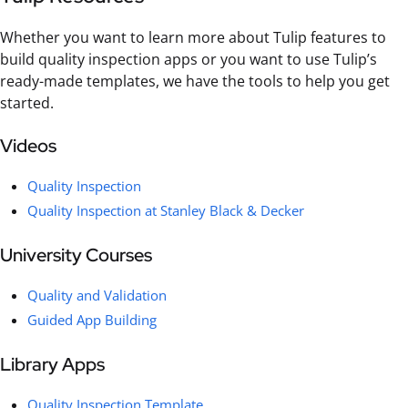
Whether you want to learn more about Tulip features to
build quality inspection apps or you want to use Tulip’s
ready-made templates, we have the tools to help you get
started.
Videos
Quality Inspection
Quality Inspection at Stanley Black & Decker
University Courses
Quality and Validation
Guided App Building
Library Apps
Quality Inspection Template