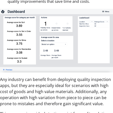
quality improvements that save time and costs.
Any industry can benefit from deploying quality inspection
apps, but they are especially ideal for scenarios with high
cost of goods and high value materials. Additionally, any
operation with high variation from piece to piece can be
prone to mistakes and therefore gain significant value.