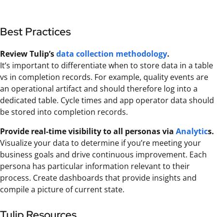
Best Practices
Review Tulip’s
data collection methodology
.
It’s important to differentiate when to store data in a table
vs in completion records. For example, quality events are
an operational artifact and should therefore log into a
dedicated table. Cycle times and app operator data should
be stored into completion records.
Provide real-time visibility to all personas via
Analytic
s.
Visualize your data to determine if you’re meeting your
business goals and drive continuous improvement. Each
persona has particular information relevant to their
process. Create dashboards that provide insights and
compile a picture of current state.
Tulip Resources