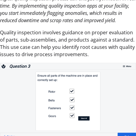
time. By implementing quality inspection apps at your facility,
you start immediately flagging anomalies, which results in
reduced downtime and scrap rates and improved yield.
Quality inspection involves guidance on proper evaluation
of parts, sub-assemblies, and products against a standard.
This use case can help you identify root causes with quality
issues to drive process improvements.