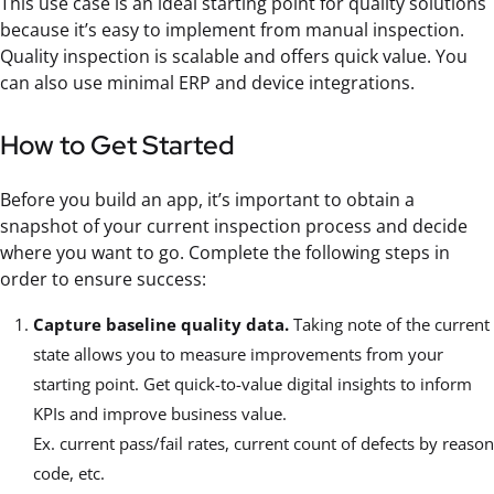
This use case is an ideal starting point for quality solutions
because it’s easy to implement from manual inspection.
Quality inspection is scalable and offers quick value. You
can also use minimal ERP and device integrations.
How to Get Started
Before you build an app, it’s important to obtain a
snapshot of your current inspection process and decide
where you want to go. Complete the following steps in
order to ensure success:
Capture baseline quality data.
Taking note of the current
state allows you to measure improvements from your
starting point. Get quick-to-value digital insights to inform
KPIs and improve business value.
Ex. current pass/fail rates, current count of defects by reason
code, etc.