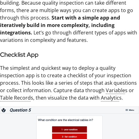
building. Because quality inspection can take different
forms, there are multiple ways you can create apps to go
through this process.
Start with a simple app and
iteratively build in more complexity, including
integrations.
Let’s go through different types of apps with
variations in complexity and features.
Checklist App
The simplest and quickest way to deploy a quality
inspection app is to create a checklist of your inspection
process. This looks like a series of steps that ask questions
or collect information. Capture data through
Variable
s or
Table Record
s, then visualize the data with
Analytic
s.