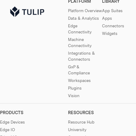
PLATFORM
LIBRARY
Platform Overview
App Suites
Data & Analytics
Apps
Edge
Connectors
Connectivity
Widgets
Machine
Connectivity
Integrations &
Connectors
GxP &
Compliance
Workspaces
Plugins
Vision
PRODUCTS
RESOURCES
Edge Devices
Resource Hub
Edge IO
University