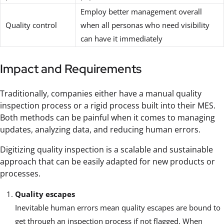
Employ better management overall
Quality control
when all personas who need visibility
can have it immediately
Impact and Requirements
Traditionally, companies either have a manual quality
inspection process or a rigid process built into their MES.
Both methods can be painful when it comes to managing
updates, analyzing data, and reducing human errors.
Digitizing quality inspection is a scalable and sustainable
approach that can be easily adapted for new products or
processes.
Quality escapes
Inevitable human errors mean quality escapes are bound to
get through an inspection process if not flagged. When