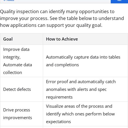
Quality inspection can identify many opportunities to
improve your process. See the table below to understand
how applications can support your quality goal.
Goal
How to Achieve
Improve data
integrity,
Automatically capture data into tables
Automate data
and completions
collection
Error proof and automatically catch
Detect defects
anomalies with alerts and spec
requirements
Visualize areas of the process and
Drive process
identify which ones perform below
improvements
expectations