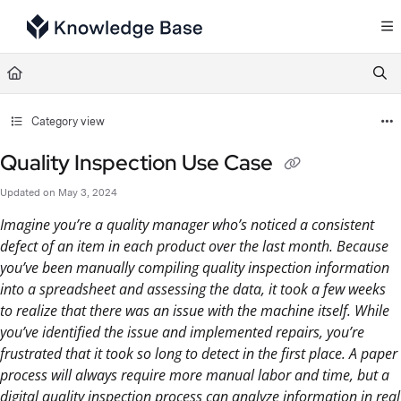
Documentation Index
Fetch the complete documentation index at:
https://support.tulip.co/llms.txt
Use this file to discover all available pages before exploring further.
Category view
Quality Inspection Use Case
Updated on
May 3, 2024
Imagine you’re a quality manager who’s noticed a consistent
defect of an item in each product over the last month. Because
you’ve been manually compiling quality inspection information
into a spreadsheet and assessing the data, it took a few weeks
to realize that there was an issue with the machine itself. While
you’ve identified the issue and implemented repairs, you’re
frustrated that it took so long to detect in the first place. A paper
process will always require more manual labor and time, but a
digital quality inspection process can analyze information in real