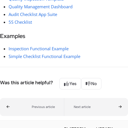
Quality Management Dashboard
Audit Checklist App Suite
5S Checklist
Examples
Inspection Functional Example
Simple Checklist Functional Example
Was this article helpful?
Yes
No
Previous article
Next article