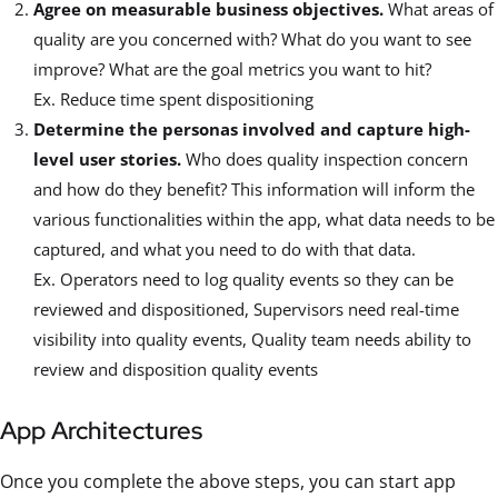
Agree on measurable business objectives.
What areas of
quality are you concerned with? What do you want to see
improve? What are the goal metrics you want to hit?
Ex. Reduce time spent dispositioning
Determine the personas involved and capture high-
level user stories.
Who does quality inspection concern
and how do they benefit? This information will inform the
various functionalities within the app, what data needs to be
captured, and what you need to do with that data.
Ex. Operators need to log quality events so they can be
reviewed and dispositioned, Supervisors need real-time
visibility into quality events, Quality team needs ability to
review and disposition quality events
App Architectures
Once you complete the above steps, you can start app