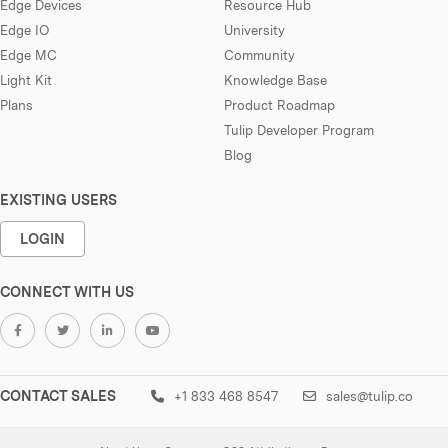
Edge Devices
Resource Hub
Edge IO
University
Edge MC
Community
Light Kit
Knowledge Base
Plans
Product Roadmap
Tulip Developer Program
Blog
EXISTING USERS
LOGIN
CONNECT WITH US
CONTACT SALES
+1 833 468 8547
sales@tulip.co