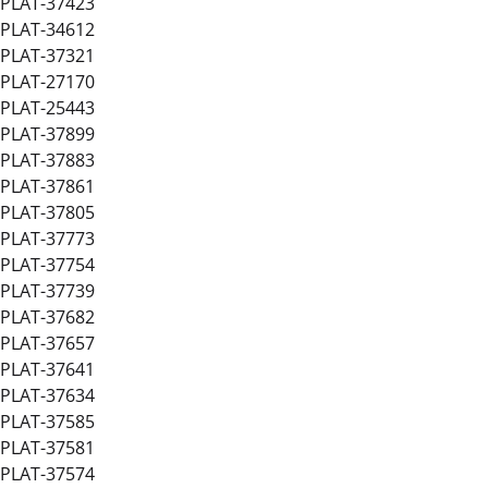
PLAT-37423
PLAT-34612
PLAT-37321
PLAT-27170
PLAT-25443
PLAT-37899
PLAT-37883
PLAT-37861
PLAT-37805
PLAT-37773
PLAT-37754
PLAT-37739
PLAT-37682
PLAT-37657
PLAT-37641
PLAT-37634
PLAT-37585
PLAT-37581
PLAT-37574