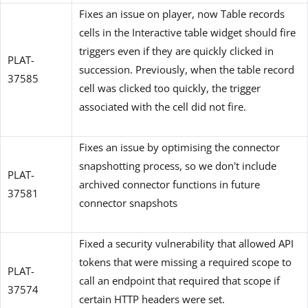
Fixes an issue on player, now Table records
cells in the Interactive table widget should fire
triggers even if they are quickly clicked in
PLAT-
succession. Previously, when the table record
37585
cell was clicked too quickly, the trigger
associated with the cell did not fire.
Fixes an issue by optimising the connector
snapshotting process, so we don't include
PLAT-
archived connector functions in future
37581
connector snapshots
Fixed a security vulnerability that allowed API
tokens that were missing a required scope to
PLAT-
call an endpoint that required that scope if
37574
certain HTTP headers were set.