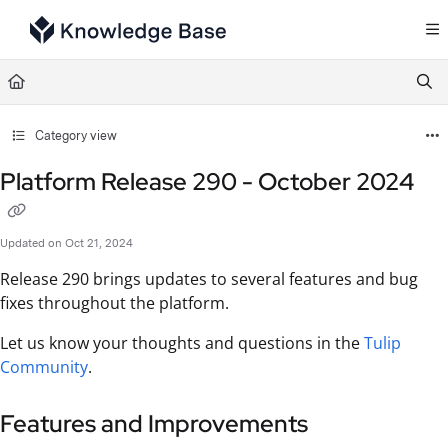
Documentation Index
Fetch the complete documentation index at:
https://support.tulip.co/llms.txt
Use this file to discover all available pages before exploring further.
Category view
Platform Release 290 - October 2024
Updated on
Oct 21, 2024
Release 290 brings updates to several features and bug
fixes throughout the platform.
Let us know your thoughts and questions in the
Tulip
Community
.
Features and Improvements