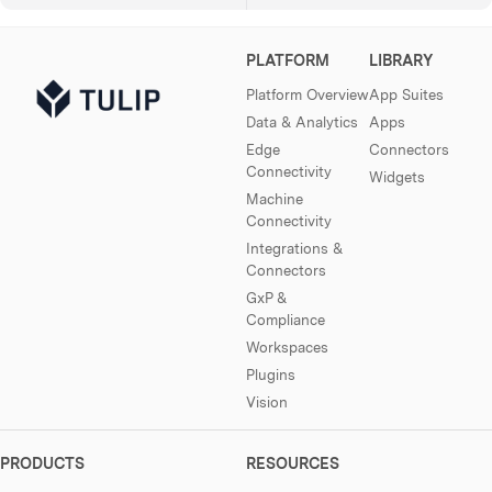
PLATFORM
LIBRARY
Platform Overview
App Suites
Data & Analytics
Apps
Edge
Connectors
Connectivity
Widgets
Machine
Connectivity
Integrations &
Connectors
GxP &
Compliance
Workspaces
Plugins
Vision
PRODUCTS
RESOURCES