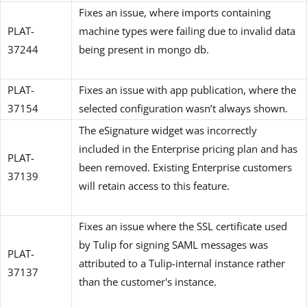
Fixes an issue, where imports containing
PLAT-
machine types were failing due to invalid data
37244
being present in mongo db.
PLAT-
Fixes an issue with app publication, where the
37154
selected configuration wasn’t always shown.
The eSignature widget was incorrectly
included in the Enterprise pricing plan and has
PLAT-
been removed. Existing Enterprise customers
37139
will retain access to this feature.
Fixes an issue where the SSL certificate used
by Tulip for signing SAML messages was
PLAT-
attributed to a Tulip-internal instance rather
37137
than the customer's instance.