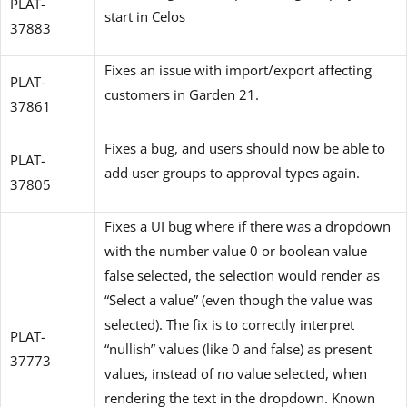
PLAT-
start in Celos
37883
Fixes an issue with import/export affecting
PLAT-
customers in Garden 21.
37861
Fixes a bug, and users should now be able to
PLAT-
add user groups to approval types again.
37805
Fixes a UI bug where if there was a dropdown
with the number value 0 or boolean value
false selected, the selection would render as
“Select a value” (even though the value was
selected). The fix is to correctly interpret
PLAT-
“nullish” values (like 0 and false) as present
37773
values, instead of no value selected, when
rendering the text in the dropdown. Known