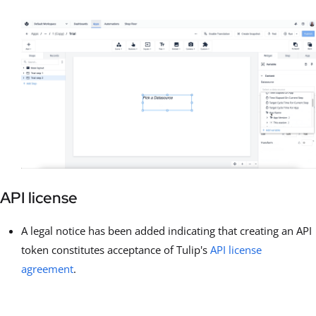
API license
A legal notice has been added indicating that creating an API
token constitutes acceptance of Tulip's
API license
agreement
.