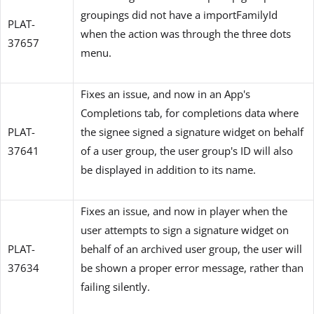
groupings did not have a importFamilyId
PLAT-
when the action was through the three dots
37657
menu.
Fixes an issue, and now in an App's
Completions tab, for completions data where
PLAT-
the signee signed a signature widget on behalf
37641
of a user group, the user group's ID will also
be displayed in addition to its name.
Fixes an issue, and now in player when the
user attempts to sign a signature widget on
PLAT-
behalf of an archived user group, the user will
37634
be shown a proper error message, rather than
failing silently.