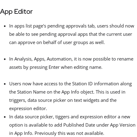
App Editor
In apps list page's pending approvals tab, users should now
be able to see pending approval apps that the current user
can approve on behalf of user groups as well.
In Analysis, Apps, Automation, it is now possible to rename
assets by pressing Enter when editing name.
Users now have access to the Station ID information along
the Station Name on the App Info object. This is used in
triggers, data source picker on text widgets and the
expression editor.
In data source picker, tiggers and expression editor a new
option is available to add Published Date under App Version
in App Info. Previously this was not available.