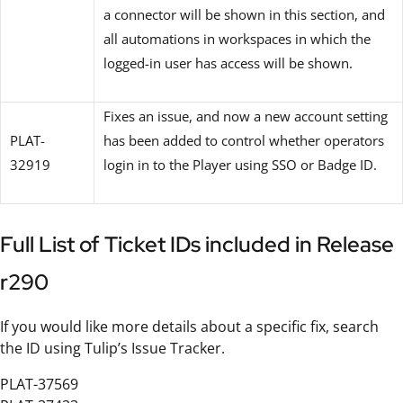
a connector will be shown in this section, and
all automations in workspaces in which the
logged-in user has access will be shown.
Fixes an issue, and now a new account setting
PLAT-
has been added to control whether operators
32919
login in to the Player using SSO or Badge ID.
Full List of Ticket IDs included in Release
r290
If you would like more details about a specific fix, search
the ID using Tulip’s Issue Tracker.
PLAT-37569