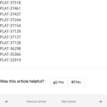
PLAT-37518
PLAT-37461
PLAT-37437
PLAT-37244
PLAT-37154
PLAT-37139
PLAT-37137
PLAT-37128
PLAT-36298
PLAT-35366
PLAT-32919
Was this article helpful?
Yes
No
Previous article
Next article