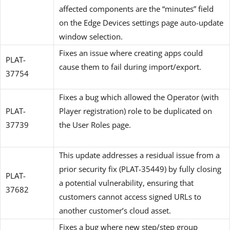
affected components are the “minutes” field
on the Edge Devices settings page auto-update
window selection.
Fixes an issue where creating apps could
PLAT-
cause them to fail during import/export.
37754
Fixes a bug which allowed the Operator (with
PLAT-
Player registration) role to be duplicated on
37739
the User Roles page.
This update addresses a residual issue from a
prior security fix (PLAT-35449) by fully closing
PLAT-
a potential vulnerability, ensuring that
37682
customers cannot access signed URLs to
another customer’s cloud asset.
Fixes a bug where new step/step group