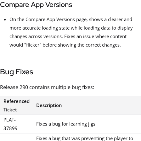
Compare App Versions
On the Compare App Versions page, shows a clearer and
more accurate loading state while loading data to display
changes across versions. Fixes an issue where content
would "flicker" before showing the correct changes.
Bug Fixes
Release 290 contains multiple bug fixes:
Referenced
Description
Ticket
PLAT-
Fixes a bug for learning jigs.
37899
Fixes a bug that was preventing the player to