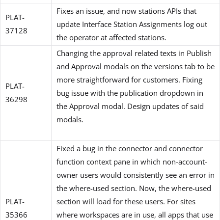
Fixes an issue, and now stations APIs that
PLAT-
update Interface Station Assignments log out
37128
the operator at affected stations.
Changing the approval related texts in Publish
and Approval modals on the versions tab to be
more straightforward for customers. Fixing
PLAT-
bug issue with the publication dropdown in
36298
the Approval modal. Design updates of said
modals.
Fixed a bug in the connector and connector
function context pane in which non-account-
owner users would consistently see an error in
the where-used section. Now, the where-used
PLAT-
section will load for these users. For sites
35366
where workspaces are in use, all apps that use