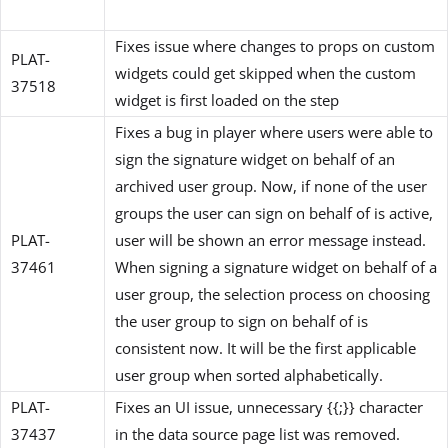
Fixes issue where changes to props on custom
PLAT-
widgets could get skipped when the custom
37518
widget is first loaded on the step
Fixes a bug in player where users were able to
sign the signature widget on behalf of an
archived user group. Now, if none of the user
groups the user can sign on behalf of is active,
PLAT-
user will be shown an error message instead.
37461
When signing a signature widget on behalf of a
user group, the selection process on choosing
the user group to sign on behalf of is
consistent now. It will be the first applicable
user group when sorted alphabetically.
PLAT-
Fixes an UI issue, unnecessary {{;}} character
37437
in the data source page list was removed.