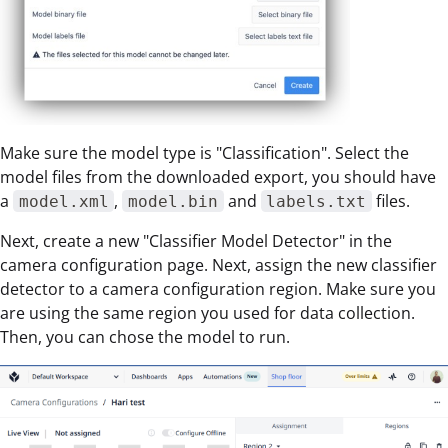
Make sure the model type is "Classification". Select the
model files from the downloaded export, you should have
a
,
and
files.
model.xml
model.bin
labels.txt
Next, create a new "Classifier Model Detector" in the
camera configuration page. Next, assign the new classifier
detector to a camera configuration region. Make sure you
are using the same region you used for data collection.
Then, you can chose the model to run.