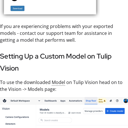
If you are experiencing problems with your exported
models - contact our support team for assistance in
getting a model that performs well.
Setting Up a Custom Model on Tulip
Vision
To use the downloaded
Model
on Tulip Vision head on to
the Vision -> Models page: