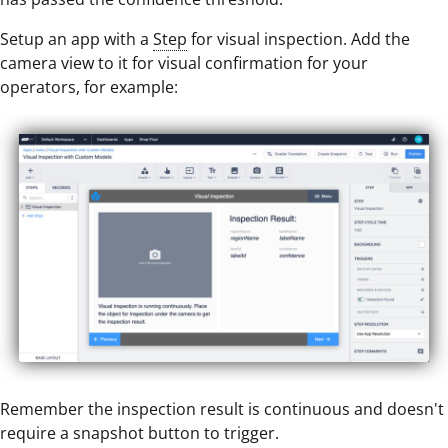
Setup an app with a
Step
for visual inspection. Add the
camera view to it for visual confirmation for your
operators, for example:
Remember the inspection result is continuous and doesn't
require a snapshot button to trigger.