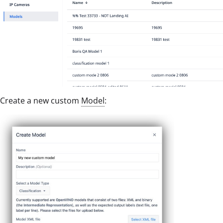
Create a new custom
Model
: