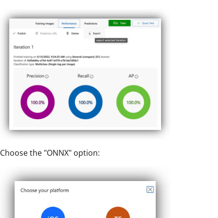
Choose the "ONNX" option: