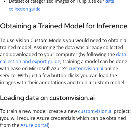
Dataset of categorized images on Tulip (use our
data
collection guide
Obtaining a Trained Model for Inference
To use Vision Custom Models you would need to obtain a
trained model. Assuming the data was already collected
and downloaded to your computer (by following the
data
collection and export guide
, training a model can be done
with ease on Microsoft Azure's
customvision.ai
online
service. With just a few button clicks you can load the
images with their annotations and train a custom model.
Loading data on customvision.ai
To train a new model, create a new
customvision.ai
project:
(you will require Azure credentials which can be obtained
from the
Azure portal
)