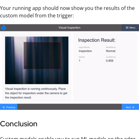
Your running app should now show you the results of the
custom model from the trigger:
Conclusion