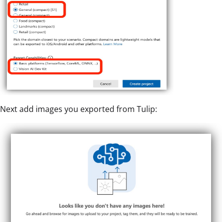
Next add images you exported from Tulip: