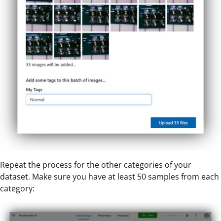
Repeat the process for the other categories of your
dataset. Make sure you have at least 50 samples from each
category: