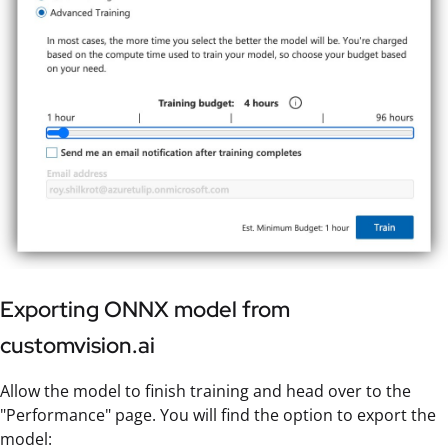
Exporting ONNX model from
customvision.ai
Allow the model to finish training and head over to the
"Performance" page. You will find the option to export the
model: