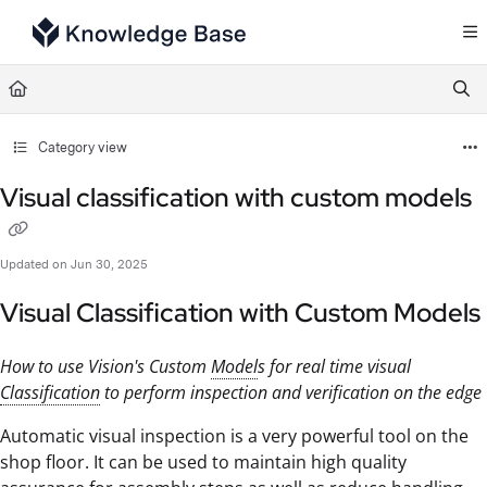
Documentation Index
Fetch the complete documentation index at:
https://support.tulip.co/llms.txt
Use this file to discover all available pages before exploring further.
Category view
Visual classification with custom models
Updated on
Jun 30, 2025
Visual Classification with Custom Models
How to use Vision's Custom
Model
s for real time visual
Classification
to perform inspection and verification on the edge
Automatic visual inspection is a very powerful tool on the
shop floor. It can be used to maintain high quality