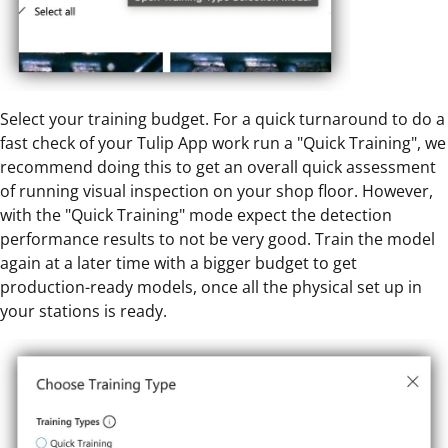
Select your training budget. For a quick turnaround to do a
fast check of your Tulip App work run a "Quick Training", we
recommend doing this to get an overall quick assessment
of running visual inspection on your shop floor. However,
with the "Quick Training" mode expect the detection
performance results to not be very good. Train the model
again at a later time with a bigger budget to get
production-ready models, once all the physical set up in
your stations is ready.