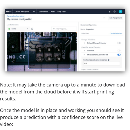
Note: It may take the camera up to a minute to download
the model from the cloud before it will start printing
results.
Once the model is in place and working you should see it
produce a prediction with a confidence score on the live
video: