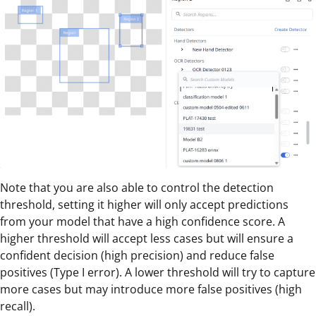
Note that you are also able to control the detection
threshold, setting it higher will only accept predictions
from your model that have a high confidence score. A
higher threshold will accept less cases but will ensure a
confident decision (high precision) and reduce false
positives (Type I error). A lower threshold will try to capture
more cases but may introduce more false positives (high
recall).