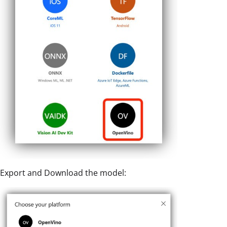
Export and Download the model: