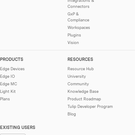
Integrations &
Connectors
GxP &
Compliance
Workspaces
Plugins
Vision
PRODUCTS
RESOURCES
Edge Devices
Resource Hub
Edge IO
University
Edge MC
Community
Light Kit
Knowledge Base
Plans
Product Roadmap
Tulip Developer Program
Blog
EXISTING USERS