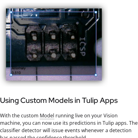
Using Custom Models in Tulip Apps
With the custom
Model
running live on your Vision
machine, you can now use its predictions in Tulip apps. The
classifier detector will issue events whenever a detection
has passed the confidence threshold.