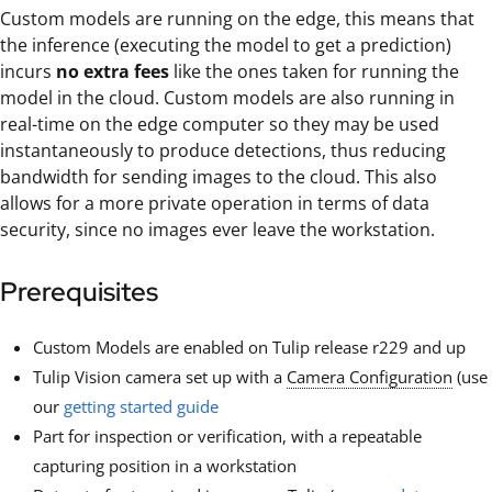
Custom models are running on the edge, this means that
the inference (executing the model to get a prediction)
incurs
no extra fees
like the ones taken for running the
model in the cloud. Custom models are also running in
real-time on the edge computer so they may be used
instantaneously to produce detections, thus reducing
bandwidth for sending images to the cloud. This also
allows for a more private operation in terms of data
security, since no images ever leave the workstation.
Prerequisites
Custom Models are enabled on Tulip release r229 and up
Tulip Vision camera set up with a
Camera Configuration
(use
our
getting started guide
Part for inspection or verification, with a repeatable
capturing position in a workstation