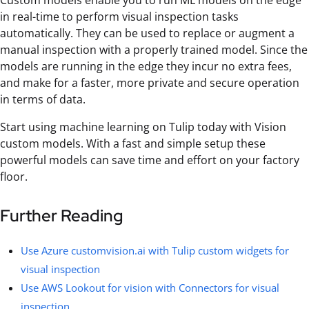
Custom models enable you to run ML models on the edge
in real-time to perform visual inspection tasks
automatically. They can be used to replace or augment a
manual inspection with a properly trained model. Since the
models are running in the edge they incur no extra fees,
and make for a faster, more private and secure operation
in terms of data.
Start using machine learning on Tulip today with Vision
custom models. With a fast and simple setup these
powerful models can save time and effort on your factory
floor.
Further Reading
Use Azure customvision.ai with Tulip custom widgets for
visual inspection
Use AWS Lookout for vision with Connectors for visual
inspection