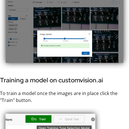
Training a model on customvision.ai
To train a model once the images are in place click the
"Train" button.