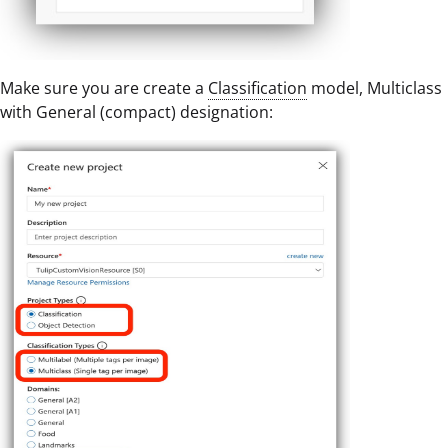
Make sure you are create a
Classification
model, Multiclass
with General (compact) designation: