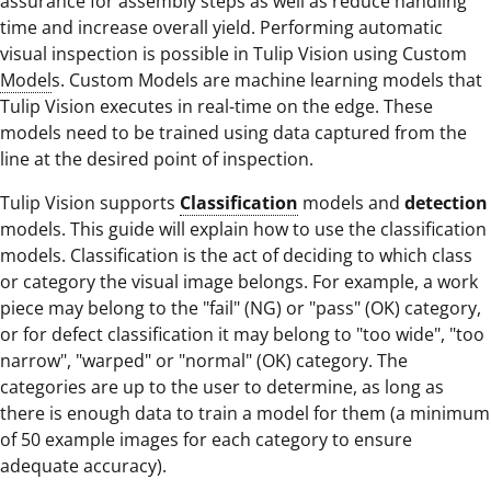
assurance for assembly steps as well as reduce handling
time and increase overall yield. Performing automatic
visual inspection is possible in Tulip Vision using Custom
Model
s. Custom Models are machine learning models that
Tulip Vision executes in real-time on the edge. These
models need to be trained using data captured from the
line at the desired point of inspection.
Tulip Vision supports
Classification
models and
detection
models. This guide will explain how to use the classification
models. Classification is the act of deciding to which class
or category the visual image belongs. For example, a work
piece may belong to the "fail" (NG) or "pass" (OK) category,
or for defect classification it may belong to "too wide", "too
narrow", "warped" or "normal" (OK) category. The
categories are up to the user to determine, as long as
there is enough data to train a model for them (a minimum
of 50 example images for each category to ensure
adequate accuracy).