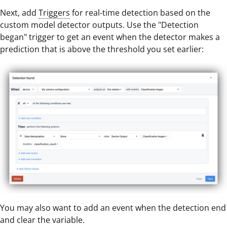
Next, add
Triggers
for real-time detection based on the
custom model detector outputs. Use the "Detection
began" trigger to get an event when the detector makes a
prediction that is above the threshold you set earlier:
You may also want to add an event when the detection end
and clear the variable.