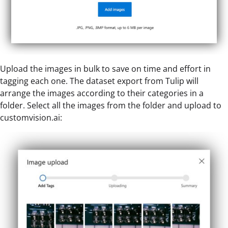
Upload the images in bulk to save on time and effort in
tagging each one. The dataset export from Tulip will
arrange the images according to their categories in a
folder. Select all the images from the folder and upload to
customvision.ai: