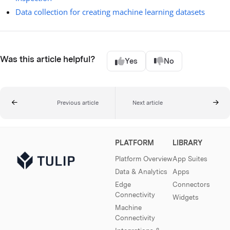
Data collection for creating machine learning datasets
Was this article helpful?
Yes
No
Previous article
Next article
PLATFORM
LIBRARY
Platform Overview
App Suites
Data & Analytics
Apps
Edge
Connectors
Connectivity
Widgets
Machine
Connectivity