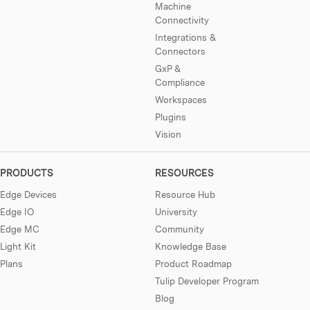
Machine
Connectivity
Integrations &
Connectors
GxP &
Compliance
Workspaces
Plugins
Vision
PRODUCTS
RESOURCES
Edge Devices
Resource Hub
Edge IO
University
Edge MC
Community
Light Kit
Knowledge Base
Plans
Product Roadmap
Tulip Developer Program
Blog