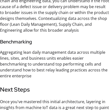
chain and engineering data, you can understand if the root
cause of a defect issue or delivery problem may be result
to broader issues in the supply chain or within the product
designs themselves. Contextualizing data across the shop
floor (Lean Daily Management), Supply Chain, and
Engineering allow for this broader analysis
Benchmarking
Aggregating lean daily management data across multiple
lines, sites, and business units enables easier
benchmarking to understand top performing cells and
understand how to best relay leading practices across the
entire enterprise
Next Steps
Once you've mastered this initial architecture, layering in
insights from machine IoT data is a great next step to paint