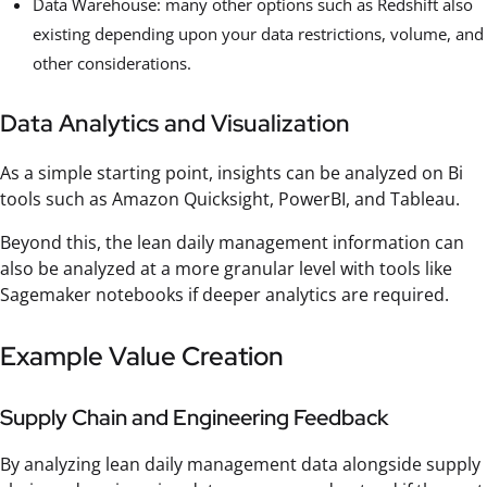
Data Warehouse: many other options such as Redshift also
existing depending upon your data restrictions, volume, and
other considerations.
Data Analytics and Visualization
As a simple starting point, insights can be analyzed on Bi
tools such as Amazon Quicksight, PowerBI, and Tableau.
Beyond this, the lean daily management information can
also be analyzed at a more granular level with tools like
Sagemaker notebooks if deeper analytics are required.
Example Value Creation
Supply Chain and Engineering Feedback
By analyzing lean daily management data alongside supply