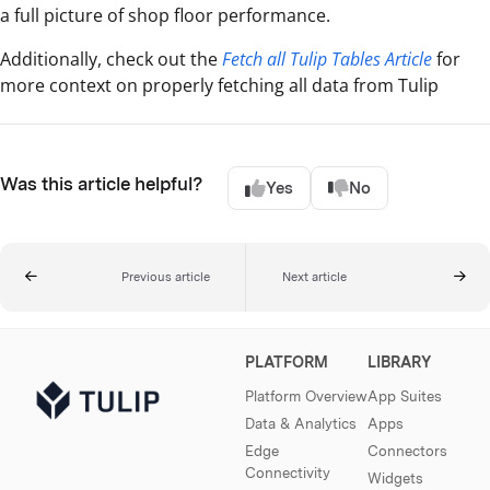
a full picture of shop floor performance.
Additionally, check out the
Fetch all Tulip Tables Article
for
more context on properly fetching all data from Tulip
Was this article helpful?
Yes
No
Previous article
Next article
PLATFORM
LIBRARY
Platform Overview
App Suites
Data & Analytics
Apps
Edge
Connectors
Connectivity
Widgets