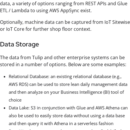
data, a variety of options ranging from REST APIs and Glue
ETL / Lambda to using AWS AppSync exist.
Optionally, machine data can be captured from IoT Sitewise
or IoT Core for further shop floor context.
Data Storage
The data from Tulip and other enterprise systems can be
stored in a number of options. Below are some examples:
Relational Database: an existing relational database (e.g.,
AWS RDS) can be used to store lean daily management data
and then analyze on your Business Intelligence (BI) tool of
choice
Data Lake: S3 in conjunction with Glue and AWS Athena can
also be used to easily store data without using a data base
and then query it with Athena in a serverless fashion