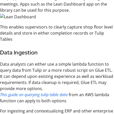
meetings. Apps such as the Lean Dashboard app on the
library can be used for this purpose.
This enables supervisors to clearly capture shop floor level
details and store in either completion records or Tulip
Tables
Data Ingestion
Data analysts can either use a simple lambda function to
query data from Tulip or a more robust script on Glue ETL.
It can depend upon existing experience as well as workload
requirements. If data cleanup is required, Glue ETL may
provide more options.
This guide on querying tulip table data
from an AWS lambda
function can apply to both options
For ingesting and contextualizing ERP and other enterprise