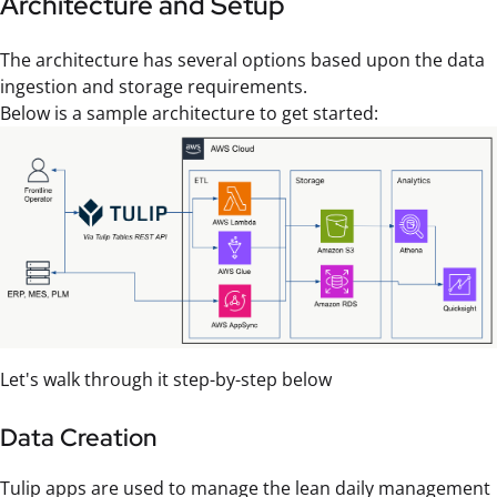
Architecture and Setup
The architecture has several options based upon the data
ingestion and storage requirements.
Below is a sample architecture to get started:
Let's walk through it step-by-step below
Data Creation
Tulip apps are used to manage the lean daily management