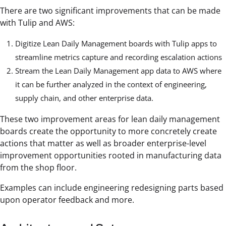
There are two significant improvements that can be made
with Tulip and AWS:
Digitize Lean Daily Management boards with Tulip apps to
streamline metrics capture and recording escalation actions
Stream the Lean Daily Management app data to AWS where
it can be further analyzed in the context of engineering,
supply chain, and other enterprise data.
These two improvement areas for lean daily management
boards create the opportunity to more concretely create
actions that matter as well as broader enterprise-level
improvement opportunities rooted in manufacturing data
from the shop floor.
Examples can include engineering redesigning parts based
upon operator feedback and more.