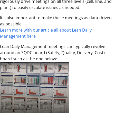
rigorously drive meetings on all three levels (cell, line, and
plant) to easily escalate issues as needed.
It's also important to make these meetings as data-driven
as possible.
Learn more with our article all about Lean Daily
Management here
Lean Daily Management meetings can typically revolve
around an SQDC board (Safety, Quality, Delivery, Cost)
board such as the one below: