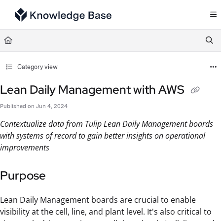
Documentation Index
Fetch the complete documentation index at:
https://support.tulip.co/llms.txt
Use this file to discover all available pages before exploring further.
Category view
Lean Daily Management with AWS
Published on Jun 4, 2024
Contextualize data from Tulip Lean Daily Management boards
with systems of record to gain better insights on operational
improvements
Purpose
Lean Daily Management boards are crucial to enable
visibility at the cell, line, and plant level. It's also critical to