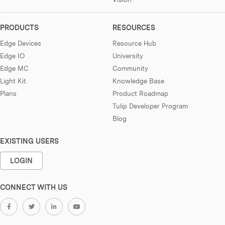
PRODUCTS
RESOURCES
Edge Devices
Resource Hub
Edge IO
University
Edge MC
Community
Light Kit
Knowledge Base
Plans
Product Roadmap
Tulip Developer Program
Blog
EXISTING USERS
LOGIN
CONNECT WITH US