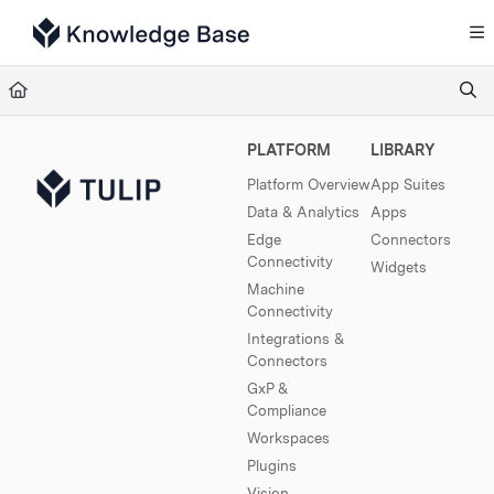
Documentation Index
Fetch the complete documentation index at:
https://support.tulip.co/llms.txt
Use this file to discover all available pages before exploring further.
PLATFORM
LIBRARY
Platform Overview
App Suites
Data & Analytics
Apps
Edge
Connectors
Connectivity
Widgets
Machine
Connectivity
Integrations &
Connectors
GxP &
Compliance
Workspaces
Plugins
Vision