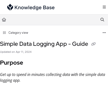
Documentation Index
Fetch the complete documentation index at:
https://support.tulip.co/llms.txt
Use this file to discover all available pages before exploring further.
Category view
Simple Data Logging App - Guide
Updated on
Apr 11, 2024
Purpose
Get up to speed in minutes collecting data with the simple data
logging app.