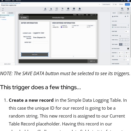
NOTE: The SAVE DATA button must be selected to see its triggers.
This trigger does a few things...
Create a new record
in the Simple Data Logging Table. In
this case the unique ID for our record is going to be a
random string. This new record is assigned to our Current
Table Record placeholder. Having this record in our