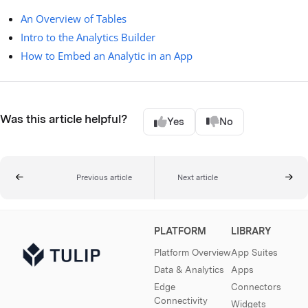
An Overview of Tables
Intro to the Analytics Builder
How to Embed an Analytic in an App
Was this article helpful?
Yes
No
Previous article
Next article
PLATFORM
LIBRARY
Platform Overview
App Suites
Data & Analytics
Apps
Edge
Connectors
Connectivity
Widgets