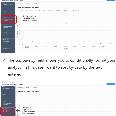
The
compare by
field allows you to conditionally format your
analytic, in this case I want to sort by data by the text
entered.