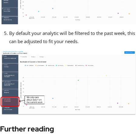
By default your analytic will be filtered to the past week, this
can be adjusted to fit your needs.
Further reading