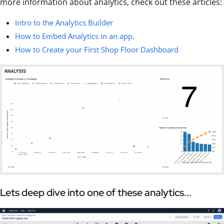
more information about analytics, check out these articles:
Intro to the Analytics Builder
How to Embed Analytics in an app.
How to Create your First Shop Floor Dashboard
Lets deep dive into one of these analytics...