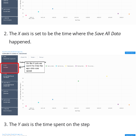
The
X axis
is set to be the time where the
Save All Data
happened.
The
Y axis
is the time spent on the step