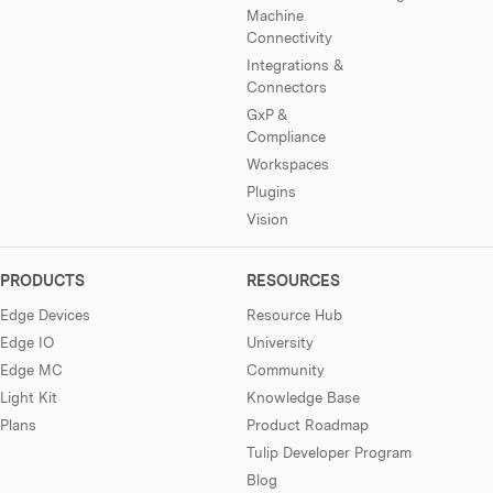
Machine
Connectivity
Integrations &
Connectors
GxP &
Compliance
Workspaces
Plugins
Vision
PRODUCTS
RESOURCES
Edge Devices
Resource Hub
Edge IO
University
Edge MC
Community
Light Kit
Knowledge Base
Plans
Product Roadmap
Tulip Developer Program
Blog