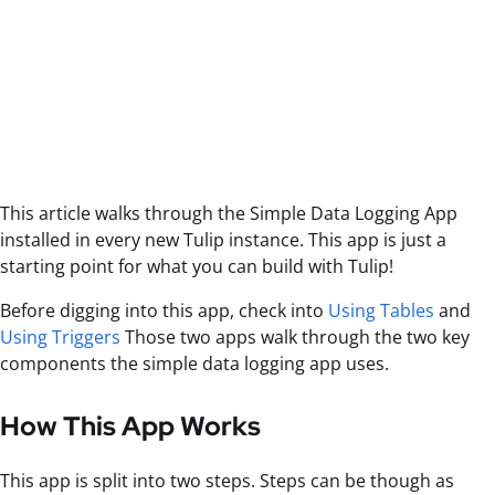
This article walks through the Simple Data Logging App
installed in every new Tulip instance. This app is just a
starting point for what you can build with Tulip!
Before digging into this app, check into
Using Tables
and
Using Triggers
Those two apps walk through the two key
components the simple data logging app uses.
How This App Works
This app is split into two steps. Steps can be though as