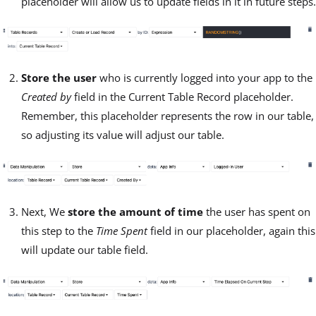
placeholder will allow us to update fields in it in future steps.
Store the user
who is currently logged into your app to the
Created by
field in the Current Table Record placeholder.
Remember, this placeholder represents the row in our table,
so adjusting its value will adjust our table.
Next, We
store the amount of time
the user has spent on
this step to the
Time Spent
field in our placeholder, again this
will update our table field.