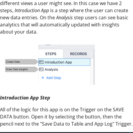
different views a user might see. In this case we have 2
steps,
Introduction App
is a step where the user can create
new data entries. On the
Analysis
step users can see basic
analytics that will automatically updated with insights
about your data.
Introduction App Step
All of the logic for this app is on the Trigger on the SAVE
DATA button. Open it by selecting the button, then the
pencil next to the "Save Data to Table and App Log" Trigger.