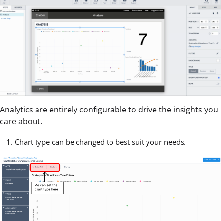
Analytics are entirely configurable to drive the insights you
care about.
Chart type can be changed to best suit your needs.