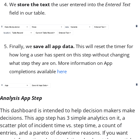
We
store the text
the user entered into the
Entered Text
field in our table.
Finally, we
save all app data.
This will reset the timer for
how long a user has spent on this step without changing
what step they are on. More information on App
completions available
here
Analysis App Step
This dashboard is intended to help decision makers make
decisions. This app step has 3 simple analytics on it, a
scatter plot of incident time vs. step time, a count of
entries, and a pareto of downtime reasons. If you want