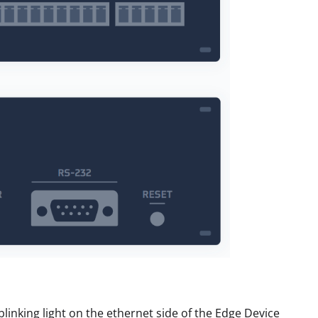
linking light on the ethernet side of the Edge Device