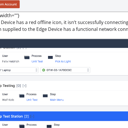
 width=""}
 Device has a red offline icon, it isn’t successfully connectin
 supplied to the Edge Device has a functional network conn