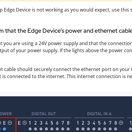
lip Edge Device is not working as you would expect, use th
rm that the Edge Device’s power and ethernet cable
t you are using a 24V power supply and that the connection
tput of your power supply. If the lights above the power co
t cable should securely connect the ethernet port on your 
t is connected to the internet. This internet connection is n