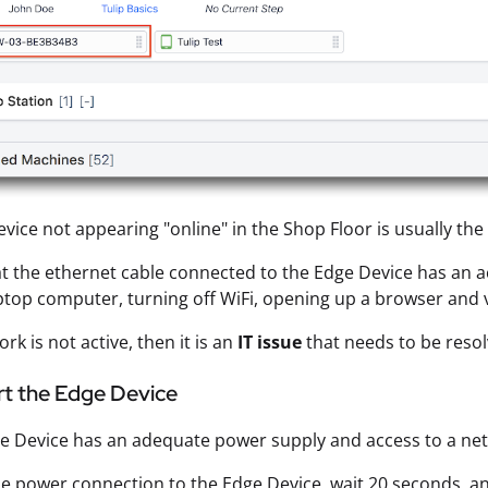
vice not appearing "online" in the Shop Floor is usually the 
t the ethernet cable connected to the Edge Device has an a
laptop computer, turning off WiFi, opening up a browser and 
ork is not active, then it is an
IT issue
that needs to be resolv
rt the Edge Device
ge Device has an adequate power supply and access to a netw
 power connection to the Edge Device, wait 20 seconds, an