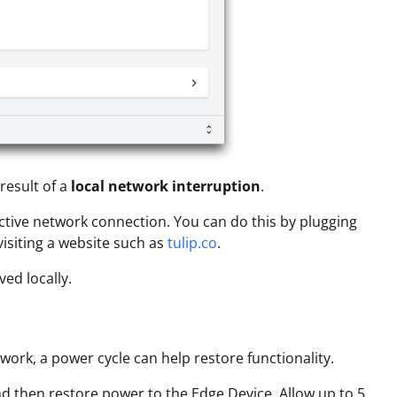
result of a
local network interruption
.
ctive network connection. You can do this by plugging
visiting a website such as
tulip.co
.
ed locally.
ork, a power cycle can help restore functionality.
d then restore power to the Edge Device. Allow up to 5