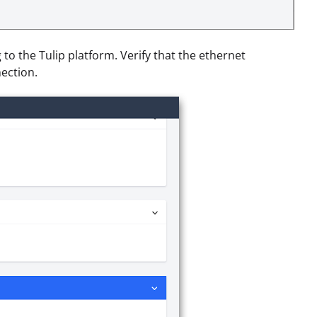
g to the Tulip platform. Verify that the ethernet
ection.