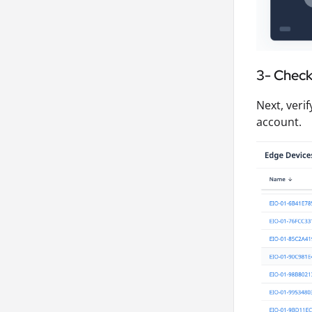
3- Check 
Next, veri
account.