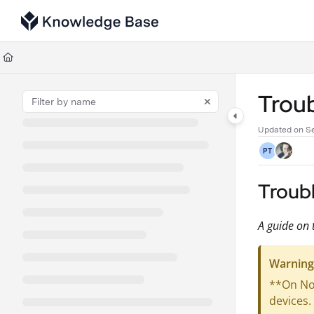
Documentation Index
Fetch the complete documentation index at:
https://support.tulip.co/llms
Use this file to discover all available pages before exploring further.
Troub
Updated on
Se
PT
Troub
A guide on 
Warning
**On Nov
devices.