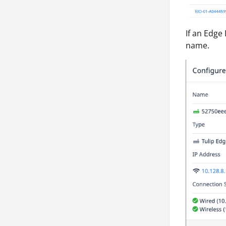
If an Edge 
name.