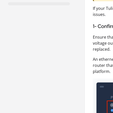
If your Tu
issues.
1- Confi
Ensure tha
voltage ou
replaced.
An etherne
router tha
platform.