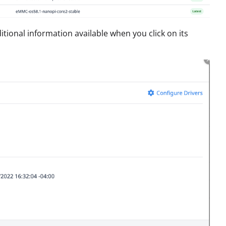
dditional information available when you click on its