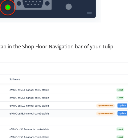
tab in the Shop Floor Navigation bar of your Tulip