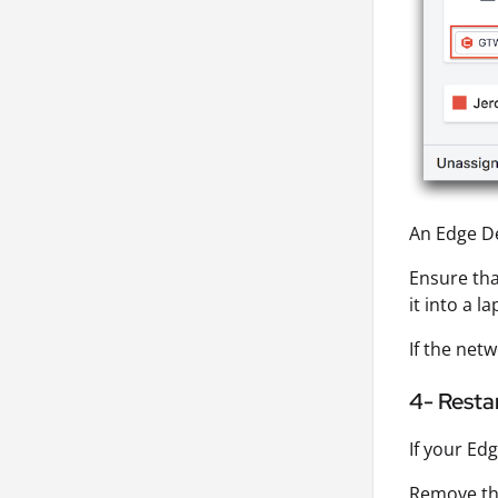
An Edge De
Ensure tha
it into a 
If the netw
4- Resta
If your Ed
Remove the