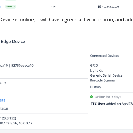
Device is online, it will have a green active icon icon, and a