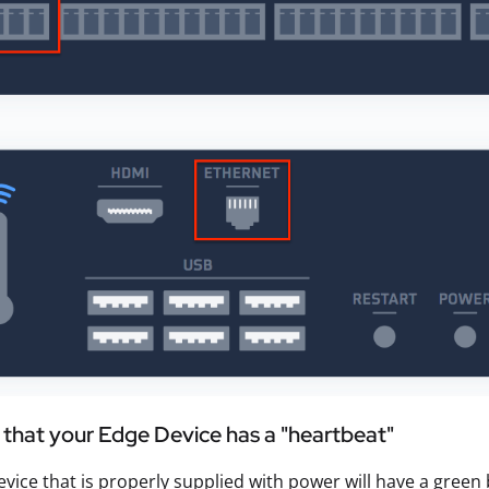
y that your Edge Device has a "heartbeat"
vice that is properly supplied with power will have a green b