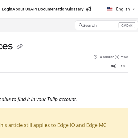
Login
About Us
API Documentation
Glossary
English
Search
CMD+K
Press CMD+K to open search
ces
4 minute(s) read
able to find it in your Tulip account.
is article still applies to Edge IO and Edge MC