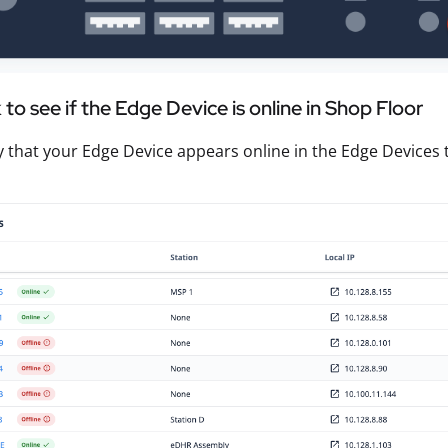
to see if the Edge Device is online in Shop Floor
fy that your Edge Device appears online in the Edge Devices 