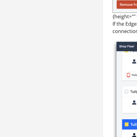
{height=""
If the Edge
connection