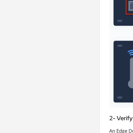
2- Verif
An Edge De