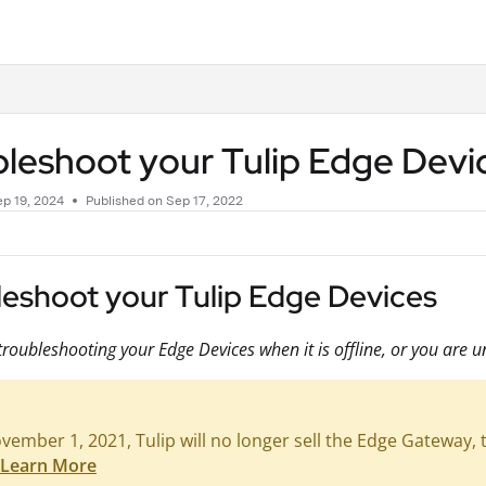
.txt
leshoot your Tulip Edge Devi
p 19, 2024
Published on Sep 17, 2022
leshoot your Tulip Edge Devices
troubleshooting your Edge Devices when it is offline, or you are un
ember 1, 2021, Tulip will no longer sell the Edge Gateway, th
Learn More