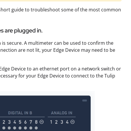
is short guide to troubleshoot some of the most common
s are plugged in.
 is secure. A multimeter can be used to confirm the
nnection are not lit, your Edge Device may need to be
Edge Device to an ethernet port on a network switch or
ecessary for your Edge Device to connect to the Tulip