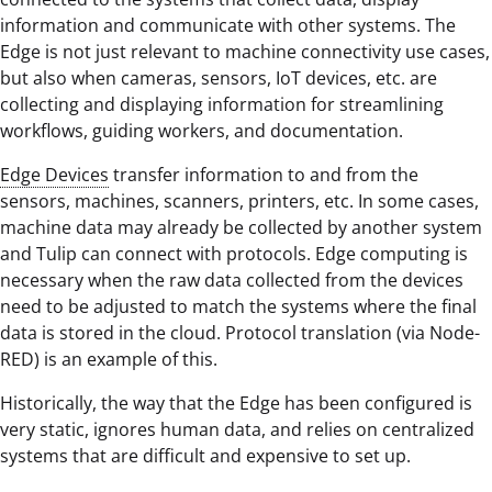
information and communicate with other systems. The
Edge is not just relevant to machine connectivity use cases,
but also when cameras, sensors, IoT devices, etc. are
collecting and displaying information for streamlining
workflows, guiding workers, and documentation.
Edge Devices
transfer information to and from the
sensors, machines, scanners, printers, etc. In some cases,
machine data may already be collected by another system
and Tulip can connect with protocols. Edge computing is
necessary when the raw data collected from the devices
need to be adjusted to match the systems where the final
data is stored in the cloud. Protocol translation (via Node-
RED) is an example of this.
Historically, the way that the Edge has been configured is
very static, ignores human data, and relies on centralized
systems that are difficult and expensive to set up.