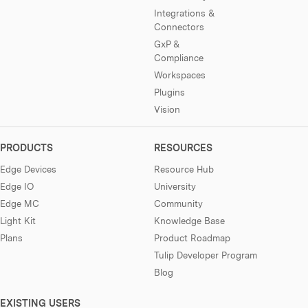
Integrations &
Connectors
GxP &
Compliance
Workspaces
Plugins
Vision
PRODUCTS
RESOURCES
Edge Devices
Resource Hub
Edge IO
University
Edge MC
Community
Light Kit
Knowledge Base
Plans
Product Roadmap
Tulip Developer Program
Blog
EXISTING USERS