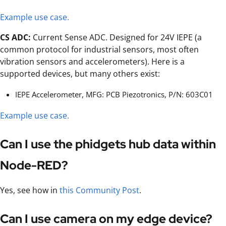
Example use case.
CS ADC:
Current Sense ADC. Designed for 24V IEPE (a
common protocol for industrial sensors, most often
vibration sensors and accelerometers). Here is a
supported devices, but many others exist:
IEPE Accelerometer, MFG: PCB Piezotronics, P/N: 603C01
Example use case.
Can I use the phidgets hub data within
Node-RED?
Yes, see how in
this Community Post
.
Can I use camera on my edge device?