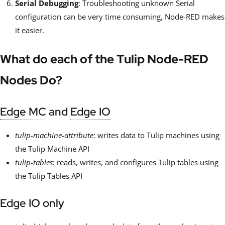
Serial Debugging
: Troubleshooting unknown Serial
configuration can be very time consuming, Node-RED makes
it easier.
What do each of the Tulip Node-RED
Nodes Do?
Edge MC
and
Edge IO
tulip-machine-attribute
: writes data to Tulip machines using
the Tulip Machine API
tulip-tables
: reads, writes, and configures Tulip tables using
the Tulip Tables API
Edge IO only