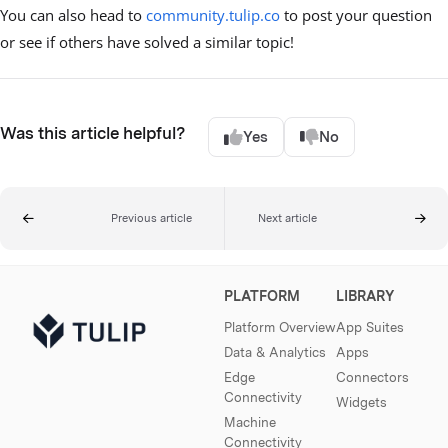
You can also head to
community.tulip.co
to post your question
or see if others have solved a similar topic!
Was this article helpful?
Yes
No
Previous article
Next article
PLATFORM
LIBRARY
Platform Overview
App Suites
Data & Analytics
Apps
Edge
Connectors
Connectivity
Widgets
Machine
Connectivity