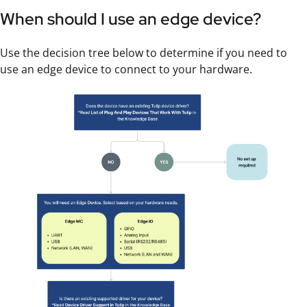
When should I use an edge device?
Use the decision tree below to determine if you need to
use an edge device to connect to your hardware.