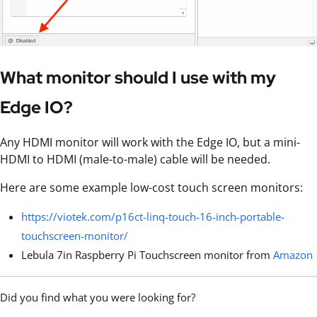
What monitor should I use with my
Edge IO?
Any HDMI monitor will work with the Edge IO, but a mini-
HDMI to HDMI (male-to-male) cable will be needed.
Here are some example low-cost touch screen monitors:
https://viotek.com/p16ct-linq-touch-16-inch-portable-
touchscreen-monitor/
Lebula 7in Raspberry Pi Touchscreen monitor from
Amazon
Did you find what you were looking for?