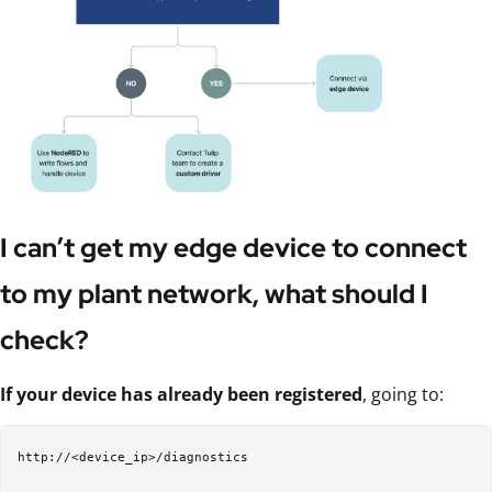
I can’t get my edge device to connect
to my plant network, what should I
check?
If your device has already been registered
, going to:
http://<device_ip>/diagnostics
