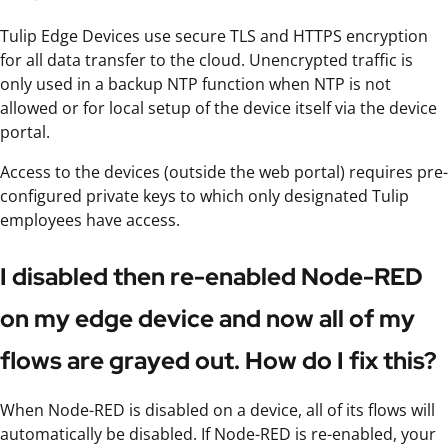
Tulip Edge Devices use secure TLS and HTTPS encryption
for all data transfer to the cloud. Unencrypted traffic is
only used in a backup NTP function when NTP is not
allowed or for local setup of the device itself via the device
portal.
Access to the devices (outside the web portal) requires pre-
configured private keys to which only designated Tulip
employees have access.
I disabled then re-enabled Node-RED
on my edge device and now all of my
flows are grayed out. How do I fix this?
When Node-RED is disabled on a device, all of its flows will
automatically be disabled. If Node-RED is re-enabled, your