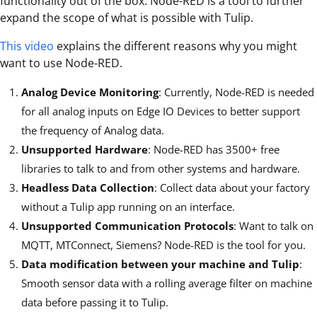
functionality out of the box. Node-RED is a tool to further
expand the scope of what is possible with Tulip.
This video
explains the different reasons why you might
want to use Node-RED.
Analog Device Monitoring
: Currently, Node-RED is needed
for all analog inputs on Edge IO Devices to better support
the frequency of Analog data.
Unsupported Hardware
: Node-RED has 3500+ free
libraries to talk to and from other systems and hardware.
Headless Data Collection
: Collect data about your factory
without a Tulip app running on an interface.
Unsupported Communication Protocols
: Want to talk on
MQTT, MTConnect, Siemens? Node-RED is the tool for you.
Data modification between your machine and Tulip
:
Smooth sensor data with a rolling average filter on machine
data before passing it to Tulip.