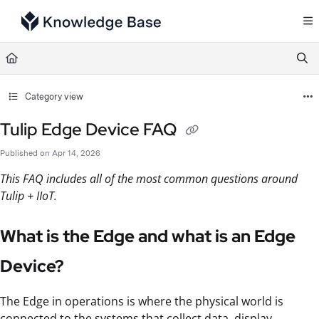
Documentation Index
Fetch the complete documentation index at:
https://support.tulip.co/llms.txt
Use this file to discover all available pages before exploring further.
Category view
Tulip Edge Device FAQ
Published on Apr 14, 2026
This FAQ includes all of the most common questions around
Tulip + IIoT.
What is the Edge and what is an Edge
Device?
The Edge in operations is where the physical world is
connected to the systems that collect data, display