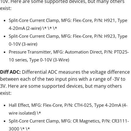
10V. Here are some supported devices, but many others
exist:
Split-Core Current Clamp, MFG: Flex-Core, P/N: H921, Type
4-20mA (2-wire) \* \* \*
Split-Core Current Clamp, MFG: Flex-Core, P/N: H923, Type
0-10V (3-wire)
Pressure Transmitter, MFG: Automation Direct, P/N: PTD25-
10 series, Type 0-10V (3-Wire)
Diff ADC:
Differential ADC measures the voltage difference
between each of the two input pins with a range of -3V to
3V. Here are some supported devices, but many others
exist:
Hall Effect, MFG: Flex-Core, P/N: CTH-025, Type 4-20mA (4-
wire isolated) \*
Split-Core Current Clamp, MFG: CR Magnetics, P/N: CR3111-
3000 \* \*