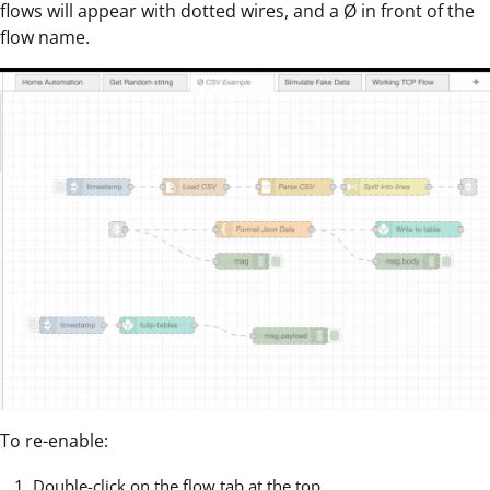
flows will appear with dotted wires, and a Ø in front of the
flow name.
To re-enable:
Double-click on the flow tab at the top.