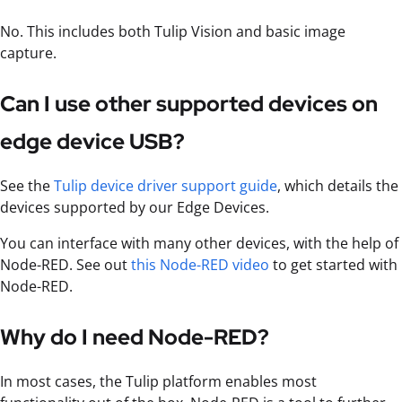
No. This includes both Tulip Vision and basic image
capture.
Can I use other supported devices on
edge device USB?
See the
Tulip device driver support guide
, which details the
devices supported by our Edge Devices.
You can interface with many other devices, with the help of
Node-RED. See out
this Node-RED video
to get started with
Node-RED.
Why do I need Node-RED?
In most cases, the Tulip platform enables most