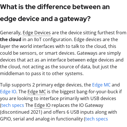
What is the difference between an
edge device and a gateway?
Generally,
Edge Devices
are the device sitting furthest from
the cloud
in an IIoT configuration. Edge devices are the
layer the world interfaces with to talk to the cloud, this
could be sensors, or smart devices. Gateways are simply
devices that act as an interface between edge devices and
the cloud, not acting as the source of data, but just the
middleman to pass it to other systems.
Tulip supports 2 primary edge devices, the
Edge MC
and
Edge IO
. The
Edge MC
is the biggest bang-for-your-buck if
you are looking to interface primarily with USB devices
(
tech specs
The
Edge IO
replaces the IO Gateway
(discontinued 2021) and offers 6 USB inputs along with
GPIO, serial and analog-in functionality (
tech specs