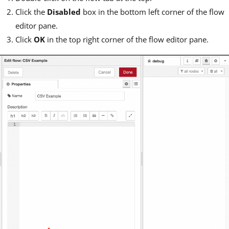
Click the
Disabled
box in the bottom left corner of the flow
editor pane.
Click
OK
in the top right corner of the flow editor pane.