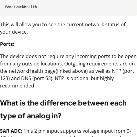
This will allow you to see the current network status of
your device.
Ports:
The device does not require any incoming ports to be open
from any outside locations. Outgoing requirements are on
the networkHealth page(linked above) as well as NTP (port
123) and DNS (port 53). NTP is optional but highly
recommended.
What is the difference between each
type of analog in?
SAR ADC:
This 2 pin input supports voltage input from 0-