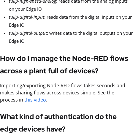
tulip-high-speed-analog
: reads data from the analog inputs
on your Edge IO
tulip-digital-input
: reads data from the digital inputs on your
Edge IO
tulip-digital-output
: writes data to the digital outputs on your
Edge IO
How do I manage the Node-RED flows
across a plant full of devices?
Importing/exporting Node-RED flows takes seconds and
makes sharing flows across devices simple. See the
process in
this video
.
What kind of authentication do the
edge devices have?