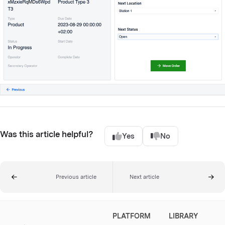
Was this article helpful?
Yes
No
Previous article
Next article
PLATFORM
LIBRARY