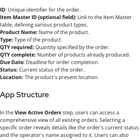
ID
: Unique identifier for the order.
Item Master ID (optional field):
Link to the Item Master
table, defining various product types.
Product Name:
Name of the product.
Type:
Type of the product.
QTY required:
Quantity specified by the order.
QTY complete:
Number of products already produced.
Due Date:
Deadline for order completion.
Status:
Current status of the order.
Location:
The product's present location.
App Structure
In the
View Active Orders
step, users can access a
comprehensive view of all existing orders. Selecting a
specific order reveals details like the order's current status
and the operator's name assigned to it. Users can also