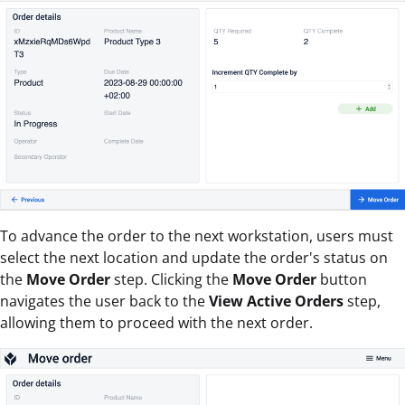
To advance the order to the next workstation, users must
select the next location and update the order's status on
the
Move Order
step. Clicking the
Move Order
button
navigates the user back to the
View Active Orders
step,
allowing them to proceed with the next order.