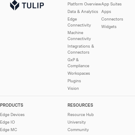
Platform Overview
App Suites
Data & Analytics
Apps
Edge
Connectors
Connectivity
Widgets
Machine
Connectivity
Integrations &
Connectors
GxP &
Compliance
Workspaces
Plugins
Vision
PRODUCTS
RESOURCES
Edge Devices
Resource Hub
Edge IO
University
Edge MC
Community