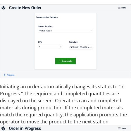
Initiating an order automatically changes its status to "In
Progress." The required and completed quantities are
displayed on the screen. Operators can add completed
materials during production. If the completed materials
match the required quantity, the application prompts the
operator to move the product to the next station.