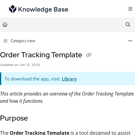
Documentation Index
Fetch the complete documentation index at:
https://support.tulip.co/llms.txt
Use this file to discover all available pages before exploring further.
Category view
Order Tracking Template
Updated on
Jan 15, 2024
To download the app, visit:
Library
This article provides an overview of the Order Tracking Template
and how it functions.
Purpose
The
Order Tracking Template
is a tool designed to assist