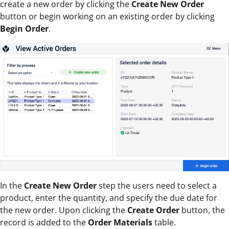
create a new order by clicking the
Create New Order
button or begin working on an existing order by clicking
Begin Order
.
In the
Create New Order
step the users need to select a
product, enter the quantity, and specify the due date for
the new order. Upon clicking the
Create Order
button, the
record is added to the
Order Materials
table.