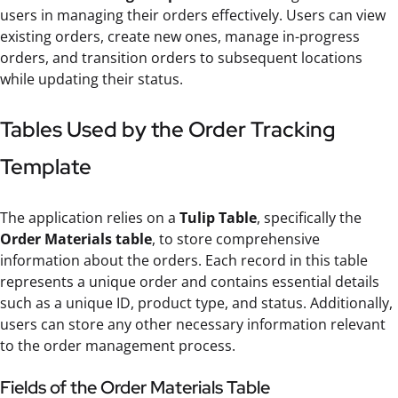
users in managing their orders effectively. Users can view
existing orders, create new ones, manage in-progress
orders, and transition orders to subsequent locations
while updating their status.
Tables Used by the Order Tracking
Template
The application relies on a
Tulip Table
, specifically the
Order Materials table
, to store comprehensive
information about the orders. Each record in this table
represents a unique order and contains essential details
such as a unique ID, product type, and status. Additionally,
users can store any other necessary information relevant
to the order management process.
Fields of the Order Materials Table