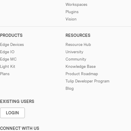
Workspaces
Plugins
Vision
PRODUCTS
RESOURCES
Edge Devices
Resource Hub
Edge IO
University
Edge MC
Community
Light Kit
Knowledge Base
Plans
Product Roadmap
Tulip Developer Program
Blog
EXISTING USERS
LOGIN
CONNECT WITH US