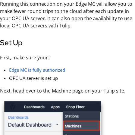
Running this connection on your Edge MC will allow you to
make fewer round trips to the cloud after each update in
your OPC UA server. It can also open the availability to use
local OPC UA servers with Tulip.
Set Up
First, make sure your:
Edge MC is fully authorized
OPC UA server is set up
Next, head over to the Machine page on your Tulip site.