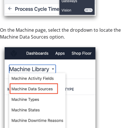
On the Machine page, select the dropdown to locate the
Machine Data Sources option.