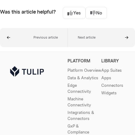
Was this article helpful?
Yes
No
Previous article
Next article
PLATFORM
LIBRARY
Platform Overview
App Suites
Data & Analytics
Apps
Edge
Connectors
Connectivity
Widgets
Machine
Connectivity
Integrations &
Connectors
GxP &
Compliance