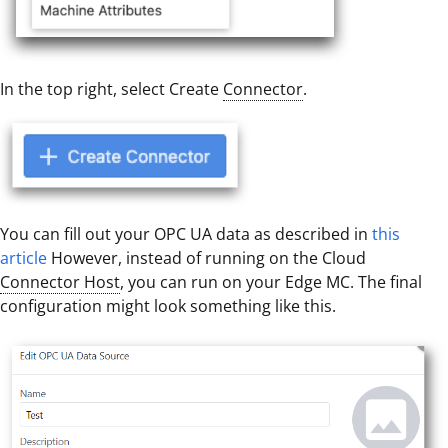
In the top right, select Create
Connector
.
You can fill out your OPC UA data as described in
this
article
However, instead of running on the Cloud
Connector Host
, you can run on your Edge MC. The final
configuration might look something like this.