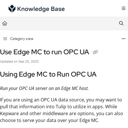
Documentation Index
Fetch the complete documentation index at:
https://support.tulip.co/llms.txt
Use this file to discover all available pages before exploring further.
Category view
Use Edge MC to run OPC UA
Updated on
Sep 20, 2022
Using Edge MC to Run OPC UA
Run your OPC UA server on an Edge MC host.
If you are using an OPC UA data source, you may want to
pull that information into Tulip to utilize in apps. While
Kepware and other middleware are options, you can also
choose to serve your data over your Edge MC.