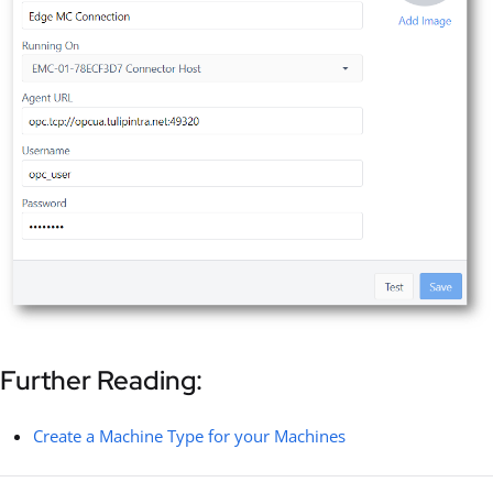
Further Reading:
Create a Machine Type for your Machines