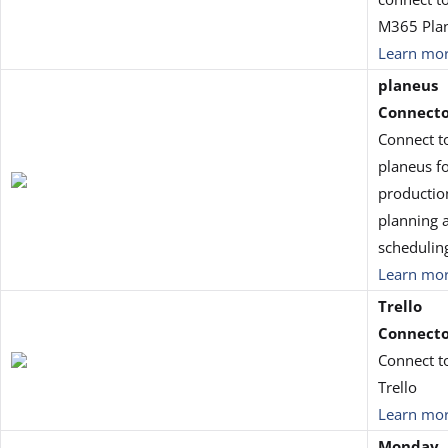
M365 Pla
Learn mo
planeus
Connect
Connect t
planeus f
productio
planning 
schedulin
Learn mo
Trello
Connect
Connect t
Trello
Learn mo
Monday