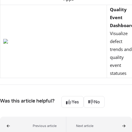
Quality
Event
Dashboar
Visualize
defect
trends and
quality
event
statuses
Was this article helpful?
Yes
No
Previous article
Next article