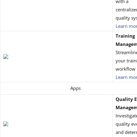
with a
centralize
quality s
Learn mo
Training
Manage
Streamlin
your train
workflow
Learn mo
Apps
Quality 
Managem
Investigat
quality ev
and deter