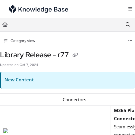
Documentation Index
Fetch the complete documentation index at:
https://support.tulip.co/llms.txt
Use this file to discover all available pages before exploring further.
Category view
Library Release - r77
Updated on
Oct 7, 2024
New Content
Connectors
M365 Pla
Connect
Seamlessl
connect t