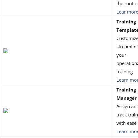
the root c
Lear mor
Training
Templat
Customiz
streamlin
your
operation
training
Learn mo
Training
Manager
Assign an
track trai
with ease
Learn mo