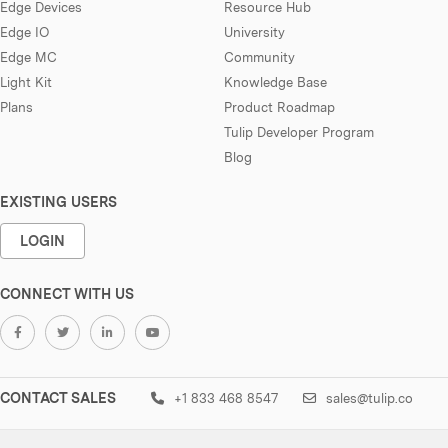
Edge Devices
Resource Hub
Edge IO
University
Edge MC
Community
Light Kit
Knowledge Base
Plans
Product Roadmap
Tulip Developer Program
Blog
EXISTING USERS
LOGIN
CONNECT WITH US
CONTACT SALES
+1 833 468 8547
sales@tulip.co