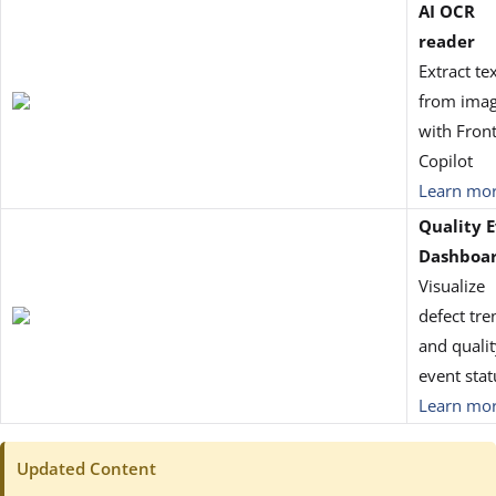
AI OCR
reader
Extract te
from ima
with Front
Copilot
Learn mo
Quality 
Dashboa
Visualize
defect tre
and qualit
event stat
Learn mo
Updated Content