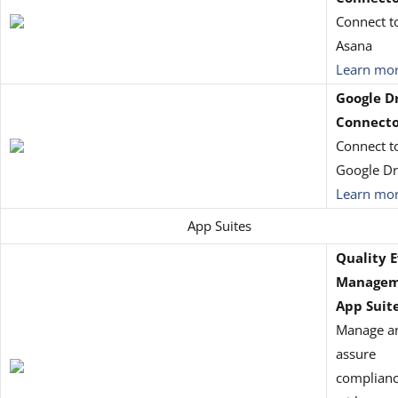
Connect t
Asana
Learn mo
Google D
Connect
Connect t
Google Dr
Learn mo
App Suites
Quality 
Managem
App Suit
Manage a
assure
complian