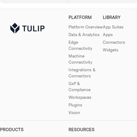
PLATFORM
LIBRARY
Platform Overview
App Suites
Data & Analytics
Apps
Edge
Connectors
Connectivity
Widgets
Machine
Connectivity
Integrations &
Connectors
GxP &
Compliance
Workspaces
Plugins
Vision
PRODUCTS
RESOURCES