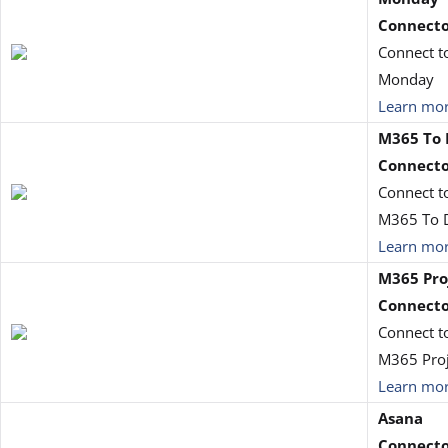
Connect
Connect t
Monday
Learn mo
M365 To 
Connect
Connect t
M365 To 
Learn mo
M365 Pro
Connect
Connect t
M365 Proj
Learn mo
Asana
Connect