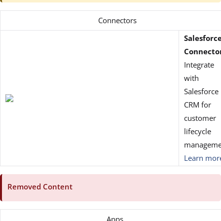
Connectors
Salesforc
Connecto
Integrate
with
Salesforce
CRM for
customer
lifecycle
manageme
Learn mor
Removed Content
Apps