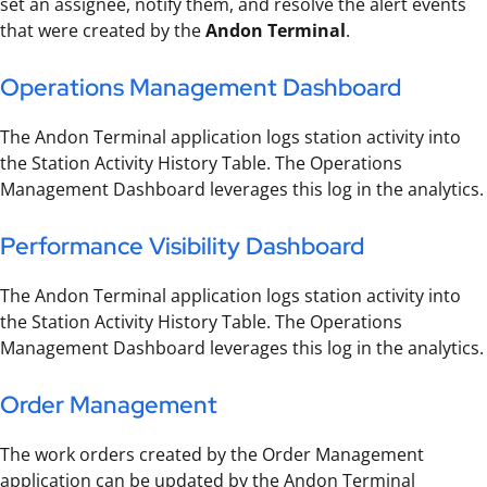
set an assignee, notify them, and resolve the alert events
that were created by the
Andon Terminal
.
Operations Management Dashboard
The Andon Terminal application logs station activity into
the Station Activity History Table. The Operations
Management Dashboard leverages this log in the analytics.
Performance Visibility Dashboard
The Andon Terminal application logs station activity into
the Station Activity History Table. The Operations
Management Dashboard leverages this log in the analytics.
Order Management
The work orders created by the Order Management
application can be updated by the Andon Terminal