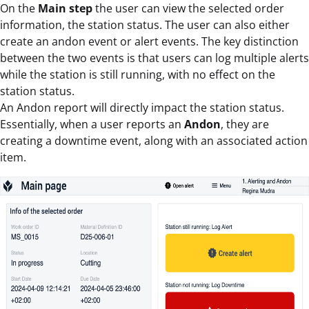
On the
Main step
the user can view the selected order
information, the station status. The user can also either
create an andon event or alert events. The key distinction
between the two events is that users can log multiple alerts
while the station is still running, with no effect on the
station status.
An Andon report will directly impact the station status.
Essentially, when a user reports an
Andon
, they are
creating a downtime event, along with an associated action
item.