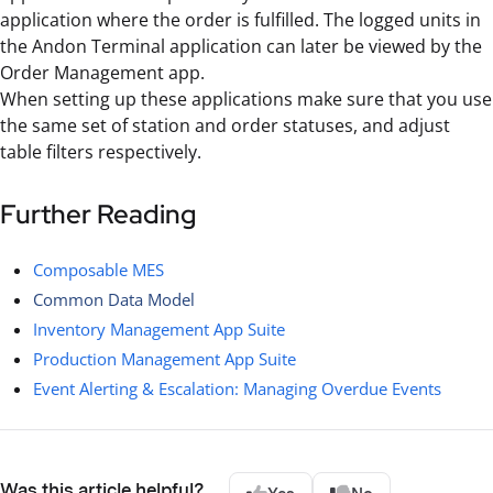
application where the order is fulfilled. The logged units in
the Andon Terminal application can later be viewed by the
Order Management app.
When setting up these applications make sure that you use
the same set of station and order statuses, and adjust
table filters respectively.
Further Reading
Composable MES
Common Data Model
Inventory Management App Suite
Production Management App Suite
Event Alerting & Escalation: Managing Overdue Events
Was this article helpful?