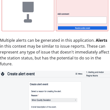
Multiple alerts can be generated in this application.
Alerts
in this context may be similar to issue reports. These can
represent any type of issue that doesn't immediately affect
the station status, but has the potential to do so in the
future.