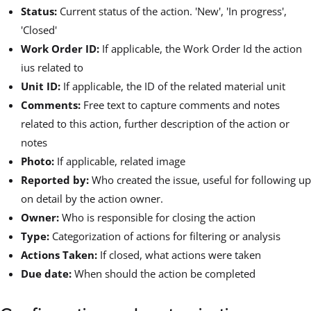
Status:
Current status of the action. 'New', 'In progress',
'Closed'
Work Order ID:
If applicable, the Work Order Id the action
ius related to
Unit ID:
If applicable, the ID of the related material unit
Comments:
Free text to capture comments and notes
related to this action, further description of the action or
notes
Photo:
If applicable, related image
Reported by:
Who created the issue, useful for following up
on detail by the action owner.
Owner:
Who is responsible for closing the action
Type:
Categorization of actions for filtering or analysis
Actions Taken:
If closed, what actions were taken
Due date:
When should the action be completed