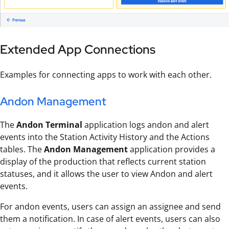
Extended App Connections
Examples for connecting apps to work with each other.
Andon Management
The
Andon Terminal
application logs andon and alert
events into the Station Activity History and the Actions
tables. The
Andon Management
application provides a
display of the production that reflects current station
statuses, and it allows the user to view Andon and alert
events.
For andon events, users can assign an assignee and send
them a notification. In case of alert events, users can also