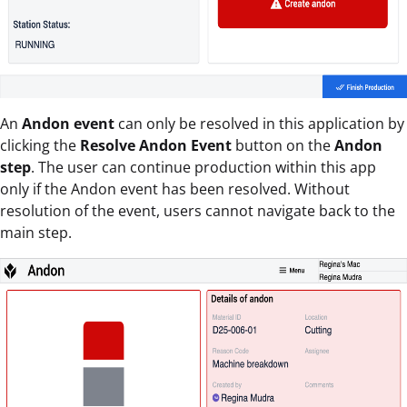
An
Andon event
can only be resolved in this application by
clicking the
Resolve Andon Event
button on the
Andon
step
. The user can continue production within this app
only if the Andon event has been resolved. Without
resolution of the event, users cannot navigate back to the
main step.