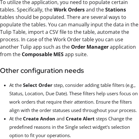
To utilize the application, you need to populate certain
tables. Specifically, the
Work Orders
and the
Stations
tables should be populated. There are several ways to
populate the tables. You can manually input the data in the
Tulip Table, import a CSV file to the table, automate the
process. In case of the Work Order table you can use
another Tulip app such as the
Order Manager
application
from the
Composable MES
app suite.
Other configuration needs
At the
Select Order
step, consider adding table filters (e.g.,
Status, Location, Due Date). These filters help users focus on
work orders that require their attention. Ensure the filters
align with the order statuses used throughout your process.
At the
Create Andon
and
Create Alert
steps Change the
predefined reasons in the Single select widget's selection
option to fit your operations.