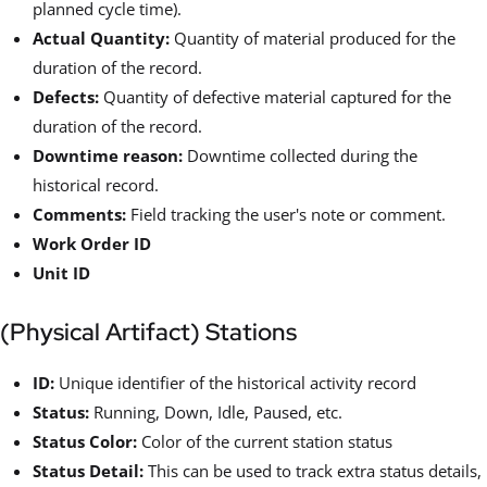
planned cycle time).
Actual Quantity:
Quantity of material produced for the
duration of the record.
Defects:
Quantity of defective material captured for the
duration of the record.
Downtime reason:
Downtime collected during the
historical record.
Comments:
Field tracking the user's note or comment.
Work Order ID
Unit ID
(Physical Artifact) Stations
ID:
Unique identifier of the historical activity record
Status:
Running, Down, Idle, Paused, etc.
Status Color:
Color of the current station status
Status Detail:
This can be used to track extra status details,