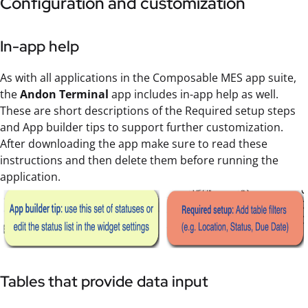
Configuration and customization
In-app help
As with all applications in the Composable MES app suite,
the
Andon Terminal
app includes in-app help as well.
These are short descriptions of the Required setup steps
and App builder tips to support further customization.
After downloading the app make sure to read these
instructions and then delete them before running the
application.
Tables that provide data input