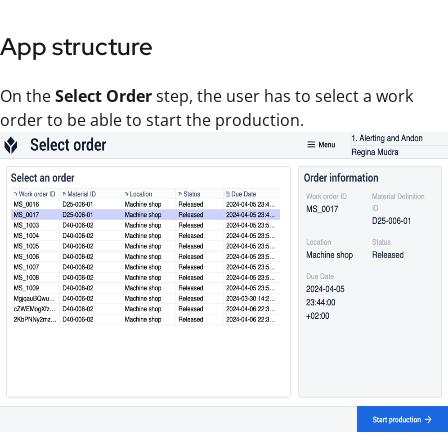
App structure
On the
Select Order
step, the user has to select a work
order to be able to start the production.