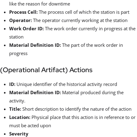
like the reason for downtime
Process Cell:
The process cell of which the station is part
Operator:
The operator currently working at the station
Work Order ID:
The work order currently in progress at the
station
Material Definition ID:
The part of the work order in
progress
(Operational Artifact) Actions
ID:
Unique identifier of the historical activity record
Material Definition ID:
Material produced during the
activity.
Title:
Short description to identify the nature of the action
Location:
Physical place that this action is in reference to or
must be acted upon
Severity