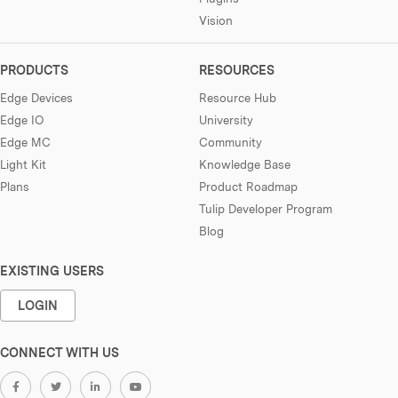
Vision
PRODUCTS
RESOURCES
Edge Devices
Resource Hub
Edge IO
University
Edge MC
Community
Light Kit
Knowledge Base
Plans
Product Roadmap
Tulip Developer Program
Blog
EXISTING USERS
LOGIN
CONNECT WITH US