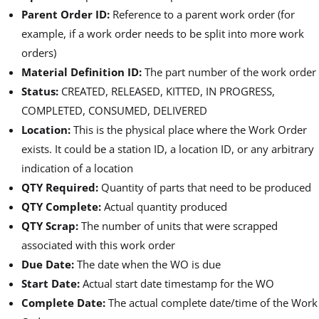
Parent Order ID:
Reference to a parent work order (for
example, if a work order needs to be split into more work
orders)
Material Definition ID:
The part number of the work order
Status:
CREATED, RELEASED, KITTED, IN PROGRESS,
COMPLETED, CONSUMED, DELIVERED
Location:
This is the physical place where the Work Order
exists. It could be a station ID, a location ID, or any arbitrary
indication of a location
QTY Required:
Quantity of parts that need to be produced
QTY Complete:
Actual quantity produced
QTY Scrap:
The number of units that were scrapped
associated with this work order
Due Date:
The date when the WO is due
Start Date:
Actual start date timestamp for the WO
Complete Date:
The actual complete date/time of the Work