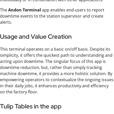
The
Andon Terminal
app enables end-users to report
downtime events to the station supervisor and create
alerts.
Usage and Value Creation
This terminal operates on a basic on/off basis. Despite its
simplicity, it offers the quickest path to understanding and
acting upon downtime. The singular focus of this app is
downtime reduction, but, rather than simply tracking
machine downtime, it provides a more holistic solution. By
empowering operators to contextualize the ongoing issues
in their daily jobs, it enhances productivity and efficiency
on the factory floor.
Tulip Tables in the app