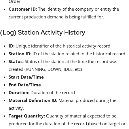
Order.
Customer ID:
The identity of the company or entity the
current production demand is being fulfilled for.
(Log) Station Activity History
ID:
Unique identifier of the historical activity record
Station ID:
ID of the station related to the historical record.
Status:
Status of the station at the time the record was
created (RUNNING, DOWN, IDLE, etc)
Start Date/Time
End Date/Time
Duration:
Duration of the record
Material Definition ID:
Material produced during the
activity.
Target Quantity:
Quantity of material expected to be
produced for the duration of the record (based on target or