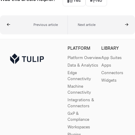
Yes
No
Previous article
Next article
PLATFORM
LIBRARY
Platform Overview
App Suites
Data & Analytics
Apps
Edge
Connectors
Connectivity
Widgets
Machine
Connectivity
Integrations &
Connectors
GxP &
Compliance
Workspaces
Plugins