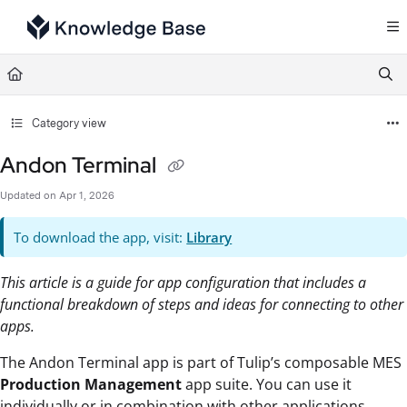
Documentation Index
Fetch the complete documentation index at:
https://support.tulip.co/llms.txt
Use this file to discover all available pages before exploring further.
Category view
Andon Terminal
Updated on
Apr 1, 2026
To download the app, visit:
Library
This article is a guide for app configuration that includes a
functional breakdown of steps and ideas for connecting to other
apps.
The Andon Terminal app is part of Tulip’s composable MES
Production Management
app suite. You can use it
individually or in combination with other applications.