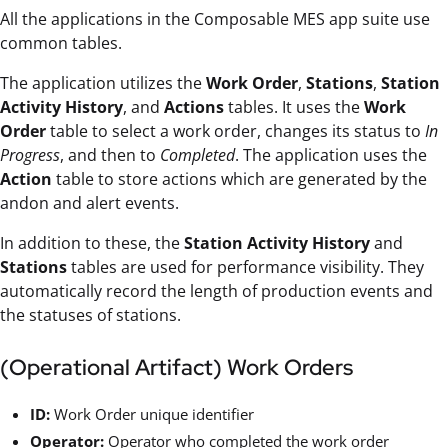
All the applications in the Composable MES app suite use
common tables.
The application utilizes the
Work Order
,
Stations
,
Station
Activity History
, and
Actions
tables. It uses the
Work
Order
table to select a work order, changes its status to
In
Progress
, and then to
Completed
. The application uses the
Action
table to store actions which are generated by the
andon and alert events.
In addition to these, the
Station Activity History
and
Stations
tables are used for performance visibility. They
automatically record the length of production events and
the statuses of stations.
(Operational Artifact) Work Orders
ID:
Work Order unique identifier
Operator:
Operator who completed the work order