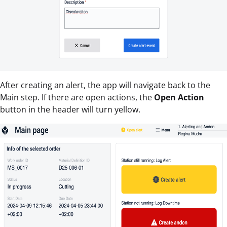
After creating an alert, the app will navigate back to the
Main step. If there are open actions, the
Open Action
button in the header will turn yellow.