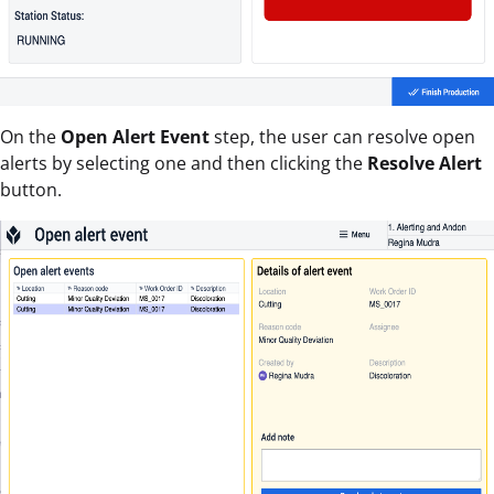
On the
Open Alert Event
step, the user can resolve open
alerts by selecting one and then clicking the
Resolve Alert
button.