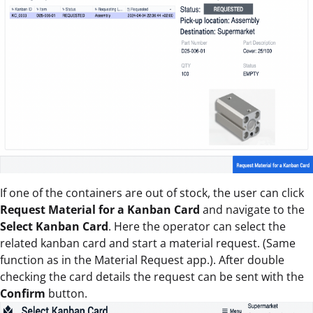
If one of the containers are out of stock, the user can click
Request Material for a Kanban Card
and navigate to the
Select Kanban Card
. Here the operator can select the
related kanban card and start a material request. (Same
function as in the Material Request app.). After double
checking the card details the request can be sent with the
Confirm
button.