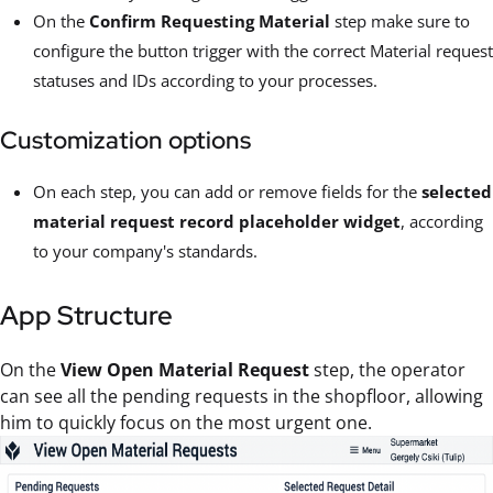
On the
Confirm Requesting Material
step make sure to
configure the button trigger with the correct Material request
statuses and IDs according to your processes.
Customization options
On each step, you can add or remove fields for the
selected
material request record placeholder widget
, according
to your company's standards.
App Structure
On the
View Open Material Request
step, the operator
can see all the pending requests in the shopfloor, allowing
him to quickly focus on the most urgent one.