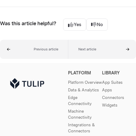
Was this article helpful?
Yes
No
Previous article
Next article
PLATFORM
LIBRARY
Platform Overview
App Suites
Data & Analytics
Apps
Edge
Connectors
Connectivity
Widgets
Machine
Connectivity
Integrations &
Connectors