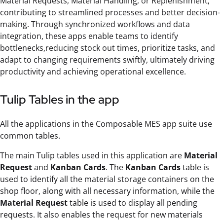
Material Requests, Material Handling, or Replenishment,
contributing to streamlined processes and better decision-
making. Through synchronized workflows and data
integration, these apps enable teams to identify
bottlenecks,reducing stock out times, prioritize tasks, and
adapt to changing requirements swiftly, ultimately driving
productivity and achieving operational excellence.
Tulip Tables in the app
All the applications in the Composable MES app suite use
common tables.
The main Tulip tables used in this application are
Material
Request
and
Kanban Cards
. The
Kanban Cards
table is
used to identify all the material storage containers on the
shop floor, along with all necessary information, while the
Material Request
table is used to display all pending
requests. It also enables the request for new materials