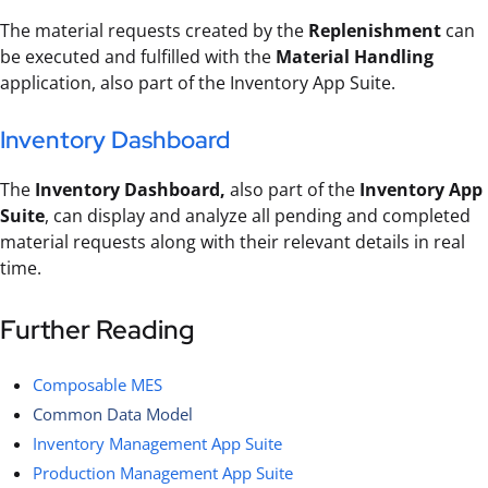
The material requests created by the
Replenishment
can
be executed and fulfilled with the
Material Handling
application, also part of the Inventory App Suite.
Inventory Dashboard
The
Inventory Dashboard,
also part of the
Inventory App
Suite
, can display and analyze all pending and completed
material requests along with their relevant details in real
time.
Further Reading
Composable MES
Common Data Model
Inventory Management App Suite
Production Management App Suite