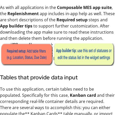
As with all applications in the
Composable MES app suite
,
the
Replenishment
app includes in-app help as well. These
are short descriptions of the
Required setup
steps and
App builder tips
to support further customization. After
downloading the app make sure to read these instructions
and then delete them before running the application.
Tables that provide data input
To use this application, certain tables need to be
populated. Specifically for this case,
Kanban card
and their
corresponding real-life container details are required.
There are several ways to accomplish this: you can either
populate the** Kanban Cards** table manually, or import