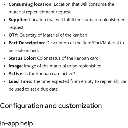
Consuming location
: Location that will consume the
material replenishment request.
Supplier
: Location that will fulfill the kanban replenishment
request.
QTY
: Quantity of Material of the kanban
Part Description
: Description of the Item/Part/Material to
be replenished.
Status Color
: Color status of the kanban card
Image
: Image of the material to be replenished
Active
: Is the kanban card active?
Lead Time
: The time expected from empty to replenish, can
be used to set a due date
Configuration and customization
In-app help