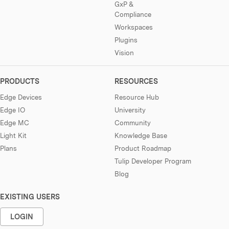
GxP &
Compliance
Workspaces
Plugins
Vision
PRODUCTS
RESOURCES
Edge Devices
Resource Hub
Edge IO
University
Edge MC
Community
Light Kit
Knowledge Base
Plans
Product Roadmap
Tulip Developer Program
Blog
EXISTING USERS
LOGIN