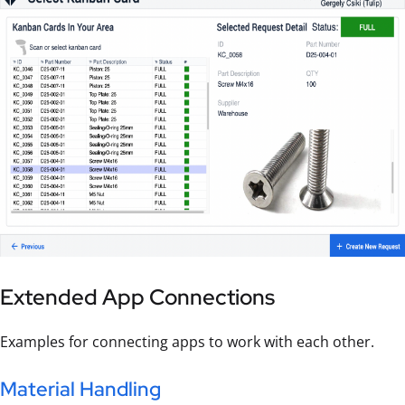
Extended App Connections
Examples for connecting apps to work with each other.
Material Handling