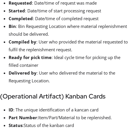
Requested
: Date/time of request was made
Started
: Date/time of start processing request
Completed
: Date/time of completed request
Bin
: Bin Requesting Location where material replenishment
should be delivered.
Compiled by
: User who provided the material requested to
fulfil the replenishment request.
Ready for pick time
: Ideal cycle time for picking up the
filled container
Delivered by
: User who delivered the material to the
Requesting Location.
(Operational Artifact) Kanban Cards
ID
: The unique identification of a kancan card
Part Number
:Item/Part/Material to be replenished.
Status
:Status of the kanban card