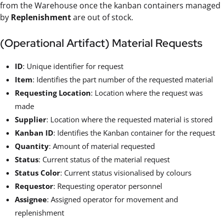
from the Warehouse once the kanban containers managed
by
Replenishment
are out of stock.
(Operational Artifact) Material Requests
ID
: Unique identifier for request
Item
: Identifies the part number of the requested material
Requesting Location
: Location where the request was
made
Supplier
: Location where the requested material is stored
Kanban ID
: Identifies the Kanban container for the request
Quantity
: Amount of material requested
Status
: Current status of the material request
Status Color
: Current status visionalised by colours
Requestor
: Requesting operator personnel
Assignee
: Assigned operator for movement and
replenishment