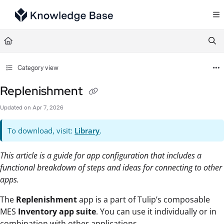
Documentation Index
Fetch the complete documentation index at:
https://support.tulip.co/llms.txt
Use this file to discover all available pages before exploring further.
Category view
Replenishment
Updated on
Apr 7, 2026
To download, visit:
Library
.
This article is a guide for app configuration that includes a
functional breakdown of steps and ideas for connecting to other
apps.
The
Replenishment
app is a part of Tulip’s composable
MES
Inventory app suite
. You can use it individually or in
combination with other applications.