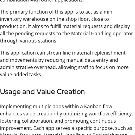
The primary function of this app is to act as a mini-
inventory warehouse on the shop floor, close to
production. It aims to fulfill material requests and display
all the pending requests to the Material Handling operator
through various stations.
This application can streamline material replenishment
and movements by reducing manual data entry and
administrative overhead, allowing staff to focus on more
value-added tasks.
Usage and Value Creation
Implementing multiple apps within a Kanban flow
enhances value creation by optimizing workflow efficiency,
fostering collaboration, and promoting continuous
improvement. Each app serves a specific purpose, such as