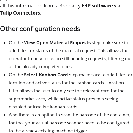
all this information from a 3rd party
ERP software
via
Tulip Connectors
.
Other configuration needs
On the
View Open Material Requests
step make sure to
add filter for status of the material request. This allows the
operator to only focus on still pending requests, filtering out
all the already completed ones.
On the
Select Kanban Card
step make sure to add filter for
location and active status for the kanban cards. Location
filter allows the user to only see the relevant card for the
supermarket area, while active status prevents seeing
disabled or inactive kanban cards.
Also there is an option to scan the barcode of the container,
for that your actual barcode scanner need to be configured
to the already existing machine trigger.