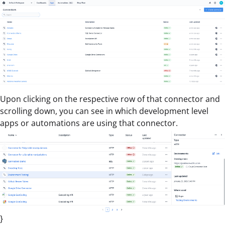
Upon clicking on the respective row of that connector and
scrolling down, you can see in which development level
apps or automations are using that connector.
}