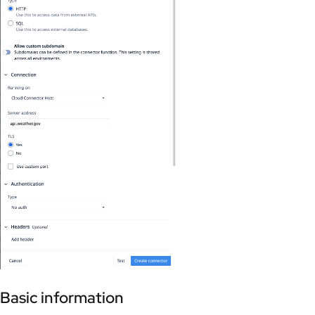
Basic information