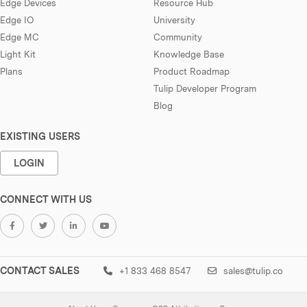
Edge Devices
Resource Hub
Edge IO
University
Edge MC
Community
Light Kit
Knowledge Base
Plans
Product Roadmap
Tulip Developer Program
Blog
EXISTING USERS
LOGIN
CONNECT WITH US
CONTACT SALES
+1 833 468 8547
sales@tulip.co