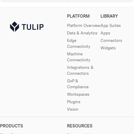
PLATFORM
LIBRARY
Platform Overview
App Suites
Data & Analytics
Apps
Edge
Connectors
Connectivity
Widgets
Machine
Connectivity
Integrations &
Connectors
GxP &
Compliance
Workspaces
Plugins
Vision
PRODUCTS
RESOURCES