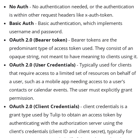
No Auth
- No authentication needed, or the authentication
is within other request headers like x-auth-token.
Basic Auth
- Basic authentication, which implements
username and password.
OAuth 2.0 (Bearer token)
- Bearer tokens are the
predominant type of access token used. They consist of an
opaque string, not meant to have meaning to clients using it.
OAuth 2.0 (User Credentials)
- Typically used for clients
that require access to a limited set of resources on behalf of
a user, such as a mobile app needing access to a user's
contacts or calendar events. The user must explicitly grant
permission.
OAuth 2.0 (Client Credentials)
- client credentials is a
grant type used by Tulip to obtain an access token by
authenticating with the authorization server using the
client’s credentials (client ID and client secret), typically for