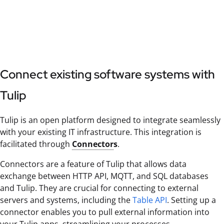
Connect existing software systems with
Tulip
Tulip is an open platform designed to integrate seamlessly
with your existing IT infrastructure. This integration is
facilitated through
Connector
s
.
Connectors are a feature of Tulip that allows data
exchange between HTTP API, MQTT, and SQL databases
and Tulip. They are crucial for connecting to external
servers and systems, including the
Table API
. Setting up a
connector enables you to pull external information into