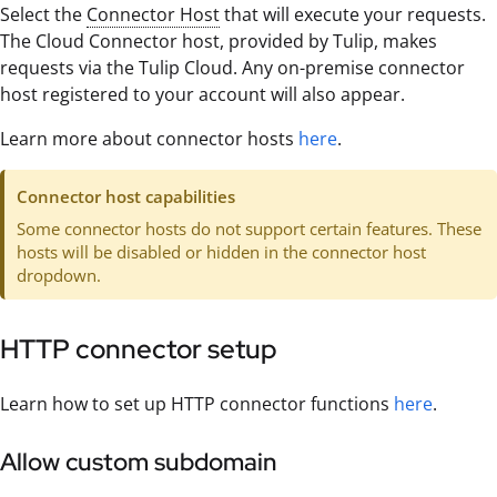
Select the
Connector Host
that will execute your requests.
The Cloud Connector host, provided by Tulip, makes
requests via the Tulip Cloud. Any on-premise connector
host registered to your account will also appear.
Learn more about connector hosts
here
.
Connector host capabilities
Some connector hosts do not support certain features. These
hosts will be disabled or hidden in the connector host
dropdown.
HTTP connector setup
Learn how to set up HTTP connector functions
here
.
Allow custom subdomain