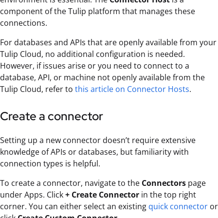
component of the Tulip platform that manages these
connections.
For databases and APIs that are openly available from your
Tulip Cloud, no additional configuration is needed.
However, if issues arise or you need to connect to a
database, API, or machine not openly available from the
Tulip Cloud, refer to
this article on Connector Hosts
.
Create a connector
Setting up a new connector doesn’t require extensive
knowledge of APIs or databases, but familiarity with
connection types is helpful.
To create a connector, navigate to the
Connectors
page
under Apps. Click
+ Create Connector
in the top right
corner. You can either select an existing
quick connector
or