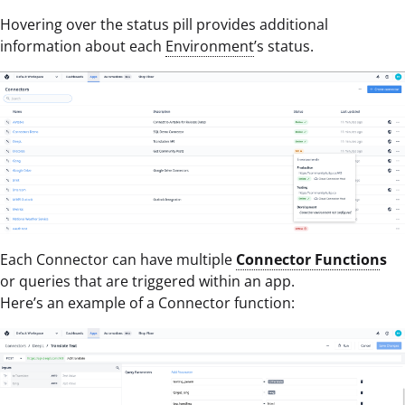
Hovering over the status pill provides additional
information about each
Environment
’s status.
Each Connector can have multiple
Connector Function
s
or queries that are triggered within an app.
Here’s an example of a Connector function: