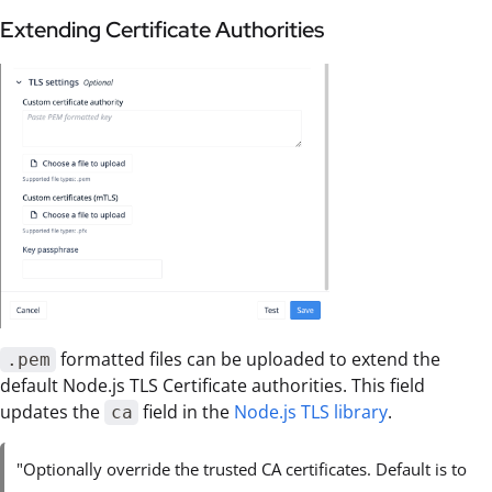
Extending Certificate Authorities
formatted files can be uploaded to extend the
.pem
default Node.js TLS Certificate authorities. This field
updates the
field in the
Node.js TLS library
.
ca
"Optionally override the trusted CA certificates. Default is to