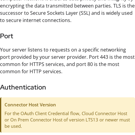
encrypting the data transmitted between parties. TLS is the
successor to Secure Sockets Layer (SSL) and is widely used
to secure internet connections.
Port
Your server listens to requests on a specific networking
port provided by your server provider. Port 443 is the most
common for HTTPS services, and port 80 is the most
common for HTTP services.
Authentication
Connector Host Version
For the OAuth Client Credential flow, Cloud Connector Host
or On Prem Connector Host of version LTS13 or newer must
be used.