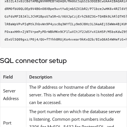
x8JZL4Jx0zCBdTAMBgNVHRMEBTADAQH/MA0GCSqGSIb3DQEBCwUAA4IBAQARzA
dRMOfbU0QLOEp9V4B6nO8XBpe9uvtYwQjmb5ZX1bR2/P71bzeJwHK6v4RZl6V5
GzFdsMFI8JAlLJChM1BpsU7a5R+U/X6XJpCzjErhZ68Z3G+TQ4Bk9LhRlQTH5l
lR8aWpVPvPIqMtkJhbvWn9P4ysc8q3WYfILy9m9J8Hz3i3AaAEjS5WWm4BjKUM
FOxaxHHh+ZjNTVrpePyPDrWBkMKn9CF1lwVItJf2JdSYvX1kH5P/M5bsKdwZ95
SQL connector setup
Field
Description
The IP address or hostname of the database
Server
server. This is where the database is hosted and
Address
can be accessed.
The port number on which the database server
is listening. Common port numbers include
Port
3306 for MySQL, 5432 for PostgreSQL, and