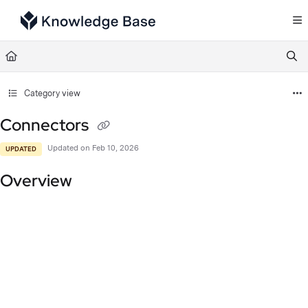
Documentation Index
Fetch the complete documentation index at:
https://support.tulip.co/llms.txt
Use this file to discover all available pages before exploring further.
Category view
Connectors
Updated on
Feb 10, 2026
UPDATED
Overview