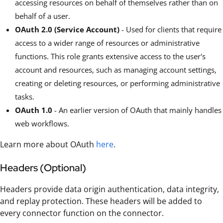
accessing resources on behalf of themselves rather than on
behalf of a user.
OAuth 2.0 (Service Account)
- Used for clients that require
access to a wider range of resources or administrative
functions. This role grants extensive access to the user's
account and resources, such as managing account settings,
creating or deleting resources, or performing administrative
tasks.
OAuth 1.0
- An earlier version of OAuth that mainly handles
web workflows.
Learn more about OAuth
here
.
Headers (Optional)
Headers provide data origin authentication, data integrity,
and replay protection. These headers will be added to
every connector function on the connector.