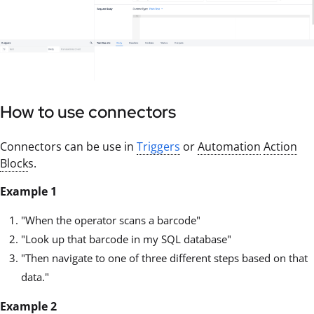
How to use connectors
Connectors can be use in
Triggers
or
Automation
Action
Block
s.
Example 1
"When the operator scans a barcode"
"Look up that barcode in my SQL database"
"Then navigate to one of three different steps based on that
data."
Example 2