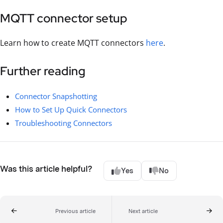
MQTT connector setup
Learn how to create MQTT connectors
here
.
Further reading
Connector Snapshotting
How to Set Up Quick Connectors
Troubleshooting Connectors
Was this article helpful?
Yes
No
Previous article
Next article