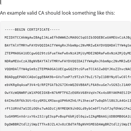
An example valid CA should look something like this:
-----BEGIN CERTIFICATE-----

MIIDXTCCAkWgAwIBAgIJALaEfh0WW6ZcMA0GCSqGSIb3DQEBCwUAMEUxCzAJBg
BAYTAlVTMRYwFAYDVQQIDA1TYW4gRnJhbmNpc2NvMRIwEAYDVQQHDAlTYW4gSm
ZTEPMA0GA1UECgwGQ29tcGFueTAeFw0xNzA1MjUyMDE2NDRaFw0xNzA2MjQyMD
NDRaMEUxCzAJBgNVBAYTAlVTMRYwFAYDVQQIDA1TYW4gRnJhbmNpc2NvMRIwEA
VQQHDAlTYW4gSm9zZTEPMA0GA1UECgwGQ29tcGFueTCCASIwDQYJKoZIhvcNAQ
BQADggEPADCCAQoCggEBAK9b+GVsTsmP7z9T2sh79uI/57pI1DBYNyOlwC0lfn
ebVKRg0qAsaF3V4rQ/RPZFGkTb2G7IKnWQZ6VB8AFLF6A9xuGe7vSG9ZcJ1AKM
OwYXzWQNWRFiW1XPOEIOXB+N7kMFTF6ZzE6RkV68hVqVn7Kx4s0RYAKM4ESJIM
64IHo5Rf6k3UtrOzy6M3LXM3axgUPHkHZh6/Pi3hecaF7w0qDhlS8UJLA4Gn1I
rFt1URVd7aSIEiOQhs7wAGDzCjNYMEQK9ih0GLd9ybCm0flYo5fJqfOhWiCFm2
SuGH9MSnVdrzxY6x23J/gE3spPvBopF6bRjQl0qiw1ZAgMBAAGjUDBOMB0GA1U
DgQWBBRZtdl2jSWpITThx8JZL4Jx0zCBdTAfBgNVHSMEGDAWgBRZtdl2jSWpIT