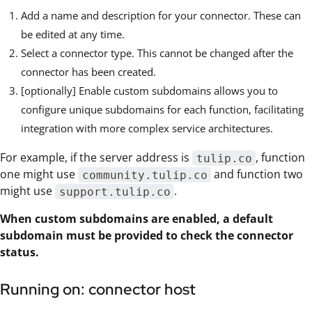
Add a name and description for your connector. These can
be edited at any time.
Select a connector type. This cannot be changed after the
connector has been created.
[optionally] Enable custom subdomains allows you to
configure unique subdomains for each function, facilitating
integration with more complex service architectures.
For example, if the server address is
, function
tulip.co
one might use
and function two
community.tulip.co
might use
.
support.tulip.co
When custom subdomains are enabled, a default
subdomain must be provided to check the connector
status.
Running on: connector host