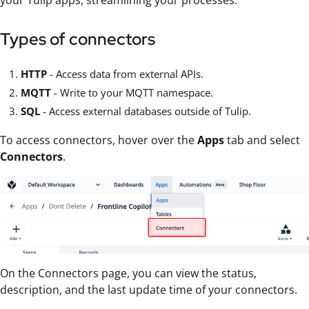
your Tulip apps, streamlining your processes.
Types of connectors
HTTP
- Access data from external APIs.
MQTT
- Write to your MQTT namespace.
SQL
- Access external databases outside of Tulip.
To access connectors, hover over the
Apps
tab and select
Connectors
.
On the Connectors page, you can view the status,
description, and the last update time of your connectors.