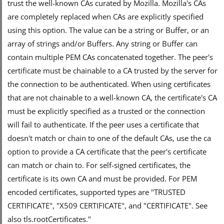
trust the well-known CAs curated by Mozilla. Mozilla's CAs
are completely replaced when CAs are explicitly specified
using this option. The value can be a string or Buffer, or an
array of strings and/or Buffers. Any string or Buffer can
contain multiple PEM CAs concatenated together. The peer's
certificate must be chainable to a CA trusted by the server for
the connection to be authenticated. When using certificates
that are not chainable to a well-known CA, the certificate's CA
must be explicitly specified as a trusted or the connection
will fail to authenticate. If the peer uses a certificate that
doesn't match or chain to one of the default CAs, use the ca
option to provide a CA certificate that the peer's certificate
can match or chain to. For self-signed certificates, the
certificate is its own CA and must be provided. For PEM
encoded certificates, supported types are "TRUSTED
CERTIFICATE", "X509 CERTIFICATE", and "CERTIFICATE". See
also tls.rootCertificates."