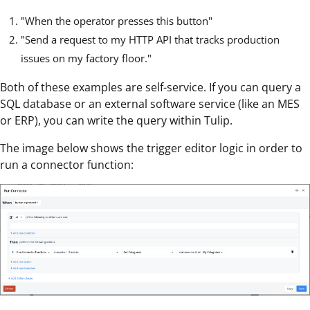
"When the operator presses this button"
"Send a request to my HTTP API that tracks production
issues on my factory floor."
Both of these examples are self-service. If you can query a
SQL database or an external software service (like an MES
or ERP), you can write the query within Tulip.
The image below shows the trigger editor logic in order to
run a connector function: