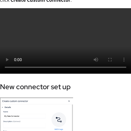
click
Create Custom Connector
.
New connector set up