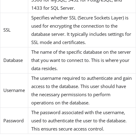
1433 for SQL Server.
Specifies whether SSL (Secure Sockets Layer) is
used for encrypting the connection to the
SSL
database server. It typically includes settings for
SSL mode and certificates.
The name of the specific database on the server
Database
that you want to connect to. This is where your
data resides.
The username required to authenticate and gain
access to the database. This user should have
Username
the necessary permissions to perform
operations on the database.
The password associated with the username,
Password
used to authenticate the user to the database.
This ensures secure access control.