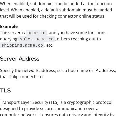
When enabled, subdomains can be added at the function
level. When enabled, a default subdomain must be added
that will be used for checking connector online status.
Example
The server is
, and you have some functions
acme.co
querying
, others reaching out to
sales.acme.co
, etc.
shipping.acme.co
Server Address
Specify the network address, i.e., a hostname or IP address,
that Tulip connects to.
TLS
Transport Layer Security (TLS) is a cryptographic protocol
designed to provide secure communication over a
computer network. It ensures data privacy and integrity by