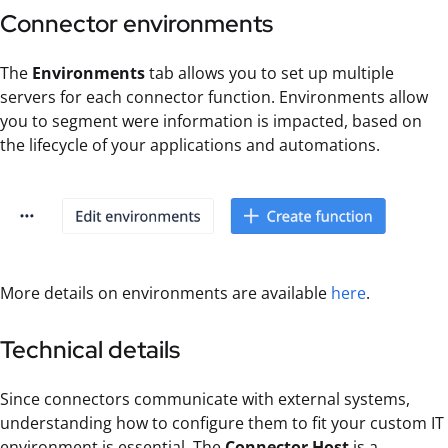
Connector environments
The
Environments
tab allows you to set up multiple
servers for each connector function. Environments allow
you to segment were information is impacted, based on
the lifecycle of your applications and automations.
More details on environments are available
here
.
Technical details
Since connectors communicate with external systems,
understanding how to configure them to fit your custom IT
environment is essential. The
Connector Host
is a