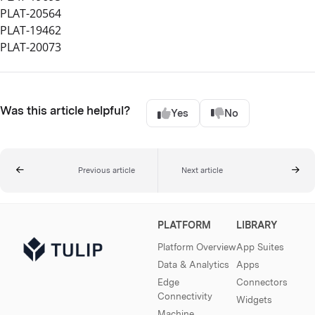
PLAT-20564
PLAT-19462
PLAT-20073
Was this article helpful?
Yes
No
Previous article
Next article
PLATFORM
LIBRARY
Platform Overview
App Suites
Data & Analytics
Apps
Edge
Connectors
Connectivity
Widgets
Machine