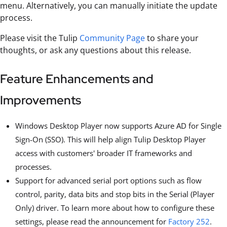
menu. Alternatively, you can manually initiate the update
process.
Please visit the Tulip
Community Page
to share your
thoughts, or ask any questions about this release.
Feature Enhancements and
Improvements
Windows Desktop Player now supports Azure AD for Single
Sign-On (SSO). This will help align Tulip Desktop Player
access with customers' broader IT frameworks and
processes.
Support for advanced serial port options such as flow
control, parity, data bits and stop bits in the Serial (Player
Only) driver. To learn more about how to configure these
settings, please read the announcement for
Factory 252
.