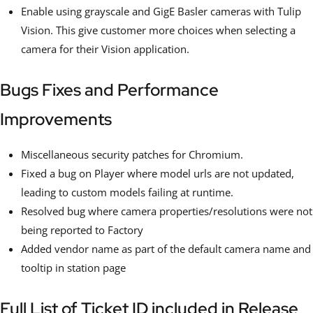
Enable using grayscale and GigE Basler cameras with Tulip
Vision. This give customer more choices when selecting a
camera for their Vision application.
Bugs Fixes and Performance
Improvements
Miscellaneous security patches for Chromium.
Fixed a bug on Player where model urls are not updated,
leading to custom models failing at runtime.
Resolved bug where camera properties/resolutions were not
being reported to Factory
Added vendor name as part of the default camera name and
tooltip in station page
Full List of Ticket ID included in Release