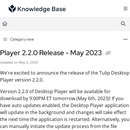
Documentation Index
Fetch the complete documentation index at:
https://support.tulip.co/llms.txt
Use this file to discover all available pages before exploring further.
Category view
Player 2.2.0 Release - May 2023
Updated on
May 5, 2023
We're excited to announce the release of the Tulip Desktop
Player version 2.2.0.
Version 2.2.0 of Desktop Player will be available for
download by 9:00PM ET tomorrow (May 6th, 2023)! If you
have auto updates enabled, the Desktop Player application
will update in the background and changes will take effect
the next time the application is restarted. Alternatively, you
can manually initiate the update process from the file