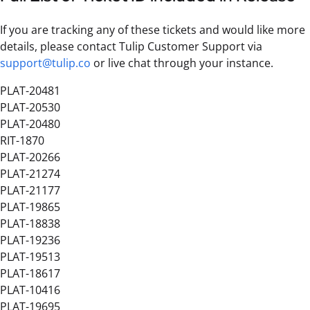
If you are tracking any of these tickets and would like more
details, please contact Tulip Customer Support via
support@tulip.co
or live chat through your instance.
PLAT-20481
PLAT-20530
PLAT-20480
RIT-1870
PLAT-20266
PLAT-21274
PLAT-21177
PLAT-19865
PLAT-18838
PLAT-19236
PLAT-19513
PLAT-18617
PLAT-10416
PLAT-19695