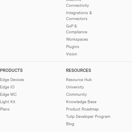
Connectivity
Integrations &
Connectors
GxP &
Compliance
Workspaces
Plugins
Vision
PRODUCTS
RESOURCES
Edge Devices
Resource Hub
Edge IO
University
Edge MC
Community
Light Kit
Knowledge Base
Plans
Product Roadmap
Tulip Developer Program
Blog