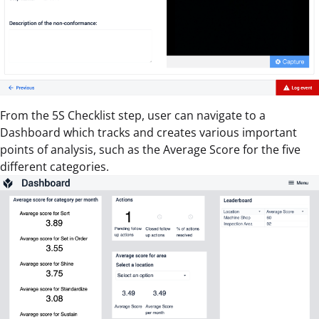
From the 5S Checklist step, user can navigate to a
Dashboard which tracks and creates various important
points of analysis, such as the Average Score for the five
different categories.