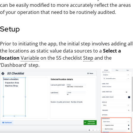
can be easily modified to more accurately reflect the areas
of your operation that need to be routinely audited.
Setup
Prior to initiating the app, the initial step involves adding all
the locations as static value data sources to a
Select a
location
Variable
on the 5S checklist
Step
and the
‘Dashboard' step.