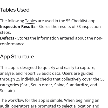
Tables Used
The following
Table
s are used in the 5S Checklist app:
Inspection Results
- Stores the results of 5S inspection
steps.
Defects
- Stores the information entered about the non-
conformance
App Structure
This app is designed to quickly and easily to capture,
analyze, and report 5S audit data. Users are guided
through 25 individual checks that collectively cover the 5S
categories (Sort, Set in order, Shine, Standardize, and
Sustain).
The workflow for the app is simple. When beginning an
audit, operators are prompted to select a location and