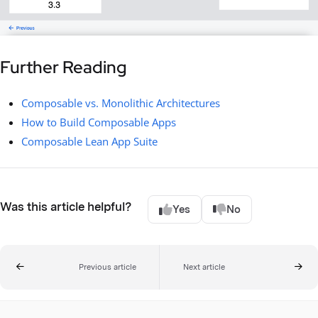
Further Reading
Composable vs. Monolithic Architectures
How to Build Composable Apps
Composable Lean App Suite
Was this article helpful?
Yes
No
Previous article
Next article