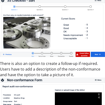
There is also an option to create a follow-up if required.
Users have to add a description of the non-conformance
and have the option to take a picture of it.