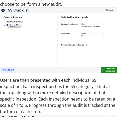
choose to perform a new audit.
Users are then presented with each individual 5S
inspection. Each inspection has the 5S category listed at
the top along with a more detailed description of that
specific inspection. Each inspection needs to be rated on a
scale of 1 to 5. Progress through the audit is tracked at the
bottom of each step.