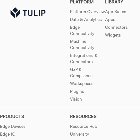
PLATFORM
LIBRARY
Platform Overview
App Suites
Data & Analytics
Apps
Edge
Connectors
Connectivity
Widgets
Machine
Connectivity
Integrations &
Connectors
GxP &
Compliance
Workspaces
Plugins
Vision
PRODUCTS
RESOURCES
Edge Devices
Resource Hub
Edge IO
University