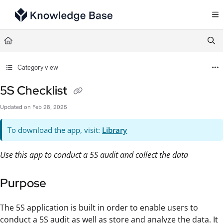
Documentation Index
Fetch the complete documentation index at:
https://support.tulip.co/llms.txt
Use this file to discover all available pages before exploring further.
Category view
5S Checklist
Updated on
Feb 28, 2025
To download the app, visit:
Library
Use this app to conduct a 5S audit and collect the data
Purpose
The 5S application is built in order to enable users to
conduct a 5S audit as well as store and analyze the data. It