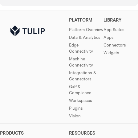
PLATFORM
LIBRARY
Platform Overview
App Suites
Data & Analytics
Apps
Edge
Connectors
Connectivity
Widgets
Machine
Connectivity
Integrations &
Connectors
GxP &
Compliance
Workspaces
Plugins
Vision
PRODUCTS
RESOURCES