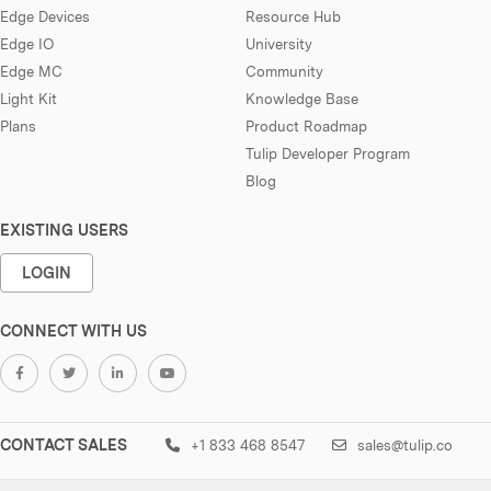
Edge Devices
Resource Hub
Edge IO
University
Edge MC
Community
Light Kit
Knowledge Base
Plans
Product Roadmap
Tulip Developer Program
Blog
EXISTING USERS
LOGIN
CONNECT WITH US
CONTACT SALES
+1 833 468 8547
sales@tulip.co