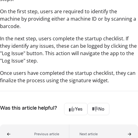
On the first step, users are required to identify the
machine by providing either a machine ID or by scanning a
barcode.
In the next step, users complete the startup checklist. If
they identify any issues, these can be logged by clicking the
"Log Issue" button. This action will navigate the app to the
"Log Issue" step.
Once users have completed the startup checklist, they can
finalize the process using the signature widget.
Was this article helpful?
Yes
No
Previous article
Next article