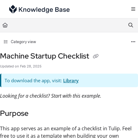
Documentation Index
Fetch the complete documentation index at:
https://support.tulip.co/llms.txt
Use this file to discover all available pages before exploring further.
Category view
Machine Startup Checklist
Updated on
Feb 28, 2025
To download the app, visit:
Library
Looking for a checklist? Start with this example.
Purpose
This app serves as an example of a checklist in Tulip. Feel
free to use it as a template when building your own