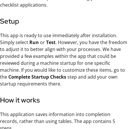
checklist applications.
Setup
This app is ready to use immediately after installation.
Simply select
Run
or
Test
. However, you have the freedom
to adjust it to better align with your processes. We have
provided a few examples within the app that could be
reviewed during a machine startup for one specific
machine. If you would like to customize these items, go to
the
Complete Startup Checks
step and add your own
startup requirements there.
How it works
This application saves information into completion
records, rather than using tables. The app contains 5
steps.