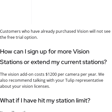
Customers who have already purchased Vision will not see
the free trial option.
How can I sign up for more Vision
Stations or extend my current stations?
The vision add-on costs $1200 per camera per year. We
also recommend talking with your Tulip representative
about your vision licenses.
What if I have hit my station limit?