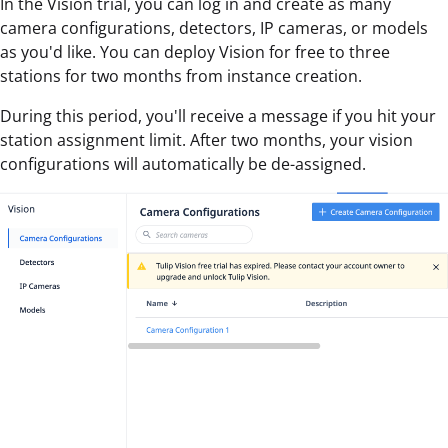
In the Vision trial, you can log in and create as many
camera configurations, detectors, IP cameras, or models
as you'd like. You can deploy Vision for free to three
stations for two months from instance creation.
During this period, you'll receive a message if you hit your
station assignment limit. After two months, your vision
configurations will automatically be de-assigned.