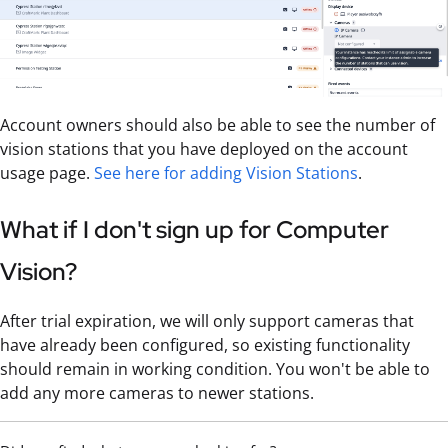
Account owners should also be able to see the number of
vision stations that you have deployed on the account
usage page.
See here for adding Vision Stations
.
What if I don't sign up for Computer
Vision?
After trial expiration, we will only support cameras that
have already been configured, so existing functionality
should remain in working condition. You won't be able to
add any more cameras to newer stations.