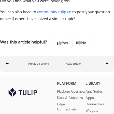
Did you find what you were looking for?
You can also head to
community.tulip.co
to post your question
or see if others have solved a similar topic!
Was this article helpful?
Yes
No
Previous article
Next article
PLATFORM
LIBRARY
Platform Overview
App Suites
Data & Analytics
Apps
Edge
Connectors
Connectivity
Widgets