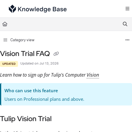
Documentation Index
Fetch the complete documentation index at:
https://support.tulip.co/llms.txt
Use this file to discover all available pages before exploring further.
Category view
Vision Trial FAQ
Updated on
Jul 13, 2026
UPDATED
Learn how to sign up for Tulip's Computer
Vision
Who can use this feature
Users on Professional plans and above.
Tulip Vision Trial