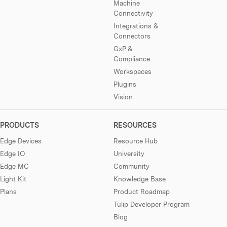
Machine
Connectivity
Integrations &
Connectors
GxP &
Compliance
Workspaces
Plugins
Vision
PRODUCTS
RESOURCES
Edge Devices
Resource Hub
Edge IO
University
Edge MC
Community
Light Kit
Knowledge Base
Plans
Product Roadmap
Tulip Developer Program
Blog