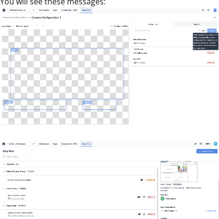
You will see these messages: