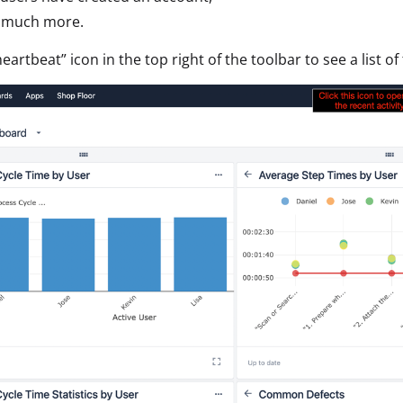
d much more.
heartbeat” icon in the top right of the toolbar to see a list of