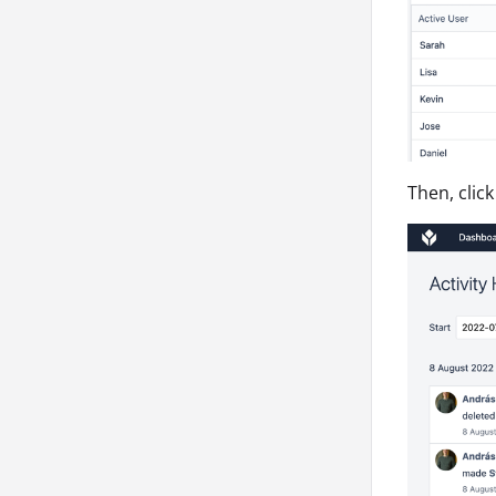
Then, click