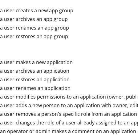
a user creates a new app group
a user archives an app group
a user renames an app group
a user restores an app group
a user makes a new application
 user archives an application
 user restores an application
a user renames an application
 user modifies permissions to an application (owner, publis
 user adds a new person to an application with owner, edit
 user removes a person’s specific role from an application
 user changes the role of a user already assigned to an app
an operator or admin makes a comment on an application