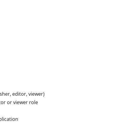
her, editor, viewer)
or or viewer role
lication