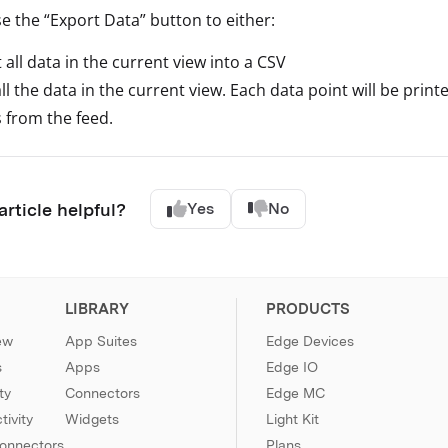
e the “Export Data” button to either:
 all data in the current view into a CSV
all the data in the current view. Each data point will be pri
 from the feed.
article helpful?
Yes
No
LIBRARY
PRODUCTS
ew
App Suites
Edge Devices
s
Apps
Edge IO
ty
Connectors
Edge MC
ivity
Widgets
Light Kit
Connectors
Plans