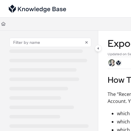
Documentation Index
Fetch the complete documentation index at:
https://support.tulip.co/llms
Use this file to discover all available pages before exploring further.
Expor
Updated on
Se
How To
The “Recen
Account. Y
which
which
which 