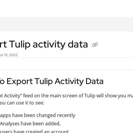
.txt
t Tulip activity data
p 18, 2022
 Export Tulip Activity Data
t Activity” feed on the main screen of Tulip will show you 
ou can use it to see:
 apps have been changed recently
 Analyses have been added,
users have created an account,