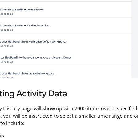
ing Activity Data
ty History page will show up with 2000 items over a specifie
d, you will be instructed to select a smaller time range and o
te include:
ps