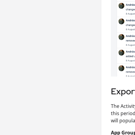
Export
The Activi
this perio
will popula
App Grou