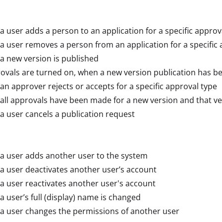
 user adds a person to an application for a specific approv
 user removes a person from an application for a specific 
 new version is published
rovals are turned on, when a new version publication has b
n approver rejects or accepts for a specific approval type
ll approvals have been made for a new version and that ve
 user cancels a publication request
a user adds another user to the system
 user deactivates another user’s account
 user reactivates another user's account
 user’s full (display) name is changed
a user changes the permissions of another user