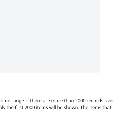
d time range. If there are more than 2000 records over
nly the first 2000 items will be shown. The items that