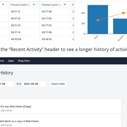
 the “Recent Activity” header to see a longer history of activ