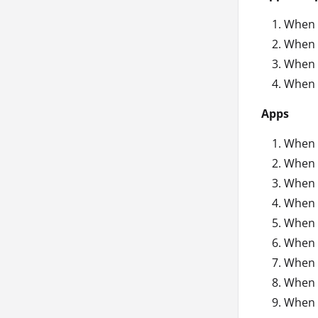
When 
When 
When 
When 
Apps
When 
When a
When a
When 
When a
When a
When a
When a
When 