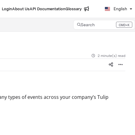
Login
About Us
API Documentation
Glossary
English
Search
CMD+K
Press CMD+K to open search
2 minute(s) read
many types of events across your company’s Tulip