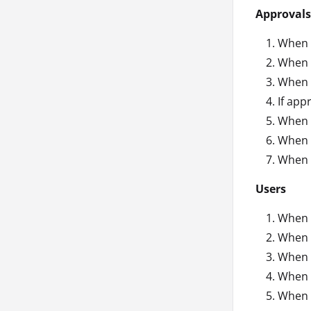
Approvals
When a
When a
When a
If app
When a
When a
When a
Users
When 
When a
When a
When a
When 