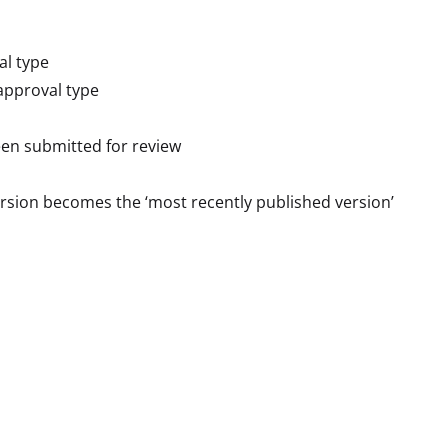
al type
approval type
een submitted for review
rsion becomes the ‘most recently published version’