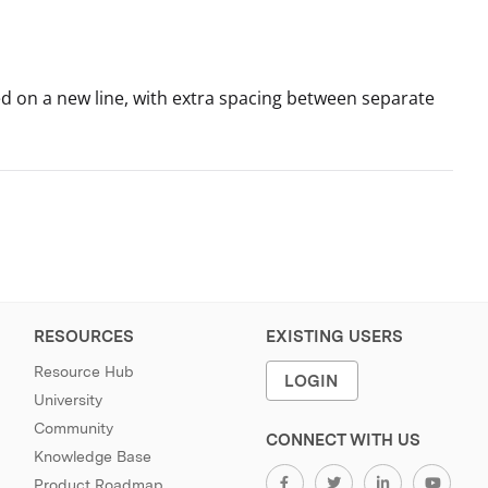
nted on a new line, with extra spacing between separate
RESOURCES
EXISTING USERS
Resource Hub
LOGIN
University
Community
CONNECT WITH US
Knowledge Base
Product Roadmap