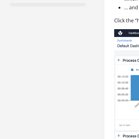
... an
Click the “