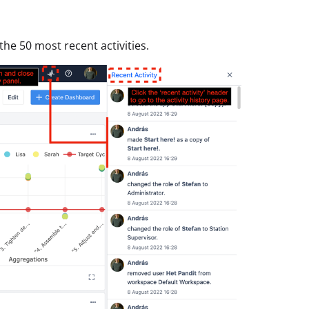
 the 50 most recent activities.