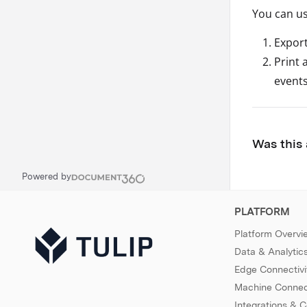
You can us
Export
Print 
events
Was this 
Powered by
PLATFORM
Platform Overvi
Data & Analytic
Edge Connectivi
Machine Connect
Integrations & 