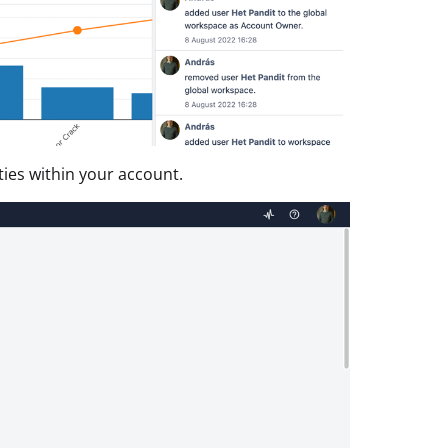
ities within your account.