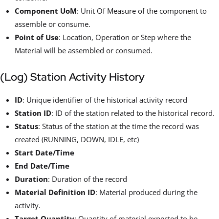
Component UoM
: Unit Of Measure of the component to
assemble or consume.
Point of Use
: Location, Operation or Step where the
Material will be assembled or consumed.
(Log) Station Activity History
ID
: Unique identifier of the historical activity record
Station ID
: ID of the station related to the historical record.
Status
: Status of the station at the time the record was
created (RUNNING, DOWN, IDLE, etc)
Start Date/Time
End Date/Time
Duration
: Duration of the record
Material Definition ID
: Material produced during the
activity.
Target Quantity
: Quantity of material expected to be