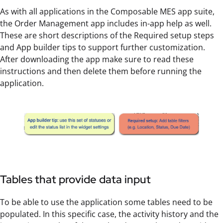
As with all applications in the Composable MES app suite,
the Order Management app includes in-app help as well.
These are short descriptions of the Required setup steps
and App builder tips to support further customization.
After downloading the app make sure to read these
instructions and then delete them before running the
application.
Tables that provide data input
To be able to use the application some tables need to be
populated. In this specific case, the activity history and the