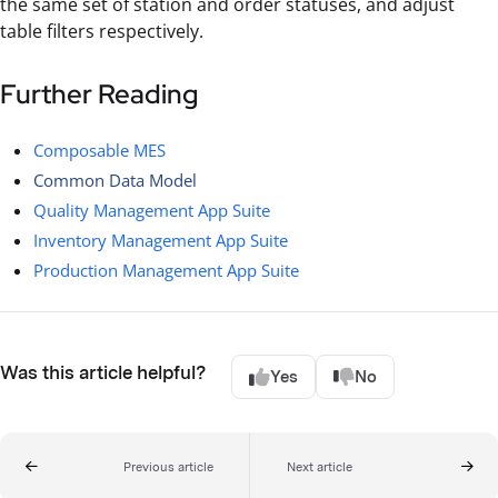
the same set of station and order statuses, and adjust
table filters respectively.
Further Reading
Composable MES
Common Data Model
Quality Management App Suite
Inventory Management App Suite
Production Management App Suite
Was this article helpful?
Yes
No
Previous article
Next article