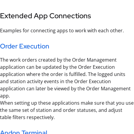
Extended App Connections
Examples for connecting apps to work with each other.
Order Execution
The work orders created by the Order Management
application can be updated by the Order Execution
application where the order is fulfilled. The logged units
and station activity events in the Order Execution
application can later be viewed by the Order Management
app.
When setting up these applications make sure that you use
the same set of station and order statuses, and adjust
table filters respectively.
Andon Terminal