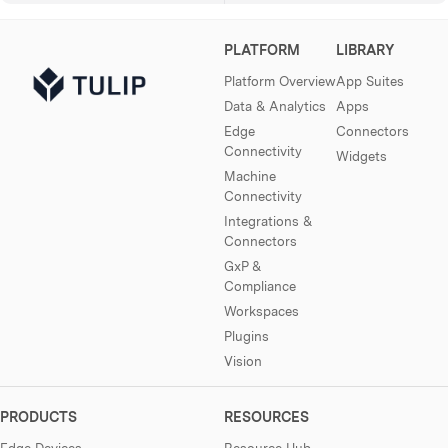
PLATFORM
LIBRARY
Platform Overview
App Suites
Data & Analytics
Apps
Edge
Connectors
Connectivity
Widgets
Machine
Connectivity
Integrations &
Connectors
GxP &
Compliance
Workspaces
Plugins
Vision
PRODUCTS
RESOURCES
Edge Devices
Resource Hub