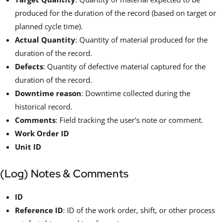
produced for the duration of the record (based on target or
planned cycle time).
Actual Quantity
: Quantity of material produced for the
duration of the record.
Defects
: Quantity of defective material captured for the
duration of the record.
Downtime reason
: Downtime collected during the
historical record.
Comments
: Field tracking the user's note or comment.
Work Order ID
Unit ID
(Log) Notes & Comments
ID
Reference ID
: ID of the work order, shift, or other process