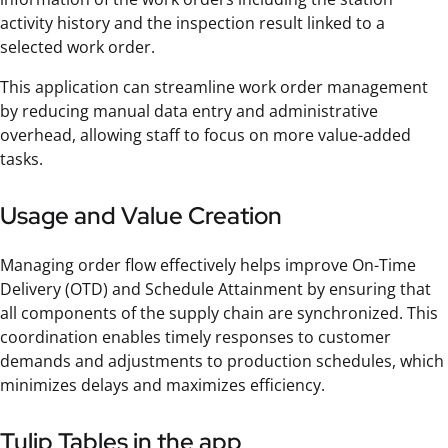
activity history and the inspection result linked to a
selected work order.
This application can streamline work order management
by reducing manual data entry and administrative
overhead, allowing staff to focus on more value-added
tasks.
Usage and Value Creation
Managing order flow effectively helps improve On-Time
Delivery (OTD) and Schedule Attainment by ensuring that
all components of the supply chain are synchronized. This
coordination enables timely responses to customer
demands and adjustments to production schedules, which
minimizes delays and maximizes efficiency.
Tulip Tables in the app