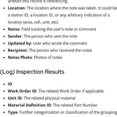
artefact this record is referencing.
Location
: The location where the note was taken. It could be
a station ID, a location ID, or any arbitrary indication of a
location (area, cell, unit, etc).
Notes
: Field tracking the user's note or comment
Sender
: The person who sent the note
Updated by
: User who wrote the comment
Recipient
: The person who received the notes
Notes Photo
: Photos of notes
(Log) Inspection Results
ID
Work Order ID
: The related Work Order if applicable
Unit ID
: The related physical material
Material Definition ID
: The related Part Number
Type
: Further categorization or classification of the grouping