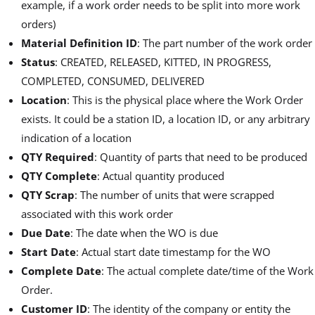
example, if a work order needs to be split into more work
orders)
Material Definition ID
: The part number of the work order
Status
: CREATED, RELEASED, KITTED, IN PROGRESS,
COMPLETED, CONSUMED, DELIVERED
Location
: This is the physical place where the Work Order
exists. It could be a station ID, a location ID, or any arbitrary
indication of a location
QTY Required
: Quantity of parts that need to be produced
QTY Complete
: Actual quantity produced
QTY Scrap
: The number of units that were scrapped
associated with this work order
Due Date
: The date when the WO is due
Start Date
: Actual start date timestamp for the WO
Complete Date
: The actual complete date/time of the Work
Order.
Customer ID
: The identity of the company or entity the