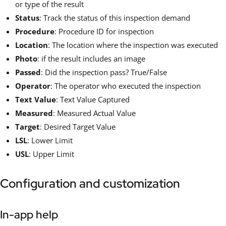
or type of the result
Status
: Track the status of this inspection demand
Procedure
: Procedure ID for inspection
Location
: The location where the inspection was executed
Photo
: if the result includes an image
Passed
: Did the inspection pass? True/False
Operator
: The operator who executed the inspection
Text Value
: Text Value Captured
Measured
: Measured Actual Value
Target
: Desired Target Value
LSL
: Lower Limit
USL
: Upper Limit
Configuration and customization
In-app help