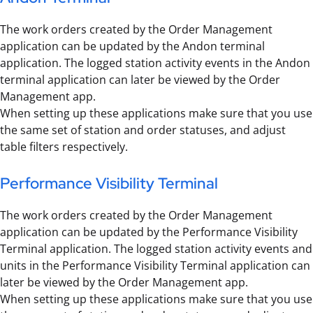
The work orders created by the Order Management
application can be updated by the Andon terminal
application. The logged station activity events in the Andon
terminal application can later be viewed by the Order
Management app.
When setting up these applications make sure that you use
the same set of station and order statuses, and adjust
table filters respectively.
Performance Visibility Terminal
The work orders created by the Order Management
application can be updated by the Performance Visibility
Terminal application. The logged station activity events and
units in the Performance Visibility Terminal application can
later be viewed by the Order Management app.
When setting up these applications make sure that you use