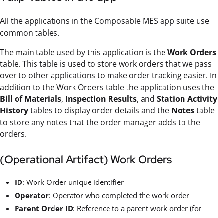
All the applications in the Composable MES app suite use
common tables.
The main table used by this application is the
Work Orders
table. This table is used to store work orders that we pass
over to other applications to make order tracking easier. In
addition to the Work Orders table the application uses the
Bill of Materials
,
Inspection Results
, and
Station Activity
History
tables to display order details and the
Notes
table
to store any notes that the order manager adds to the
orders.
(Operational Artifact) Work Orders
ID
: Work Order unique identifier
Operator
: Operator who completed the work order
Parent Order ID
: Reference to a parent work order (for