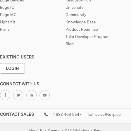
Edge IO
University
Edge MC
Community
Light Kit
Knowledge Base
Plans
Product Roadmap
Tulip Developer Program
Blog
EXISTING USERS
LOGIN
CONNECT WITH US
CONTACT SALES
+1 833 468 8547
sales@tulip.co
About Us
Careers
OSS Attribution
Press