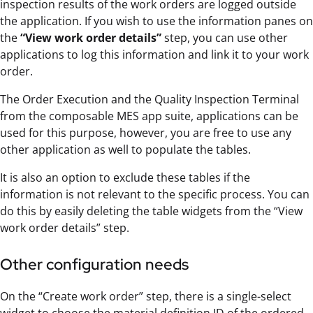
inspection results of the work orders are logged outside
the application. If you wish to use the information panes on
the
“View work order details”
step, you can use other
applications to log this information and link it to your work
order.
The Order Execution and the Quality Inspection Terminal
from the composable MES app suite, applications can be
used for this purpose, however, you are free to use any
other application as well to populate the tables.
It is also an option to exclude these tables if the
information is not relevant to the specific process. You can
do this by easily deleting the table widgets from the “View
work order details” step.
Other configuration needs
On the “Create work order” step, there is a single-select