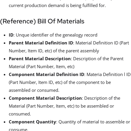
current production demand is being fulfilled for.
(Reference) Bill Of Materials
ID
: Unque identifier of the genealogy record
Parent Material Definition ID
: Material Definition ID (Part
Number, Item ID, etc) of the parent assembly
Parent Material Description
: Description of the Parent
Material (Part Number, Item, etc)
Component Material Definition ID
: Materia Definition l ID
(Part Number, Item ID, etc) of the component to be
assembled or consumed.
Component Material Description
: Description of the
Material (Part Number, Item, etc) to be assembled or
consumed.
Component Quantity
: Quantity of material to assemble or
consume.