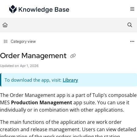
Documentation Index
Fetch the complete documentation index at:
https://support.tulip.co/llms.txt
Use this file to discover all available pages before exploring further.
Category view
Order Management
Updated on
Apr 1, 2026
To download the app, visit:
Library
The Order Management app is a part of Tulip’s composable
MES
Production Management
app suite. You can use it
individually or in combination with other applications.
The main functions of the application are work order
creation and release management. Users can view detailed
information of the work orders including the station