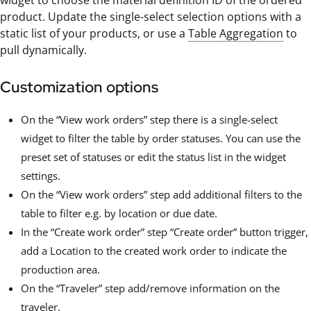
widget to choose the material definition ID of the ordered
product. Update the single-select selection options with a
static list of your products, or use a
Table Aggregation
to
pull dynamically.
Customization options
On the “View work orders” step there is a single-select
widget to filter the table by order statuses. You can use the
preset set of statuses or edit the status list in the widget
settings.
On the “View work orders” step add additional filters to the
table to filter e.g. by location or due date.
In the “Create work order” step “Create order” button trigger,
add a Location to the created work order to indicate the
production area.
On the “Traveler” step add/remove information on the
traveler.