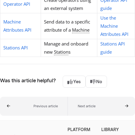
Create operators using
Operator API
Operator API
an external system
guide
Use the
Machine
Send data to a specific
Machine
Attributes API
attribute of a
Machine
Attributes API
Manage and onboard
Stations API
Stations API
new
Station
s
guide
Was this article helpful?
Yes
No
Previous article
Next article
PLATFORM
LIBRARY