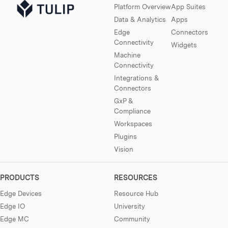
Platform Overview
App Suites
Data & Analytics
Apps
Edge
Connectors
Connectivity
Widgets
Machine
Connectivity
Integrations &
Connectors
GxP &
Compliance
Workspaces
Plugins
Vision
PRODUCTS
RESOURCES
Edge Devices
Resource Hub
Edge IO
University
Edge MC
Community