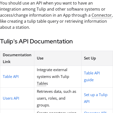
You should use an API when you want to have an
integration among Tulip and other software systems or
access/change information in an App through a
Connector
,
like creating a tulip table query or retrieving information
about a station.
Tulip's API Documentation
Documentation
Use
Set Up
Link
Integrate external
Table API
Table API
systems with Tulip
guide
Table
s
Retrieves data, such as
Set up a Tulip
Users API
users, roles, and
API
groups.