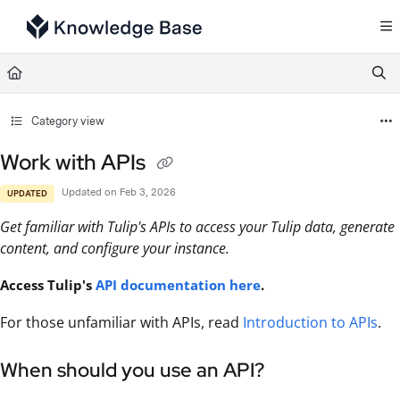
Documentation Index
Fetch the complete documentation index at:
https://support.tulip.co/llms.txt
Use this file to discover all available pages before exploring further.
Category view
Work with APIs
Updated on
Feb 3, 2026
UPDATED
Get familiar with Tulip's APIs to access your Tulip data, generate
content, and configure your instance.
Access Tulip's
API documentation here
.
For those unfamiliar with APIs, read
Introduction to APIs
.
When should you use an API?