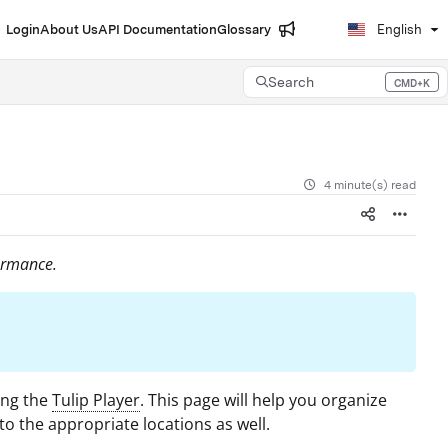
Login
About Us
API Documentation
Glossary
English
Search
CMD+K
Press CMD+K to open search
4 minute(s) read
ormance.
ing the
Tulip Player
. This page will help you organize
to the appropriate locations as well.