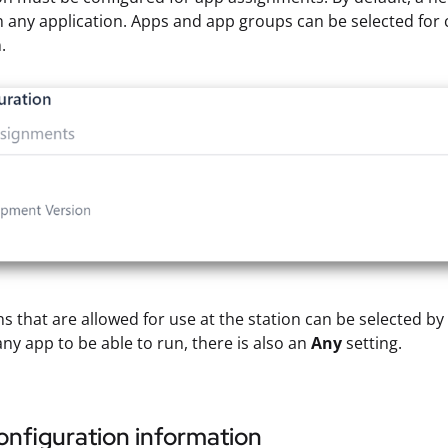
 any application. Apps and app groups can be selected for c
.
ns that are allowed for use at the station can be selected b
any app to be able to run, there is also an
Any
setting.
nfiguration information