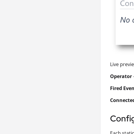
Live previ
Operator
Fired Eve
Connecte
Confi
Each stati