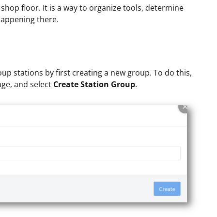
e shop floor. It is a way to organize tools, determine
 happening there.
up stations by first creating a new group. To do this,
age, and select
Create Station Group
.