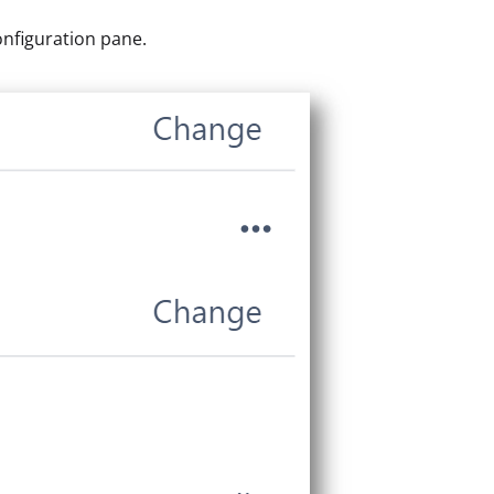
onfiguration pane.