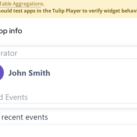
Table Aggregation
s.
ould test apps in the Tulip Player to verify widget behav
pp info