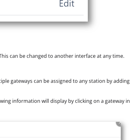
. This can be changed to another interface at any time.
tiple gateways can be assigned to any station by adding
wing information will display by clicking on a gateway in