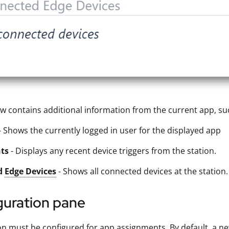
ew contains additional information from the current app, su
- Shows the currently logged in user for the displayed app
nts
- Displays any recent device triggers from the station.
d
Edge Devices
- Shows all connected devices at the station.
guration pane
on must be configured for app assignments. By default, a n