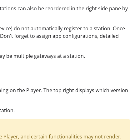
tions can also be reordered in the right side pane by
device) do not automatically register to a station. Once
. Don't forget to assign app configurations, detailed
ay be multiple gateways at a station.
ning on the Player. The top right displays which version
cation.
Player, and certain functionalities may not render,