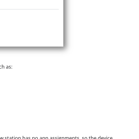
ch as:
ew station has no app assignments, so the device