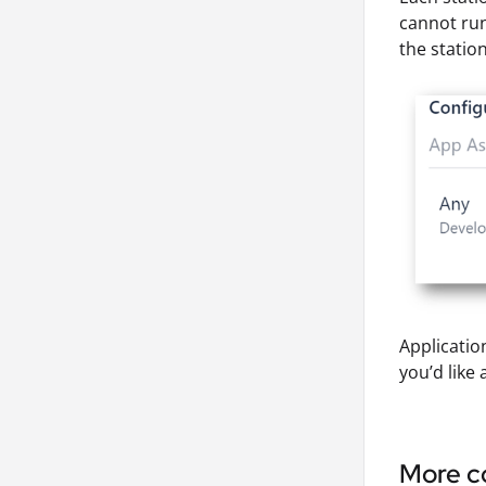
cannot run
the station
Applicatio
you’d like 
More co