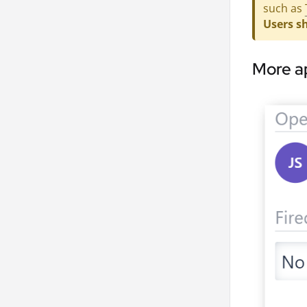
such as
Users sh
More a