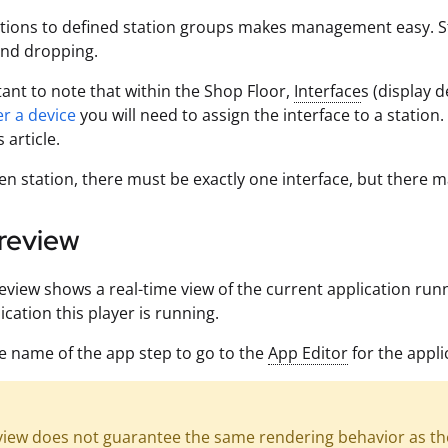
tions to defined station groups makes management easy. Sta
and dropping.
rtant to note that within the Shop Floor,
Interface
s (display 
er a device
you will need to assign the interface to a station
s article.
en station, there must be exactly one interface, but there m
review
review shows a real-time view of the current application run
ication this player is running.
he name of the app step to go to the
App Editor
for the appli
view does not guarantee the same rendering behavior as the 