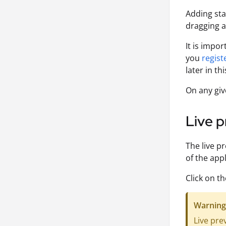
Adding sta
dragging 
It is impo
you
regist
later in thi
On any giv
Live p
The live p
of the appl
Click on t
Warning
Live pre