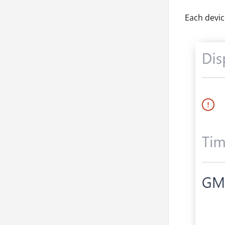
Each devic