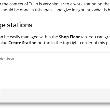
n the context of Tulip is very similar to a work station on th
should be done in this space, and give insight into what is
e stations
an be easily managed within the
Shop Floor
tab. You can gro
 blue
Create Station
button in the top right corner of this p