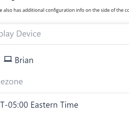
e also has additional configuration info on the side of the c