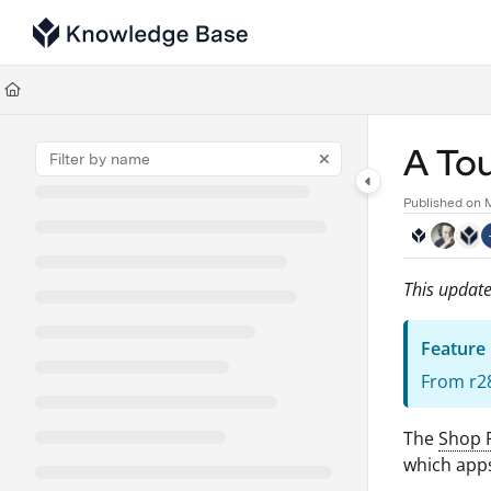
Documentation Index
Fetch the complete documentation index at:
https://support.tulip.co/llms
Use this file to discover all available pages before exploring further.
A Tou
Published on 
This update
Feature
From r28
The
Shop 
which apps