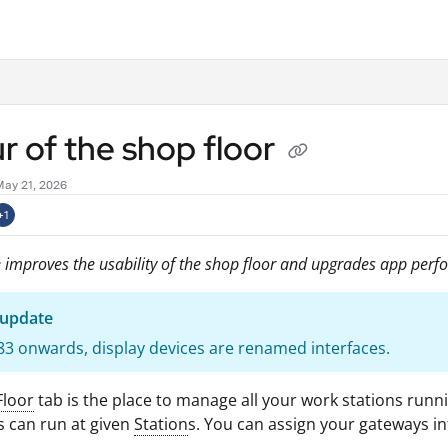
.txt
r of the shop floor
May 21, 2026
+1
 improves the usability of the shop floor and upgrades app perf
 update
3 onwards, display devices are renamed interfaces.
Floor
tab is the place to manage all your work stations runn
 can run at given
Station
s. You can assign your gateways in