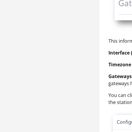
This infor
Interface 
Timezone 
Gateways 
gateways 
You can cl
the station