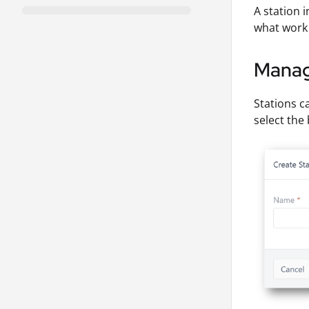
A station i
what work 
Manag
Stations c
select the