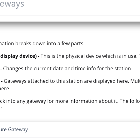
mation breaks down into a few parts.
(display device) -
This is the physical device which is in use
-
Changes the current date and time info for the station.
-
Gateways attached to this station are displayed here. Mul
here.
ick into any gateway for more information about it. The follo
: