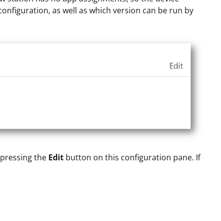
onfiguration, as well as which version can be run by
y pressing the
Edit
button on this configuration pane. If