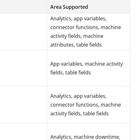
Area Supported
Analytics, app variables,
connector functions, machine
activity fields, machine
attributes, table fields
App variables, machine activity
fields, table fields
Analytics, app variables,
connector functions, machine
activity fields, table fields
Analytics, machine downtime,