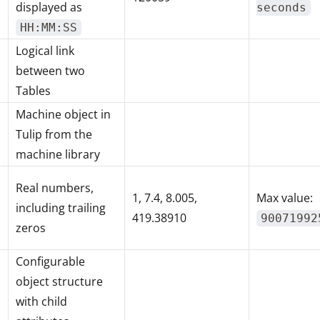
displayed as
seconds
HH:MM:SS
Logical link
between two
Tables
Machine object in
Tulip from the
machine library
Real numbers,
1, 7.4, 8.005,
Max value:
including trailing
419.38910
90071992
zeros
Configurable
object structure
with child