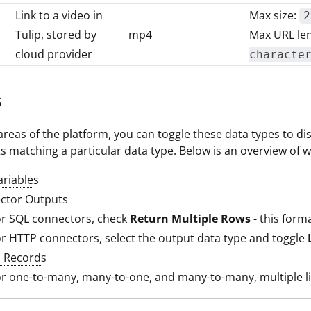
Link to a video in
Max size:
2
Tulip, stored by
mp4
Max URL le
cloud provider
characte
s
areas of the platform, you can toggle these data types to disp
s matching a particular data type. Below is an overview of wh
ariable
s
ctor Outputs
or SQL connectors, check
Return Multiple Rows
- this form
r HTTP connectors, select the output data type and toggle
d Record
s
r one-to-many, many-to-one, and many-to-many, multiple link