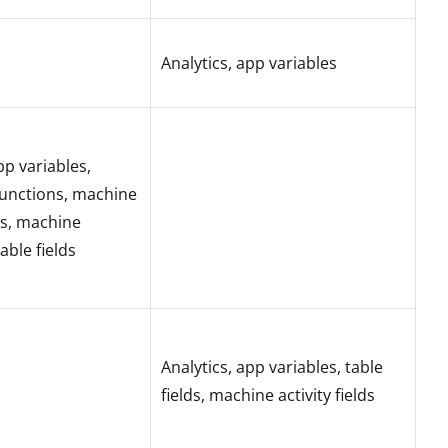
Analytics, app variables
pp variables,
unctions, machine
lds, machine
table fields
Analytics, app variables, table
fields, machine activity fields