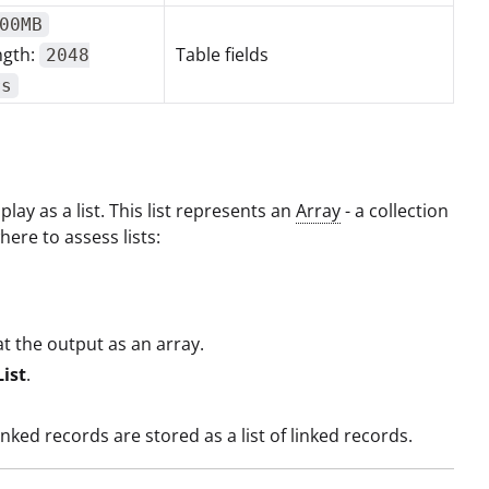
00MB
ngth:
Table fields
2048
rs
lay as a list. This list represents an
Array
- a collection
ere to assess lists:
at the output as an array.
List
.
ed records are stored as a list of linked records.