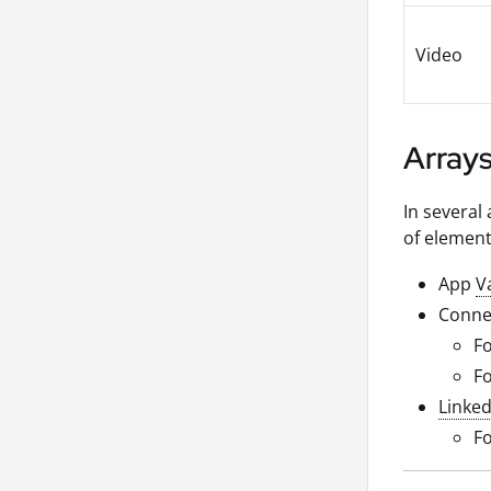
Video
Array
In several 
of element
App
V
Conne
F
Fo
Linke
Fo