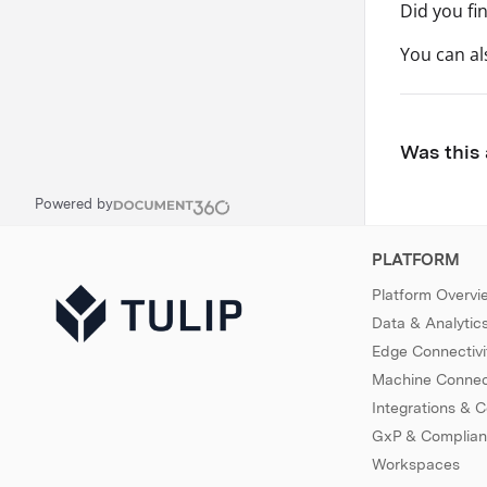
Did you fi
You can a
Was this 
Powered by
PLATFORM
Platform Overvi
Data & Analytic
Edge Connectivi
Machine Connect
Integrations & 
GxP & Complia
Workspaces