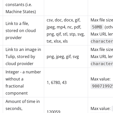
constants (i.e.
Machine States)
csv, doc, docx, gif,
Max file siz
Link to a file,
jpeg, mp4, nc, pdf,
(oth
50MB
stored on cloud
png, qif, stl, stp, svg,
Max URL le
provider
txt, xlsx, xls
characte
Link to an image in
Max file siz
Tulip, stored by
png, jpeg, gif, svg
Max URL le
cloud provider
characte
Integer - a number
without a
Max value:
1, 6780, 43
fractional
90071992
component
Amount of time in
seconds,
Max value:
120059