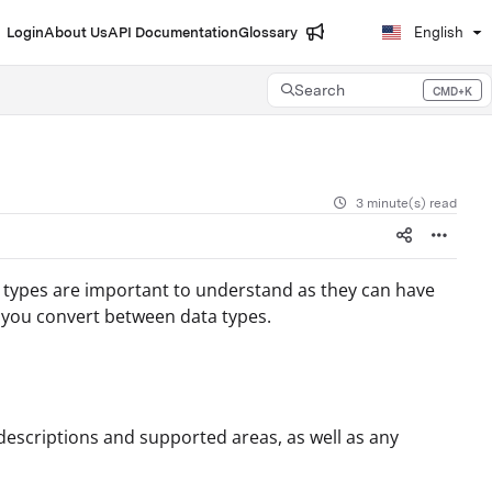
Login
About Us
API Documentation
Glossary
English
Search
CMD+K
Press CMD+K to open search
3 minute(s) read
e types are important to understand as they can have
 you convert between data types.
descriptions and supported areas, as well as any