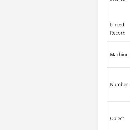
Linked
Record
Machine
Number
Object