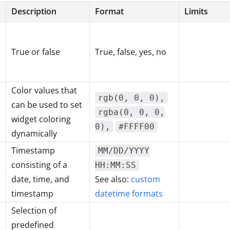
Description
Format
Limits
True or false
True, false, yes, no
Color values that
rgb(0, 0, 0),
can be used to set
rgba(0, 0, 0,
widget coloring
0),
#FFFF00
dynamically
Timestamp
MM/DD/YYYY
consisting of a
HH:MM:SS
e
date, time, and
See also:
custom
timestamp
datetime formats
Selection of
predefined