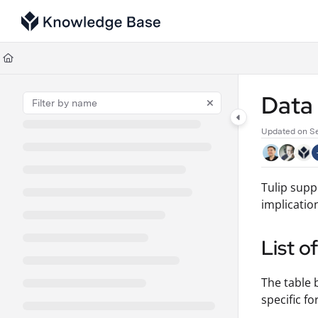
Documentation Index
Fetch the complete documentation index at:
https://support.tulip.co/llms
Use this file to discover all available pages before exploring further.
Data
Updated on
S
Tulip supp
implicatio
List o
The table 
specific fo