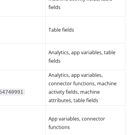
fields
Table fields
Analytics, app variables, table
fields
Analytics, app variables,
connector functions, machine
activity fields, machine
54740991
attributes, table fields
App variables, connector
functions