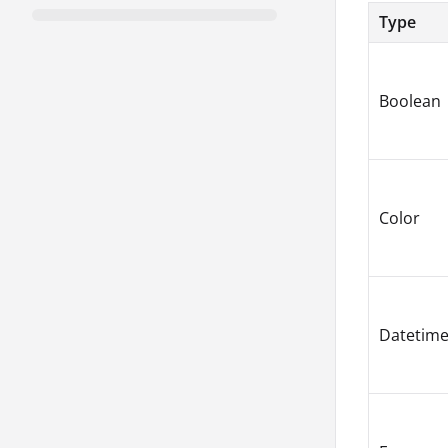
Type
Boolean
Color
Datetim