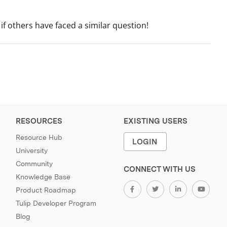
if others have faced a similar question!
RESOURCES
EXISTING USERS
Resource Hub
LOGIN
University
Community
CONNECT WITH US
Knowledge Base
Product Roadmap
Tulip Developer Program
Blog