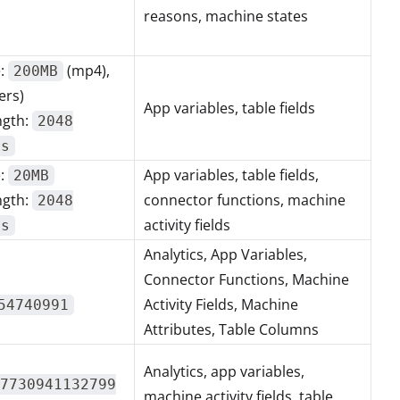
reasons, machine states
e:
(mp4),
200MB
ers)
App variables, table fields
ngth:
2048
rs
e:
App variables, table fields,
20MB
ngth:
connector functions, machine
2048
activity fields
rs
Analytics, App Variables,
Connector Functions, Machine
Activity Fields, Machine
54740991
Attributes, Table Columns
Analytics, app variables,
7730941132799
machine activity fields, table