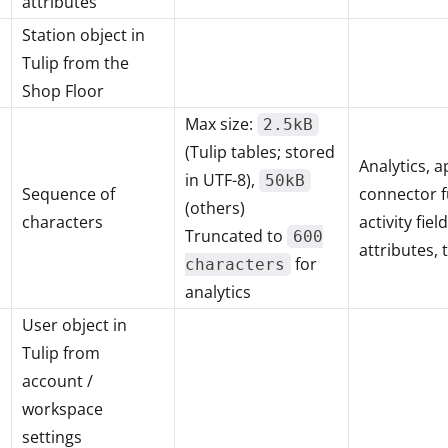
attributes
Station object in
Tulip from the
Shop Floor
Max size:
2.5kB
(Tulip tables; stored
Analytics, a
in UTF-8),
50kB
Sequence of
connector f
(others)
characters
activity fie
Truncated to
600
attributes, 
for
characters
analytics
User object in
Tulip from
account /
workspace
settings