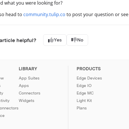
nd what you were looking for?
lso head to
community.tulip.co
to post your question or see 
article helpful?
Yes
No
LIBRARY
PRODUCTS
ew
App Suites
Edge Devices
s
Apps
Edge IO
ty
Connectors
Edge MC
ivity
Widgets
Light Kit
Connectors
Plans
nce