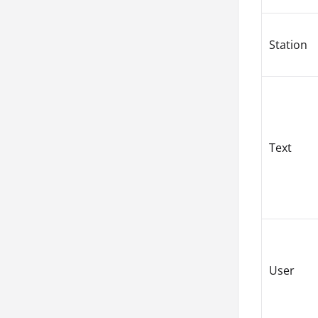
Station
Text
User