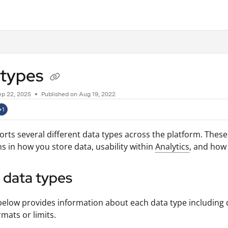
.txt
 types
ep 22, 2025
Published on Aug 19, 2022
+1
orts several different data types across the platform. Thes
ns in how you store data, usability within
Analytics
, and how
f data types
below provides information about each data type including 
rmats or limits.