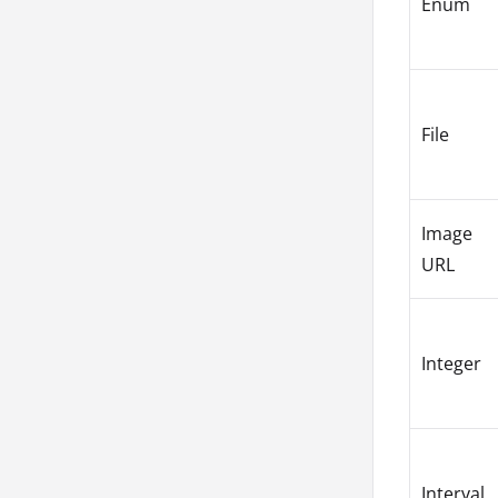
Enum
File
Image
URL
Integer
Interval