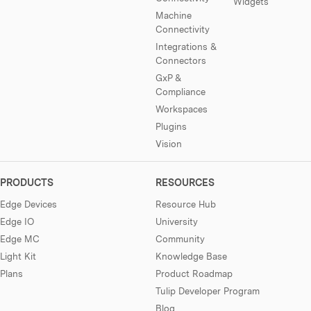
Widgets
Machine
Connectivity
Integrations &
Connectors
GxP &
Compliance
Workspaces
Plugins
Vision
PRODUCTS
RESOURCES
Edge Devices
Resource Hub
Edge IO
University
Edge MC
Community
Light Kit
Knowledge Base
Plans
Product Roadmap
Tulip Developer Program
Blog