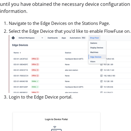
until you have obtained the necessary device configuration
information.
Navigate to the Edge Devices on the Stations Page.
Select the Edge Device that you'd like to enable FlowFuse on.
Login to the Edge Device portal.