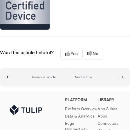
Was this article helpful?
Yes
No
Previous article
Next article
PLATFORM
LIBRARY
Platform Overview
App Suites
Data & Analytics
Apps
Edge
Connectors
Connectivity