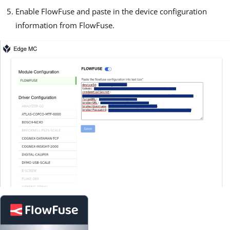
Enable FlowFuse and paste in the device configuration
information from FlowFuse.