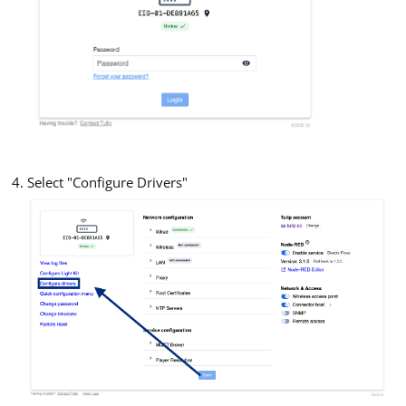
Select "Configure Drivers"