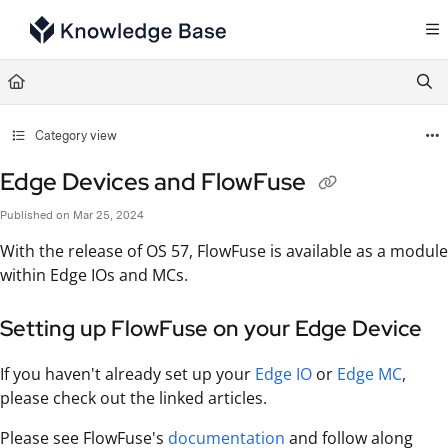
Documentation Index
Fetch the complete documentation index at:
https://support.tulip.co/llms.txt
Use this file to discover all available pages before exploring further.
Category view
Edge Devices and FlowFuse
Published on Mar 25, 2024
With the release of OS 57, FlowFuse is available as a module
within Edge IOs and MCs.
Setting up FlowFuse on your Edge Device
If you haven't already set up your
Edge IO
or
Edge MC
,
please check out the linked articles.
Please see FlowFuse's
documentation
and follow along