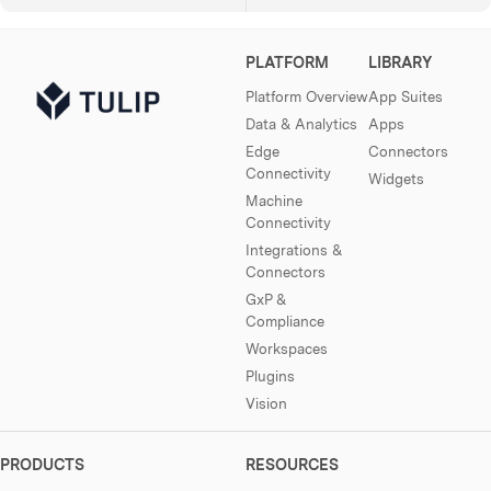
PLATFORM
LIBRARY
Platform Overview
App Suites
Data & Analytics
Apps
Edge
Connectors
Connectivity
Widgets
Machine
Connectivity
Integrations &
Connectors
GxP &
Compliance
Workspaces
Plugins
Vision
PRODUCTS
RESOURCES