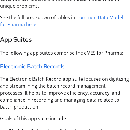
unique problems.
See the full breakdown of tables in
Common Data Model
for Pharma here
.
App Suites
The following app suites comprise the cMES for Pharma:
Electronic Batch Records
The Electronic Batch Record app suite focuses on digitizing
and streamlining the batch record management
processes. It helps to improve efficiency, accuracy, and
compliance in recording and managing data related to
batch production.
Goals of this app suite include: