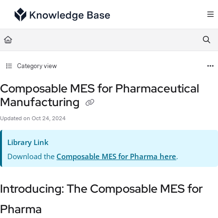
Documentation Index
Fetch the complete documentation index at:
https://support.tulip.co/llms.txt
Use this file to discover all available pages before exploring further.
Category view
Composable MES for Pharmaceutical
Manufacturing
Updated on
Oct 24, 2024
Library Link
Download the
Composable MES for Pharma here
.
Introducing: The Composable MES for
Pharma