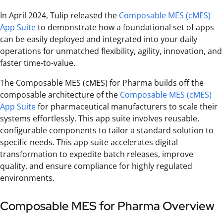
In April 2024, Tulip released the
Composable MES (cMES)
App Suite
to demonstrate how a foundational set of apps
can be easily deployed and integrated into your daily
operations for unmatched flexibility, agility, innovation, and
faster time-to-value.
The Composable MES (cMES) for Pharma builds off the
composable architecture of the
Composable MES (cMES)
App Suite
for pharmaceutical manufacturers to scale their
systems effortlessly. This app suite involves reusable,
configurable components to tailor a standard solution to
specific needs. This app suite accelerates digital
transformation to expedite batch releases, improve
quality, and ensure compliance for highly regulated
environments.
Composable MES for Pharma Overview