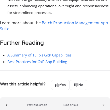
assets, enhancing operational oversight and responsiveness
for streamlined processes.
Learn more about the
Batch Production Management App
Suite
.
Further Reading
A Summary of Tulip’s GxP Capabilities
Best Practices for GxP App Building
Was this article helpful?
Yes
No
Previous article
Next article