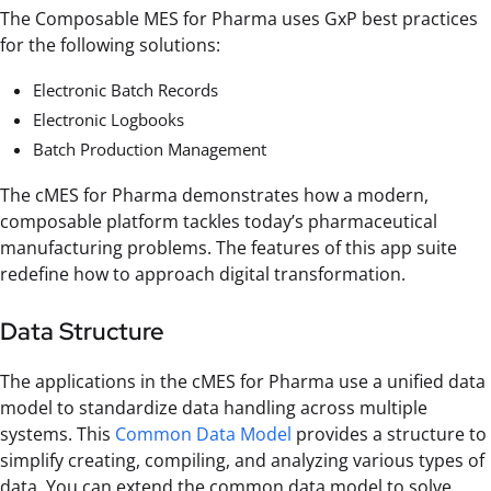
The Composable MES for Pharma uses GxP best practices
for the following solutions:
Electronic Batch Records
Electronic Logbooks
Batch Production Management
The cMES for Pharma demonstrates how a modern,
composable platform tackles today’s pharmaceutical
manufacturing problems. The features of this app suite
redefine how to approach digital transformation.
Data Structure
The applications in the cMES for Pharma use a unified data
model to standardize data handling across multiple
systems. This
Common Data Model
provides a structure to
simplify creating, compiling, and analyzing various types of
data. You can extend the common data model to solve