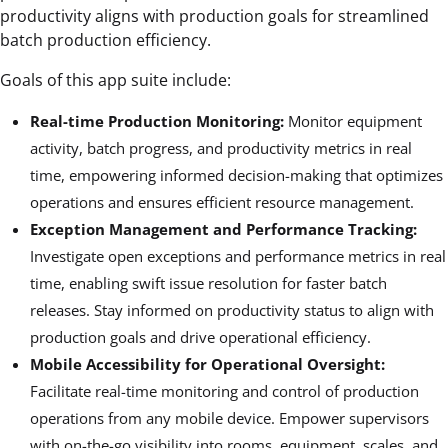
productivity aligns with production goals for streamlined
batch production efficiency.
Goals of this app suite include:
Real-time Production Monitoring:
Monitor equipment
activity, batch progress, and productivity metrics in real
time, empowering informed decision-making that optimizes
operations and ensures efficient resource management.
Exception Management and Performance Tracking:
Investigate open exceptions and performance metrics in real
time, enabling swift issue resolution for faster batch
releases. Stay informed on productivity status to align with
production goals and drive operational efficiency.
Mobile Accessibility for Operational Oversight:
Facilitate real-time monitoring and control of production
operations from any mobile device. Empower supervisors
with on-the-go visibility into rooms, equipment, scales, and