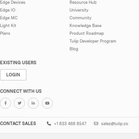
Edge Devices
Resource Hub
Edge IO
University
Edge MC
Community
Light Kit
Knowledge Base
Plans
Product Roadmap
Tulip Developer Program
Blog
EXISTING USERS
LOGIN
CONNECT WITH US
CONTACT SALES
+1 833 468 8547
sales@tulip.co