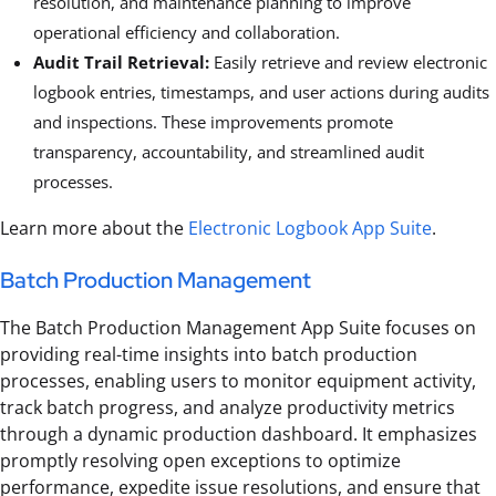
resolution, and maintenance planning to improve
operational efficiency and collaboration.
Audit Trail Retrieval:
Easily retrieve and review electronic
logbook entries, timestamps, and user actions during audits
and inspections. These improvements promote
transparency, accountability, and streamlined audit
processes.
Learn more about the
Electronic Logbook App Suite
.
Batch Production Management
The Batch Production Management App Suite focuses on
providing real-time insights into batch production
processes, enabling users to monitor equipment activity,
track batch progress, and analyze productivity metrics
through a dynamic production dashboard. It emphasizes
promptly resolving open exceptions to optimize
performance, expedite issue resolutions, and ensure that