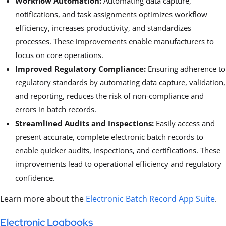
Workflow Automation:
Automating data capture,
notifications, and task assignments optimizes workflow
efficiency, increases productivity, and standardizes
processes. These improvements enable manufacturers to
focus on core operations.
Improved Regulatory Compliance:
Ensuring adherence to
regulatory standards by automating data capture, validation,
and reporting, reduces the risk of non-compliance and
errors in batch records.
Streamlined Audits and Inspections:
Easily access and
present accurate, complete electronic batch records to
enable quicker audits, inspections, and certifications. These
improvements lead to operational efficiency and regulatory
confidence.
Learn more about the
Electronic Batch Record App Suite
.
Electronic Logbooks