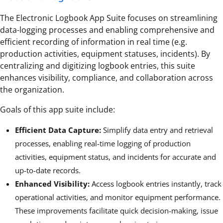
The Electronic Logbook App Suite focuses on streamlining
data-logging processes and enabling comprehensive and
efficient recording of information in real time (e.g.
production activities, equipment statuses, incidents). By
centralizing and digitizing logbook entries, this suite
enhances visibility, compliance, and collaboration across
the organization.
Goals of this app suite include:
Efficient Data Capture:
Simplify data entry and retrieval
processes, enabling real-time logging of production
activities, equipment status, and incidents for accurate and
up-to-date records.
Enhanced Visibility:
Access logbook entries instantly, track
operational activities, and monitor equipment performance.
These improvements facilitate quick decision-making, issue