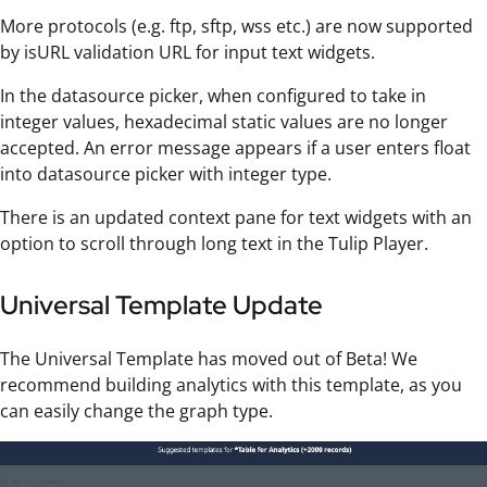
More protocols (e.g. ftp, sftp, wss etc.) are now supported
by isURL validation URL for input text widgets.
In the datasource picker, when configured to take in
integer values, hexadecimal static values are no longer
accepted. An error message appears if a user enters float
into datasource picker with integer type.
There is an updated context pane for text widgets with an
option to scroll through long text in the Tulip Player.
Universal Template Update
The Universal Template has moved out of Beta! We
recommend building analytics with this template, as you
can easily change the graph type.