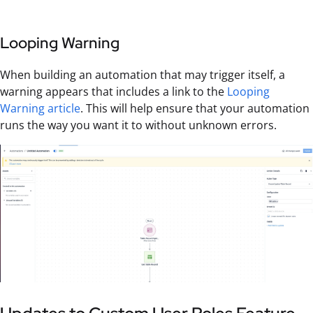
Looping Warning
When building an automation that may trigger itself, a
warning appears that includes a link to the
Looping
Warning article
. This will help ensure that your automation
runs the way you want it to without unknown errors.