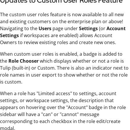
Updates to Custom User Roles Feature
The custom user roles feature is now available to all new
and existing customers on the enterprise plan or above!
Navigating to the
Users
page under
Settings
(or
Account
Settings
if workspaces are enabled) allows Account
Owners to review existing roles and create new ones.
When custom user roles is enabled, a badge is added to
the
Role Chooser
which displays whether or not a role is
Tulip (built-in) or Custom. There is also an indicator next to
role names in user export to show whether or not the role
is custom.
When a role has "Limited access" to settings, account
settings, or workspace settings, the description that
appears on hovering over the "Account" badge in the role
sidebar will have a "can" or "cannot" message
corresponding to each checkbox in the role edit/create
modal.