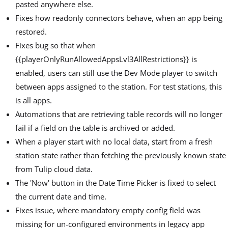
pasted anywhere else.
Fixes how readonly connectors behave, when an app being
restored.
Fixes bug so that when
{{playerOnlyRunAllowedAppsLvl3AllRestrictions}} is
enabled, users can still use the Dev Mode player to switch
between apps assigned to the station. For test stations, this
is all apps.
Automations that are retrieving table records will no longer
fail if a field on the table is archived or added.
When a player start with no local data, start from a fresh
station state rather than fetching the previously known state
from Tulip cloud data.
The 'Now' button in the Date Time Picker is fixed to select
the current date and time.
Fixes issue, where mandatory empty config field was
missing for un-configured environments in legacy app