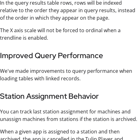
In the query results table rows, rows will be indexed
relative to the order they appear in query results, instead
of the order in which they appear on the page.
The X axis scale will not be forced to ordinal when a
trendline is enabled.
Improved Query Performance
We've made improvements to query performance when
loading tables with linked records.
Station Assignment Behavior
You can track last station assignment for machines and
unassign machines from stations if the station is archived.
When a given app is assigned to a station and then
archived, the app is cancelled in the Tulip Player and