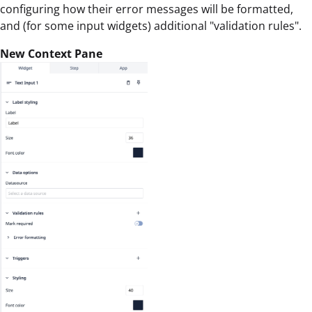
configuring how their error messages will be formatted,
and (for some input widgets) additional "validation rules".
New Context Pane