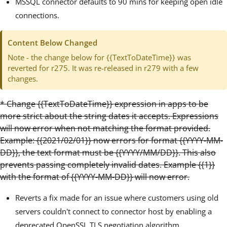
MSSQL connector defaults to 90 mins for keeping open idle
connections.
Content Below Changed
Note - the change below for {{TextToDateTime}} was
reverted for r275. It was re-released in r279 with a few
changes.
* Change {{TextToDateTime}} expression in apps to be
more strict about the string dates it accepts. Expressions
will now error when not matching the format provided.
Example: {{2021/02/01}} now errors for format {{YYYY-MM-
DD}}, the text format must be {{YYYY/MM/DD}}. This also
prevents passing completely invalid dates. Example {{1}}
with the format of {{YYYY-MM-DD}} will now error.
Reverts a fix made for an issue where customers using old
servers couldn't connect to connector host by enabling a
deprecated OpenSSL TLS negotiation algorithm