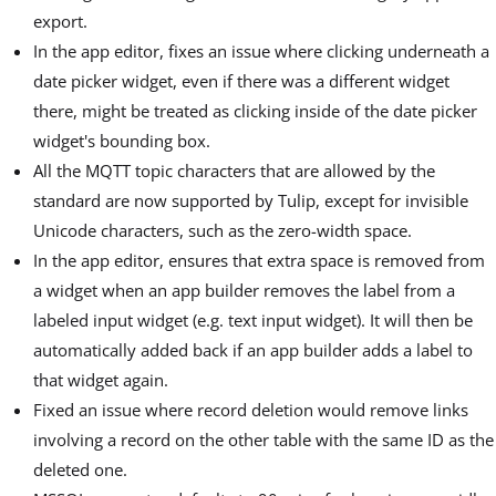
export.
In the app editor, fixes an issue where clicking underneath a
date picker widget, even if there was a different widget
there, might be treated as clicking inside of the date picker
widget's bounding box.
All the MQTT topic characters that are allowed by the
standard are now supported by Tulip, except for invisible
Unicode characters, such as the zero-width space.
In the app editor, ensures that extra space is removed from
a widget when an app builder removes the label from a
labeled input widget (e.g. text input widget). It will then be
automatically added back if an app builder adds a label to
that widget again.
Fixed an issue where record deletion would remove links
involving a record on the other table with the same ID as the
deleted one.