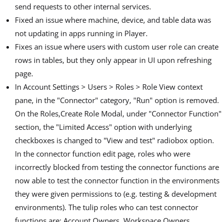
send requests to other internal services.
Fixed an issue where machine, device, and table data was
not updating in apps running in Player.
Fixes an issue where users with custom user role can create
rows in tables, but they only appear in UI upon refreshing
page.
In Account Settings > Users > Roles > Role View context
pane, in the "Connector" category, "Run" option is removed.
On the Roles,Create Role Modal, under "Connector Function"
section, the "Limited Access" option with underlying
checkboxes is changed to "View and test" radiobox option.
In the connector function edit page, roles who were
incorrectly blocked from testing the connector functions are
now able to test the connector function in the environments
they were given permissions to (e.g. testing & development
environments). The tulip roles who can test connector
functions are: Account Owners, Workspace Owners,