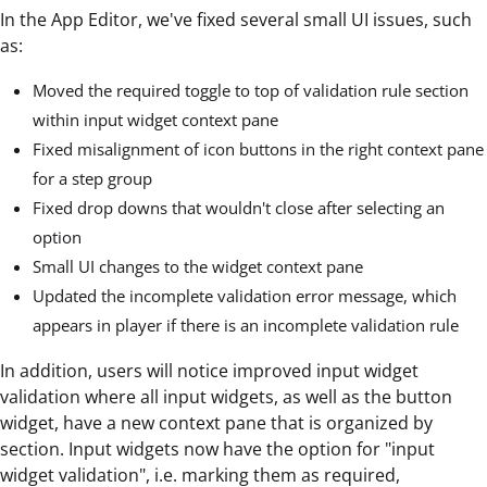
In the App Editor, we've fixed several small UI issues, such
as:
Moved the required toggle to top of validation rule section
within input widget context pane
Fixed misalignment of icon buttons in the right context pane
for a step group
Fixed drop downs that wouldn't close after selecting an
option
Small UI changes to the widget context pane
Updated the incomplete validation error message, which
appears in player if there is an incomplete validation rule
In addition, users will notice improved input widget
validation where all input widgets, as well as the button
widget, have a new context pane that is organized by
section. Input widgets now have the option for "input
widget validation", i.e. marking them as required,