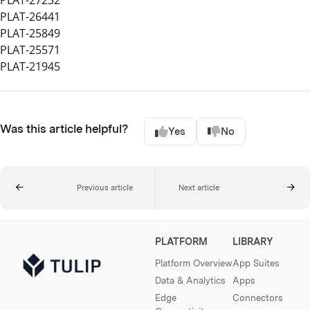
PLAT-27232
PLAT-26441
PLAT-25849
PLAT-25571
PLAT-21945
Was this article helpful?
Yes
No
Previous article
Next article
PLATFORM
LIBRARY
Platform Overview
App Suites
Data & Analytics
Apps
Edge
Connectors