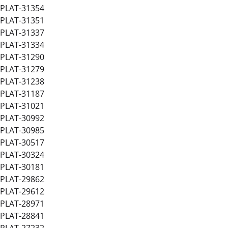
PLAT-31354
PLAT-31351
PLAT-31337
PLAT-31334
PLAT-31290
PLAT-31279
PLAT-31238
PLAT-31187
PLAT-31021
PLAT-30992
PLAT-30985
PLAT-30517
PLAT-30324
PLAT-30181
PLAT-29862
PLAT-29612
PLAT-28971
PLAT-28841