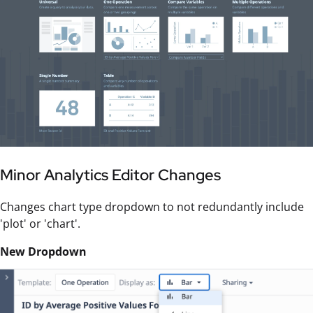
Minor Analytics Editor Changes
Changes chart type dropdown to not redundantly include
'plot' or 'chart'.
New Dropdown