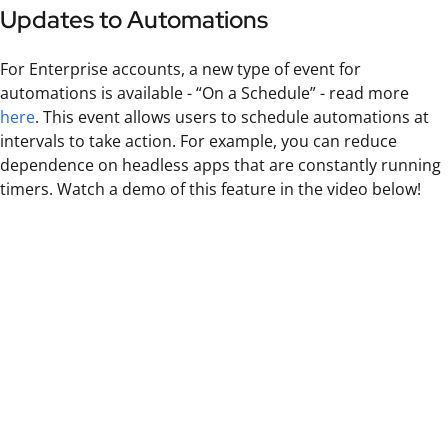
Updates to Automations
For Enterprise accounts, a new type of event for
automations is available - “On a Schedule” - read more
here
. This event allows users to schedule automations at
intervals to take action. For example, you can reduce
dependence on headless apps that are constantly running
timers. Watch a demo of this feature in the video below!