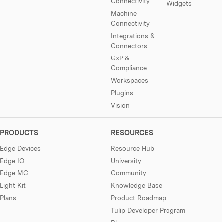
Connectivity
Widgets
Machine
Connectivity
Integrations &
Connectors
GxP &
Compliance
Workspaces
Plugins
Vision
PRODUCTS
RESOURCES
Edge Devices
Resource Hub
Edge IO
University
Edge MC
Community
Light Kit
Knowledge Base
Plans
Product Roadmap
Tulip Developer Program