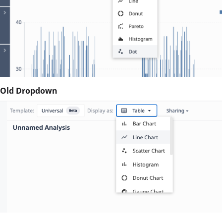
Old Dropdown