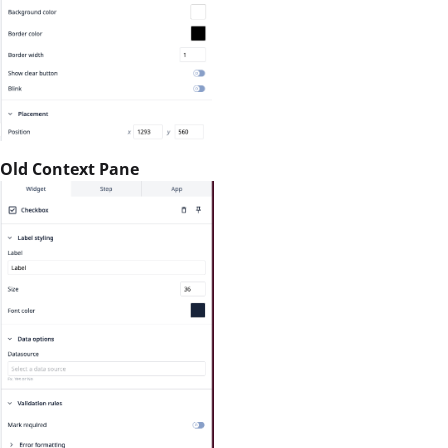
Old Context Pane