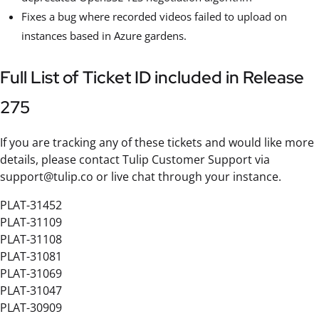
Fixes a bug where recorded videos failed to upload on
instances based in Azure gardens.
Full List of Ticket ID included in Release
275
If you are tracking any of these tickets and would like more
details, please contact Tulip Customer Support via
support@tulip.co or live chat through your instance.
PLAT-31452
PLAT-31109
PLAT-31108
PLAT-31081
PLAT-31069
PLAT-31047
PLAT-30909