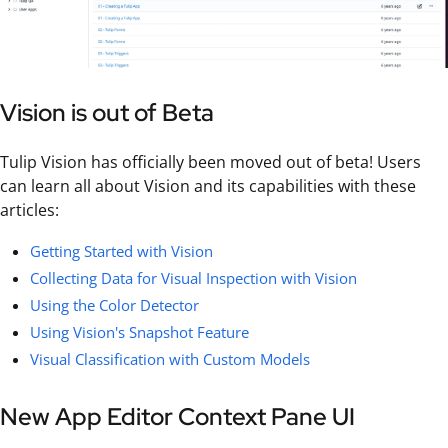
Vision is out of Beta
Tulip Vision has officially been moved out of beta! Users
can learn all about Vision and its capabilities with these
articles:
Getting Started with Vision
Collecting Data for Visual Inspection with Vision
Using the Color Detector
Using Vision's Snapshot Feature
Visual Classification with Custom Models
New App Editor Context Pane UI