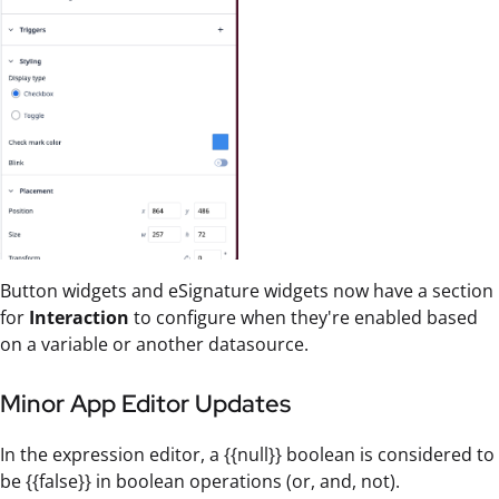
Button widgets and eSignature widgets now have a section
for
Interaction
to configure when they're enabled based
on a variable or another datasource.
Minor App Editor Updates
In the expression editor, a {{null}} boolean is considered to
be {{false}} in boolean operations (or, and, not).