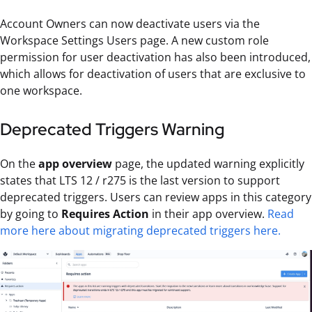
Account Owners can now deactivate users via the
Workspace Settings Users page. A new custom role
permission for user deactivation has also been introduced,
which allows for deactivation of users that are exclusive to
one workspace.
Deprecated Triggers Warning
On the
app overview
page, the updated warning explicitly
states that LTS 12 / r275 is the last version to support
deprecated triggers. Users can review apps in this category
by going to
Requires Action
in their app overview.
Read
more here about migrating deprecated triggers here.