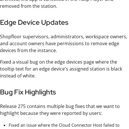
removed from the station.
Edge Device Updates
Shopfloor supervisors, administrators, workspace owners,
and account owners have permissions to remove edge
devices from the instance.
Fixed a visual bug on the edge devices page where the
tooltip text for an edge device's assigned station is black
instead of white.
Bug Fix Highlights
Release 275 contains multiple bug fixes that we want to
highlight because they were reported by users:
Fixed an issue where the Cloud Connector Host failed to