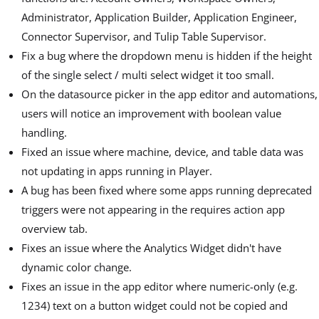
Administrator, Application Builder, Application Engineer,
Connector Supervisor, and Tulip Table Supervisor.
Fix a bug where the dropdown menu is hidden if the height
of the single select / multi select widget it too small.
On the datasource picker in the app editor and automations,
users will notice an improvement with boolean value
handling.
Fixed an issue where machine, device, and table data was
not updating in apps running in Player.
A bug has been fixed where some apps running deprecated
triggers were not appearing in the requires action app
overview tab.
Fixes an issue where the Analytics Widget didn't have
dynamic color change.
Fixes an issue in the app editor where numeric-only (e.g.
1234) text on a button widget could not be copied and