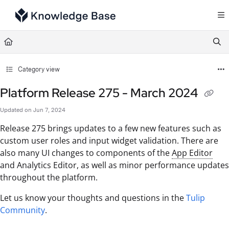
Documentation Index
Fetch the complete documentation index at:
https://support.tulip.co/llms.txt
Use this file to discover all available pages before exploring further.
Category view
Platform Release 275 - March 2024
Updated on
Jun 7, 2024
Release 275 brings updates to a few new features such as
custom user roles and input widget validation. There are
also many UI changes to components of the
App Editor
and Analytics Editor, as well as minor performance updates
throughout the platform.
Let us know your thoughts and questions in the
Tulip
Community
.