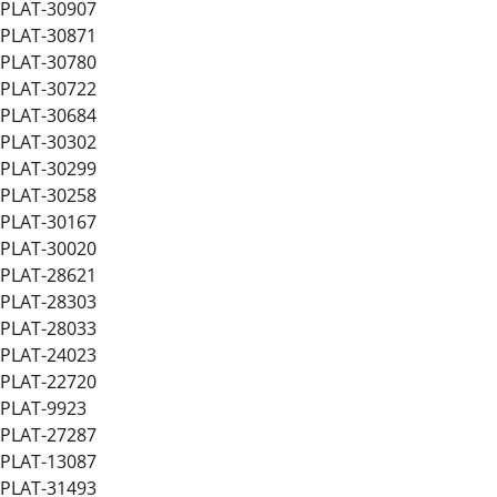
PLAT-30907
PLAT-30871
PLAT-30780
PLAT-30722
PLAT-30684
PLAT-30302
PLAT-30299
PLAT-30258
PLAT-30167
PLAT-30020
PLAT-28621
PLAT-28303
PLAT-28033
PLAT-24023
PLAT-22720
PLAT-9923
PLAT-27287
PLAT-13087
PLAT-31493