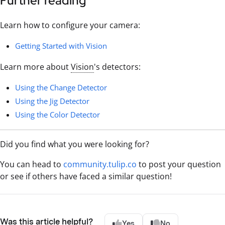
Further reading
Learn how to configure your camera:
Getting Started with Vision
Learn more about
Vision
's detectors:
Using the Change Detector
Using the Jig Detector
Using the Color Detector
Did you find what you were looking for?
You can head to
community.tulip.co
to post your question
or see if others have faced a similar question!
Was this article helpful?
Yes
No