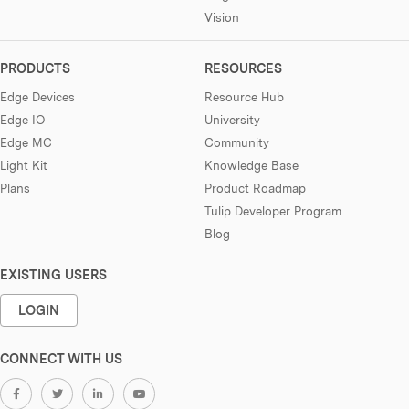
Vision
PRODUCTS
RESOURCES
Edge Devices
Resource Hub
Edge IO
University
Edge MC
Community
Light Kit
Knowledge Base
Plans
Product Roadmap
Tulip Developer Program
Blog
EXISTING USERS
LOGIN
CONNECT WITH US