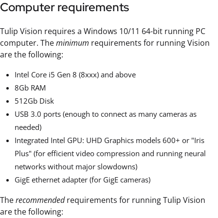
Computer requirements
Tulip Vision requires a Windows 10/11 64-bit running PC
computer. The
minimum
requirements for running Vision
are the following:
Intel Core i5 Gen 8 (8xxx) and above
8Gb RAM
512Gb Disk
USB 3.0 ports (enough to connect as many cameras as
needed)
Integrated Intel GPU: UHD Graphics models 600+ or "Iris
Plus" (for efficient video compression and running neural
networks without major slowdowns)
GigE ethernet adapter (for GigE cameras)
The
recommended
requirements for running Tulip Vision
are the following: