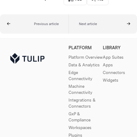
Previous article
Next article
PLATFORM
LIBRARY
Platform Overview
App Suites
Data & Analytics
Apps
Edge
Connectors
Connectivity
Widgets
Machine
Connectivity
Integrations &
Connectors
GxP &
Compliance
Workspaces
Plugins