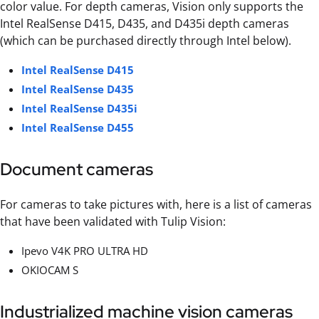
color value. For depth cameras, Vision only supports the
Intel RealSense D415, D435, and D435i depth cameras
(which can be purchased directly through Intel below).
Intel RealSense D415
Intel RealSense D435
Intel RealSense D435i
Intel RealSense D455
Document cameras
For cameras to take pictures with, here is a list of cameras
that have been validated with Tulip Vision:
Ipevo V4K PRO ULTRA HD
OKIOCAM S
Industrialized machine vision cameras