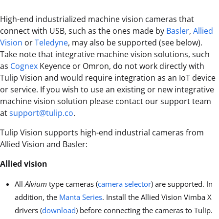
High-end industrialized machine vision cameras that
connect with USB, such as the ones made by
Basler
,
Allied
Vision
or
Teledyne
, may also be supported (see below).
Take note that integrative machine vision solutions, such
as
Cognex
Keyence or Omron, do not work directly with
Tulip Vision and would require integration as an IoT device
or service. If you wish to use an existing or new integrative
machine vision solution please contact our support team
at
support@tulip.co
.
Tulip Vision supports high-end industrial cameras from
Allied Vision and Basler:
Allied vision
All
Alvium
type cameras (
camera selector
) are supported. In
addition, the
Manta Series
. Install the Allied Vision Vimba X
drivers (
download
) before connecting the cameras to Tulip.