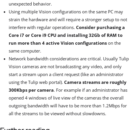
unexpected behavior.
Using multiple Vision configurations on the same PC may
strain the hardware and will require a stronger setup to not
interfere with regular operations.
Consider purchasing a
Core i7 or Core i9 CPU and installing 32Gb of RAM to
run more than 4 active Vision configurations
on the
same computer.
Network bandwidth considerations are critical. Usually Tulip
Vision cameras are not broadcasting any video, and only
start a stream upon a client request (like an administrator
using the Tulip web portal).
Camera streams are roughly
300Kbps per camera
. For example if an administrator has
opened 4 windows of live view of the cameras the overall
outgoing bandwidth will have to be more than 1.2Mbps for
all the streams to be viewed without slowdowns.