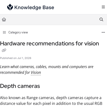
Documentation Index
Fetch the complete documentation index at:
https://support.tulip.co/llms.txt
Use this file to discover all available pages before exploring further.
Category view
Hardware recommendations for vision
Published on Jul 1, 2026
Learn what cameras, cables, mounts and computers are
recommended for
Vision
Depth cameras
Also known as Range cameras, depth cameras capture a
distance value for each pixel in addition to the usual RGB