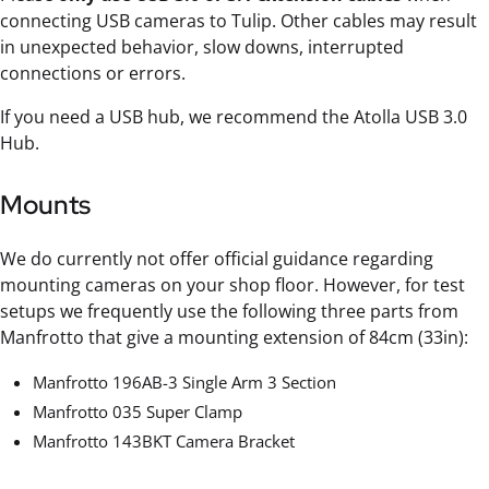
connecting USB cameras to Tulip. Other cables may result
in unexpected behavior, slow downs, interrupted
connections or errors.
If you need a USB hub, we recommend the Atolla USB 3.0
Hub.
Mounts
We do currently not offer official guidance regarding
mounting cameras on your shop floor. However, for test
setups we frequently use the following three parts from
Manfrotto that give a mounting extension of 84cm (33in):
Manfrotto 196AB-3 Single Arm 3 Section
Manfrotto 035 Super Clamp
Manfrotto 143BKT Camera Bracket