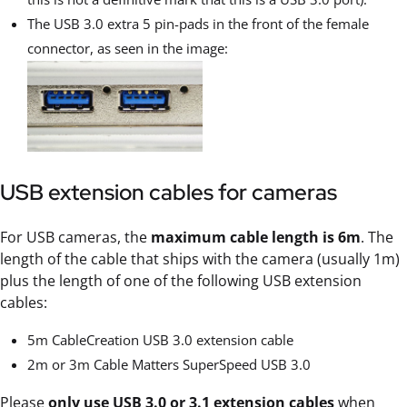
The USB 3.0 extra 5 pin-pads in the front of the female
connector, as seen in the image:
USB extension cables for cameras
For USB cameras, the
maximum cable length is 6m
. The
length of the cable that ships with the camera (usually 1m)
plus the length of one of the following USB extension
cables:
5m CableCreation USB 3.0 extension cable
2m or 3m Cable Matters SuperSpeed USB 3.0
Please
only use USB 3.0 or 3.1 extension cables
when