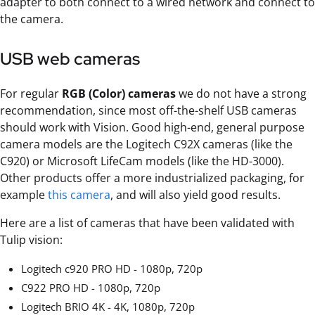
adapter to both connect to a wired network and connect to
the camera.
USB web cameras
For regular
RGB (Color) cameras
we do not have a strong
recommendation, since most off-the-shelf USB cameras
should work with Vision. Good high-end, general purpose
camera models are the Logitech C92X cameras (like the
C920) or Microsoft LifeCam models (like the HD-3000).
Other products offer a more industrialized packaging, for
example
this camera
, and will also yield good results.
Here are a list of cameras that have been validated with
Tulip vision:
Logitech c920 PRO HD - 1080p, 720p
C922 PRO HD - 1080p, 720p
Logitech BRIO 4K - 4K, 1080p, 720p