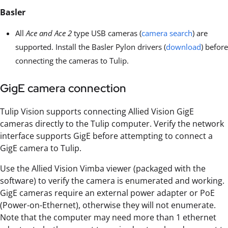
Basler
All
Ace and Ace 2
type USB cameras (
camera search
) are
supported. Install the Basler Pylon drivers (
download
) before
connecting the cameras to Tulip.
GigE camera connection
Tulip Vision supports connecting Allied Vision GigE
cameras directly to the Tulip computer. Verify the network
interface supports GigE before attempting to connect a
GigE camera to Tulip.
Use the Allied Vision Vimba viewer (packaged with the
software) to verify the camera is enumerated and working.
GigE cameras require an external power adapter or PoE
(Power-on-Ethernet), otherwise they will not enumerate.
Note that the computer may need more than 1 ethernet