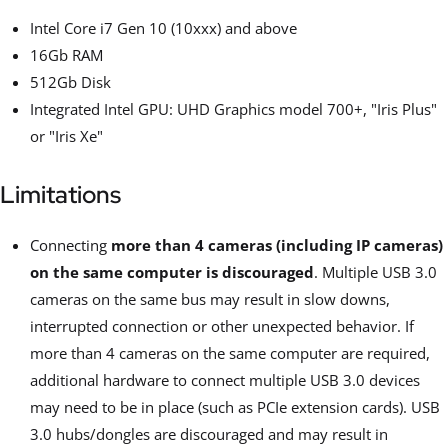
Intel Core i7 Gen 10 (10xxx) and above
16Gb RAM
512Gb Disk
Integrated Intel GPU: UHD Graphics model 700+, "Iris Plus"
or "Iris Xe"
Limitations
Connecting
more than 4 cameras (including IP cameras)
on the same computer is discouraged
. Multiple USB 3.0
cameras on the same bus may result in slow downs,
interrupted connection or other unexpected behavior. If
more than 4 cameras on the same computer are required,
additional hardware to connect multiple USB 3.0 devices
may need to be in place (such as PCIe extension cards). USB
3.0 hubs/dongles are discouraged and may result in