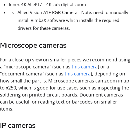
Innex 4K AI ePTZ - 4K , x5 digital zoom
Allied Vision A1E RGB Camera - Note: need to manually
install VimbaX software which installs the required
drivers for these cameras.
Microscope cameras
For a close-up view on smaller pieces we recommend using
a "microscope camera" (such as
this camera
) or a
"document camera" (such as
this camera
), depending on
how small the part is. Microscope cameras can zoom in up
to x250, which is good for use cases such as inspecting the
soldering on printed circuit boards. Document cameras
can be useful for reading text or barcodes on smaller
items.
IP cameras