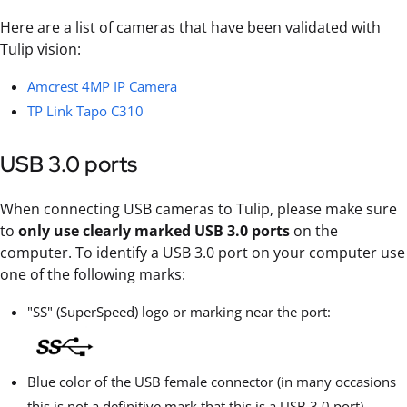
Here are a list of cameras that have been validated with
Tulip vision:
Amcrest 4MP IP Camera
TP Link Tapo C310
USB 3.0 ports
When connecting USB cameras to Tulip, please make sure
to
only use clearly marked USB 3.0 ports
on the
computer. To identify a USB 3.0 port on your computer use
one of the following marks:
"SS" (SuperSpeed) logo or marking near the port:
Blue color of the USB female connector (in many occasions
this is not a definitive mark that this is a USB 3.0 port).