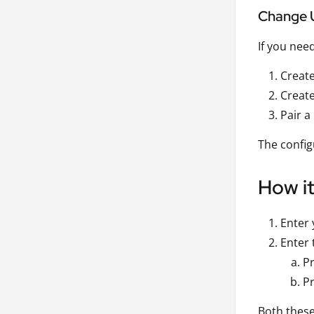
Change 
If you nee
Creat
Create
Pair a
The config
How i
Enter 
Enter 
Pr
Pr
Both these