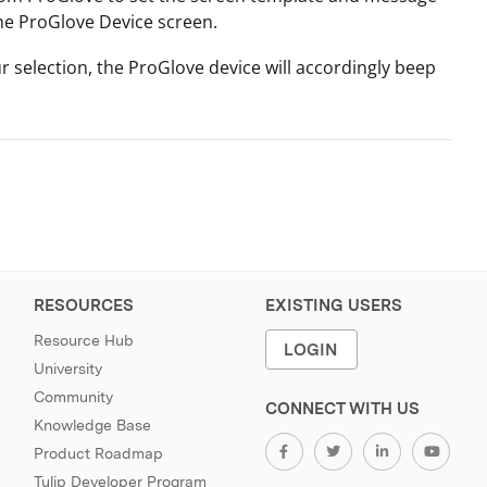
the ProGlove Device screen.
 selection, the ProGlove device will accordingly beep
RESOURCES
EXISTING USERS
Resource Hub
LOGIN
University
Community
CONNECT WITH US
Knowledge Base
Product Roadmap
Tulip Developer Program