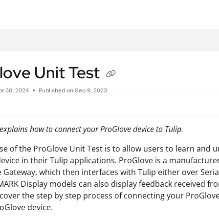
.txt
love Unit Test
r 30, 2024
Published on Sep 9, 2023
e explains how to connect your ProGlove device to Tulip.
e of the ProGlove Unit Test is to allow users to learn an
evice in their Tulip applications. ProGlove is a manufactu
 Gateway, which then interfaces with Tulip either over Seri
ARK Display models can also display feedback received fro
ll cover the step by step process of connecting your ProGlo
oGlove device.