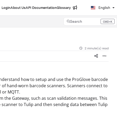
Login
About Us
API Documentation
Glossary
English
Search
CMD+K
Press CMD+K to open search
2 minute(s) read
d understand how to setup and use the ProGlove barcode
rer of hand-worn barcode scanners. Scanners connect to
al or MQTT.
m the Gateway, such as scan validation messages. This
ve scanner to Tulip and then sending data between Tulip