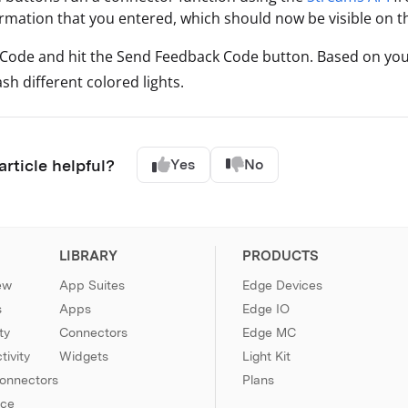
ormation that you entered, which should now be visible on 
 Code and hit the Send Feedback Code button. Based on your
ash different colored lights.
article helpful?
Yes
No
LIBRARY
PRODUCTS
ew
App Suites
Edge Devices
s
Apps
Edge IO
ty
Connectors
Edge MC
ivity
Widgets
Light Kit
Connectors
Plans
nce