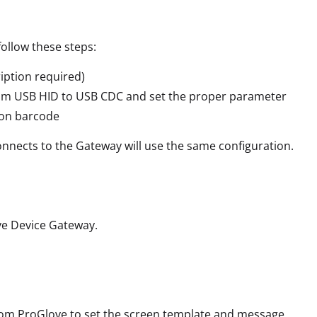
ollow these steps:
cription required)
from USB HID to USB CDC and set the proper parameter
ion barcode
onnects to the Gateway will use the same configuration.
ve Device Gateway.
om ProGlove to set the screen template and message