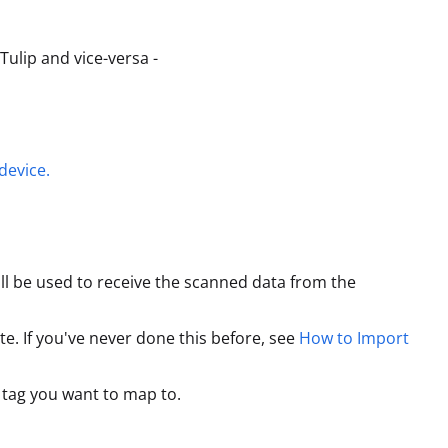
ulip and vice-versa -
device.
ill be used to receive the scanned data from the
. If you've never done this before, see
How to Import
 tag you want to map to.