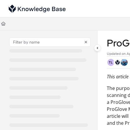
Documentation Index
Fetch the complete documentation index at:
https://support.tulip.co/llms
Use this file to discover all available pages before exploring further.
ProG
Updated on
Ap
TL
This articl
The purpos
scanning d
a ProGlove
ProGlove M
article wi
and the Pr