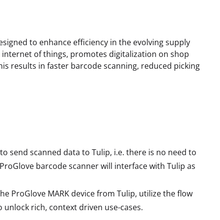
signed to enhance efficiency in the evolving supply
 internet of things, promotes digitalization on shop
is results in faster barcode scanning, reduced picking
o send scanned data to Tulip, i.e. there is no need to
ProGlove barcode scanner will interface with Tulip as
he ProGlove MARK device from Tulip, utilize the flow
 unlock rich, context driven use-cases.