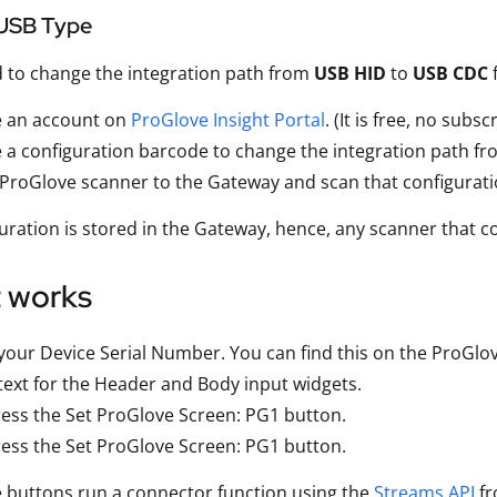
USB Type
d to change the integration path from
USB HID
to
USB CDC
f
e an account on
ProGlove Insight Portal
. (It is free, no subs
 a configuration barcode to change the integration path 
 ProGlove scanner to the Gateway and scan that configurat
uration is stored in the Gateway, hence, any scanner that c
t works
your Device Serial Number. You can find this on the ProGlo
text for the Header and Body input widgets.
ess the Set ProGlove Screen: PG1 button.
ess the Set ProGlove Screen: PG1 button.
 buttons run a connector function using the
Streams API
fr