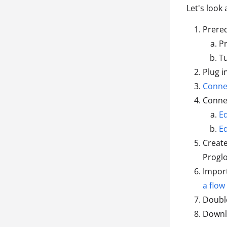
Let's look
Prereq
P
Tu
Plug i
Connec
Connec
E
E
Creat
Proglo
Import
a flow
Double
Downl