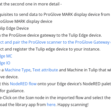
 at the second one in more detail -
uisites to send data to ProGlove MARK display device from T
roGlove MARK display device
lip Edge Device
n the ProGlove device gateway to the Tulip Edge device.
t and pair the ProGlove scanner to the ProGlove Gateway 
t and register the Tulip edge device to your instance.
dge MC
dge IO
e a
Machine Type
,
Text attribute
and Machine in Tulip that w
ve device.
 this
NodeRED flow
onto your Edge device’s NodeRED palette
for guidance.
-Click on the
Scan
node in the imported flow and select the
oad the library app from
here
. Happy scanning!