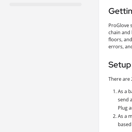
Getti
ProGlove s
chain and 
floors, an
errors, an
Setup
There are 
As a b
send a
Plug a
As a m
based 