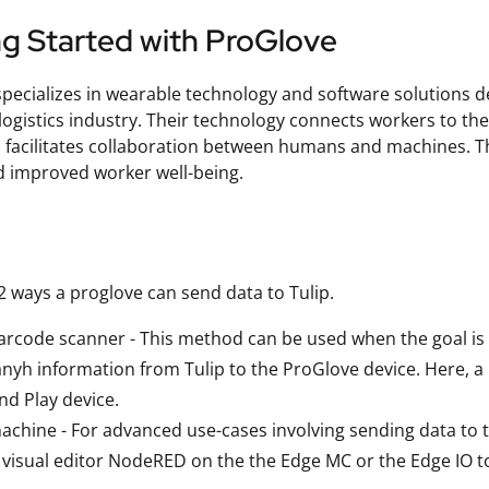
ng Started with ProGlove
pecializes in wearable technology and software solutions de
logistics industry. Their technology connects workers to the
d facilitates collaboration between humans and machines. Th
d improved worker well-being.
2 ways a proglove can send data to Tulip.
arcode scanner - This method can be used when the goal is t
nyh information from Tulip to the ProGlove device. Here, a 
nd Play device.
achine - For advanced use-cases involving sending data to t
visual editor NodeRED on the the Edge MC or the Edge IO to