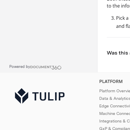
to the inf
Pick a
and fl
Was this 
Powered by
PLATFORM
Platform Overvi
Data & Analytic
Edge Connectivi
Machine Connect
Integrations & 
GxP & Complia