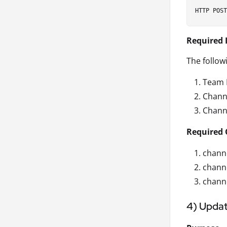
Required 
The follow
Team 
Chann
Chann
Required 
channe
chann
channe
4) Updat