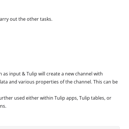
arry out the other tasks.
as input & Tulip will create a new channel with
ata and various properties of the channel. This can be
rther used either within Tulip apps, Tulip tables, or
ns.