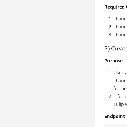
Required 
channe
chann
channe
3) Creat
Purpose
Users 
channe
furthe
Inform
Tulip 
Endpoint