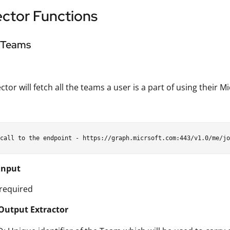
ctor Functions
l Teams
ctor will fetch all the teams a user is a part of using their 
Input
required
Output Extractor