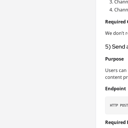
Chann
Chann
Required 
We don’t r
5) Send 
Purpose
Users can 
content pr
Endpoint
Required 