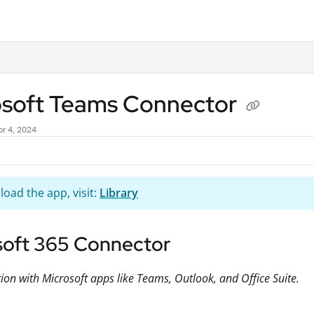
.txt
osoft Teams Connector
r 4, 2024
oad the app, visit:
Library
soft 365 Connector
tion with Microsoft apps like Teams, Outlook, and Office Suite.