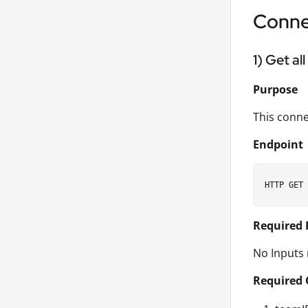
Conne
1) Get al
Purpose
This conne
Endpoint
Required 
No Inputs 
Required 