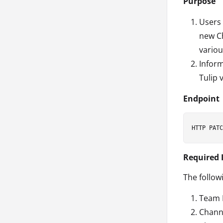
Purpose
Users 
new Ch
variou
Inform
Tulip 
Endpoint
Required 
The follow
Team 
Chann