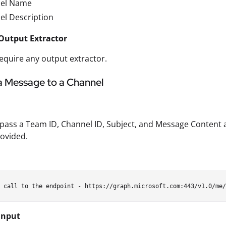
el Name
el Description
Output Extractor
equire any output extractor.
a Message to a Channel
pass a Team ID, Channel ID, Subject, and Message Content 
ovided.
Input