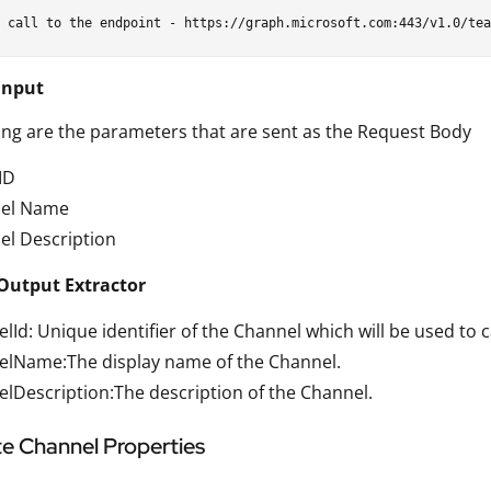
Input
ing are the parameters that are sent as the Request Body
ID
el Name
el Description
Output Extractor
lId: Unique identifier of the Channel which will be used to c
elName:The display name of the Channel.
lDescription:The description of the Channel.
e Channel Properties