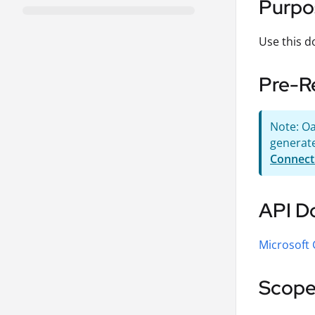
Purpo
Use this d
Pre-R
Note: Oa
generate
Connect
API D
Microsoft
Scope