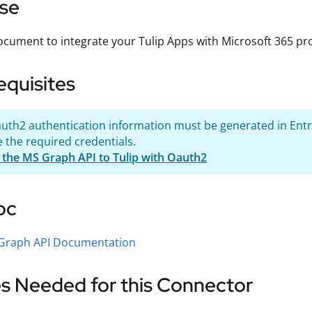
se
ocument to integrate your Tulip Apps with Microsoft 365 pro
equisites
uth2 authentication information must be generated in Entra
 the required credentials.
 the MS Graph API to Tulip with Oauth2
oc
 Graph API Documentation
s Needed for this Connector