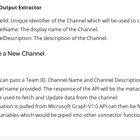
Output Extractor
lId: Unique identifier of the Channel which will be used to c
elName: The display name of the Channel.
lDescription: The description of the Channel.
e a New Channel
can pass a Team ID, Channel Name and Channel Description 
l name provided. The response of the API will be the metad
r used to fetch and Update data from the channel.
ation is pulled from Microsoft Graph V1.0 API can then be fu
variables which would be piped into other connector functio