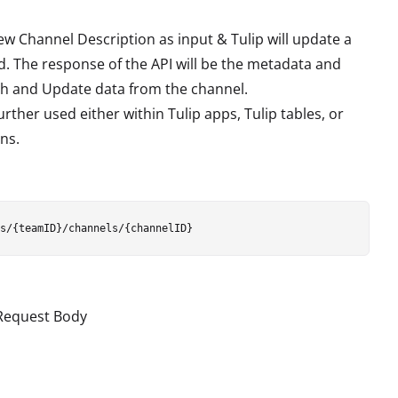
 Channel Description as input & Tulip will update a
 The response of the API will be the metadata and
tch and Update data from the channel.
rther used either within Tulip apps, Tulip tables, or
ns.
 Request Body