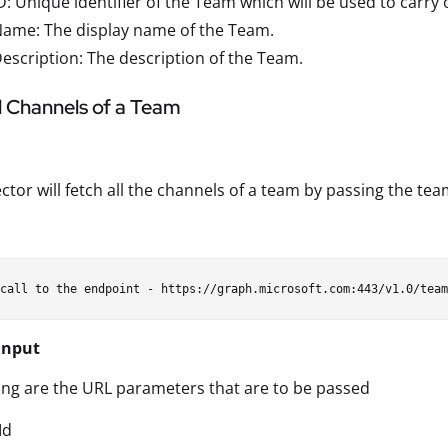
: Unique identifier of the Team which will be used to carry 
ame: The display name of the Team.
scription: The description of the Team.
ll Channels of a Team
ctor will fetch all the channels of a team by passing the tea
Input
ing are the URL parameters that are to be passed
Id