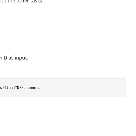
out the other tasks.
mID as input.