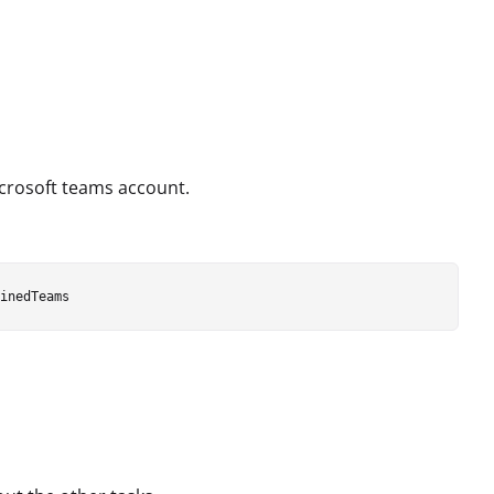
Microsoft teams account.