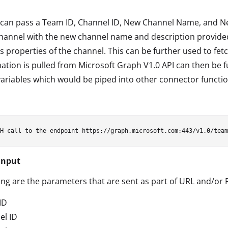
can pass a Team ID, Channel ID, New Channel Name, and New
annel with the new channel name and description provided.
s properties of the channel. This can be further used to fe
ation is pulled from Microsoft Graph V1.0 API can then be fu
variables which would be piped into other connector functio
Input
ing are the parameters that are sent as part of URL and/or
ID
el ID