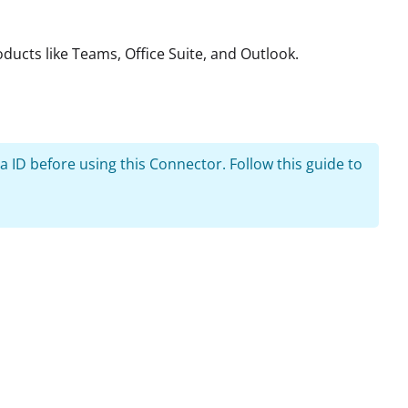
ducts like Teams, Office Suite, and Outlook.
 ID before using this Connector. Follow this guide to