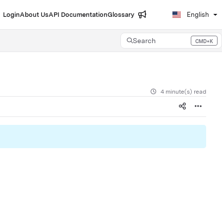
Login
About Us
API Documentation
Glossary
English
Search
CMD+K
Press CMD+K to open search
4 minute(s) read