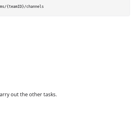
arry out the other tasks.