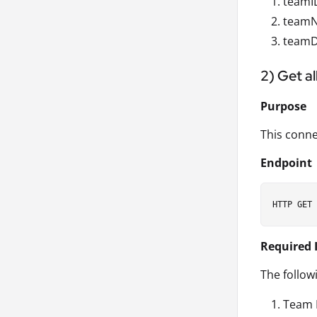
teamID
teamN
teamDe
2) Get a
Purpose
This conne
Endpoint
Required 
The follow
Team 