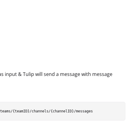
as input & Tulip will send a message with message