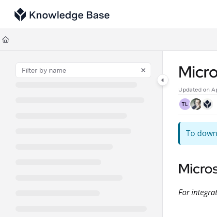
Documentation Index
Fetch the complete documentation index at:
https://support.tulip.co/llms
Use this file to discover all available pages before exploring further.
Micr
Updated on
Ap
TL
To downl
Micro
For integra