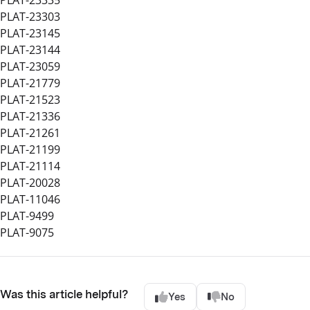
PLAT-23303
PLAT-23145
PLAT-23144
PLAT-23059
PLAT-21779
PLAT-21523
PLAT-21336
PLAT-21261
PLAT-21199
PLAT-21114
PLAT-20028
PLAT-11046
PLAT-9499
PLAT-9075
Was this article helpful?
Yes
No