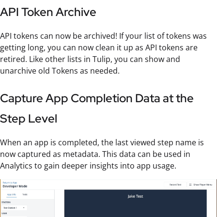
API Token Archive
API tokens can now be archived! If your list of tokens was
getting long, you can now clean it up as API tokens are
retired. Like other lists in Tulip, you can show and
unarchive old Tokens as needed.
Capture App Completion Data at the
Step Level
When an app is completed, the last viewed step name is
now captured as metadata. This data can be used in
Analytics to gain deeper insights into app usage.