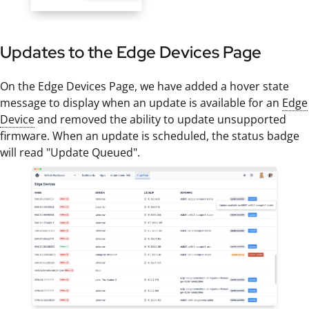
Updates to the Edge Devices Page
On the Edge Devices Page, we have added a hover state
message to display when an update is available for an
Edge
Device
and removed the ability to update unsupported
firmware. When an update is scheduled, the status badge
will read "Update Queued".