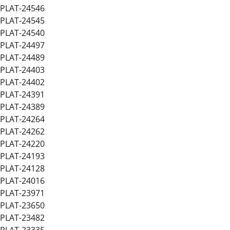
PLAT-24546
PLAT-24545
PLAT-24540
PLAT-24497
PLAT-24489
PLAT-24403
PLAT-24402
PLAT-24391
PLAT-24389
PLAT-24264
PLAT-24262
PLAT-24220
PLAT-24193
PLAT-24128
PLAT-24016
PLAT-23971
PLAT-23650
PLAT-23482
PLAT-23335