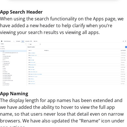
App Search Header
When using the search functionality on the Apps page, we
have added a new header to help clarify when you’re
viewing your search results vs viewing all apps.
App Naming
The display length for app names has been extended and
we have added the ability to hover to view the full app
name, so that users never lose that detail even on narrow
browsers. We have also updated the "Rename" icon under