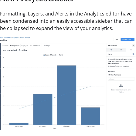
Formatting, Layers, and Alerts in the Analytics editor have
been condensed into an easily accessible sidebar that can
be collapsed to expand the view of your analytics.