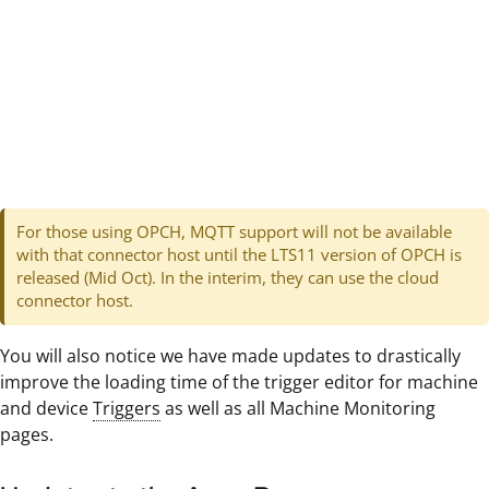
For those using OPCH, MQTT support will not be available
with that connector host until the LTS11 version of OPCH is
released (Mid Oct). In the interim, they can use the cloud
connector host.
You will also notice we have made updates to drastically
improve the loading time of the trigger editor for machine
and device
Triggers
as well as all Machine Monitoring
pages.