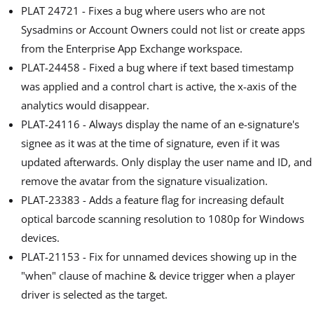
PLAT 24721 - Fixes a bug where users who are not
Sysadmins or Account Owners could not list or create apps
from the Enterprise App Exchange workspace.
PLAT-24458 - Fixed a bug where if text based timestamp
was applied and a control chart is active, the x-axis of the
analytics would disappear.
PLAT-24116 - Always display the name of an e-signature's
signee as it was at the time of signature, even if it was
updated afterwards. Only display the user name and ID, and
remove the avatar from the signature visualization.
PLAT-23383 - Adds a feature flag for increasing default
optical barcode scanning resolution to 1080p for Windows
devices.
PLAT-21153 - Fix for unnamed devices showing up in the
"when" clause of machine & device trigger when a player
driver is selected as the target.