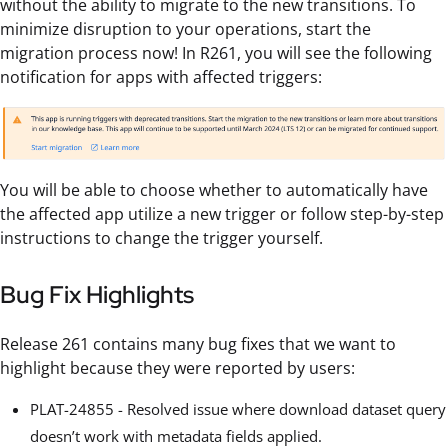
without the ability to migrate to the new transitions. To
minimize disruption to your operations, start the
migration process now! In R261, you will see the following
notification for apps with affected triggers:
You will be able to choose whether to automatically have
the affected app utilize a new trigger or follow step-by-step
instructions to change the trigger yourself.
Bug Fix Highlights
Release 261 contains many bug fixes that we want to
highlight because they were reported by users:
PLAT-24855 - Resolved issue where download dataset query
doesn’t work with metadata fields applied.