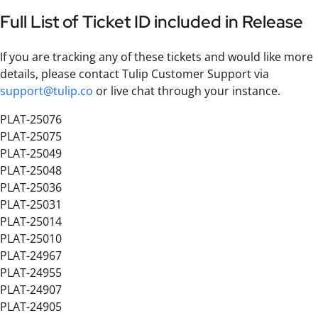
Full List of Ticket ID included in Release
If you are tracking any of these tickets and would like more
details, please contact Tulip Customer Support via
support@tulip.co
or live chat through your instance.
PLAT-25076
PLAT-25075
PLAT-25049
PLAT-25048
PLAT-25036
PLAT-25031
PLAT-25014
PLAT-25010
PLAT-24967
PLAT-24955
PLAT-24907
PLAT-24905