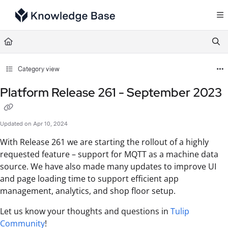
Documentation Index
Fetch the complete documentation index at:
https://support.tulip.co/llms.txt
Use this file to discover all available pages before exploring further.
Category view
Platform Release 261 - September 2023
Updated on
Apr 10, 2024
With Release 261 we are starting the rollout of a highly
requested feature – support for MQTT as a machine data
source. We have also made many updates to improve UI
and page loading time to support efficient app
management, analytics, and shop floor setup.
Let us know your thoughts and questions in
Tulip
Community
!