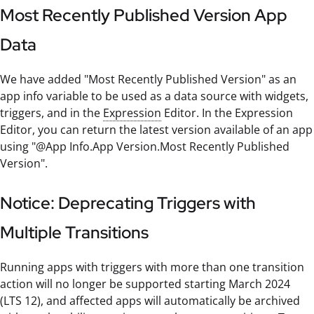
Most Recently Published Version App
Data
We have added "Most Recently Published Version" as an
app info variable to be used as a data source with widgets,
triggers, and in the
Expression
Editor. In the Expression
Editor, you can return the latest version available of an app
using "@App Info.App Version.Most Recently Published
Version".
Notice: Deprecating Triggers with
Multiple Transitions
Running apps with triggers with more than one transition
action will no longer be supported starting March 2024
(LTS 12), and affected apps will automatically be archived