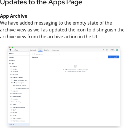
Updates to the Apps Page
App Archive
We have added messaging to the empty state of the
archive view as well as updated the icon to distinguish the
archive view from the archive action in the UI.