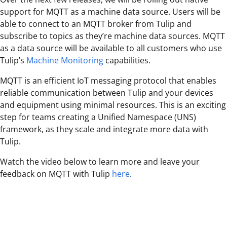
support for MQTT as a machine data source. Users will be
able to connect to an MQTT broker from Tulip and
subscribe to topics as they’re machine data sources. MQTT
as a data source will be available to all customers who use
Tulip’s
Machine Monitoring
capabilities.
MQTT is an efficient IoT messaging protocol that enables
reliable communication between Tulip and your devices
and equipment using minimal resources. This is an exciting
step for teams creating a Unified Namespace (UNS)
framework, as they scale and integrate more data with
Tulip.
Watch the video below to learn more and leave your
feedback on MQTT with Tulip
here
.