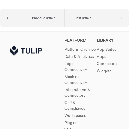
Previous article
Next article
PLATFORM
LIBRARY
Platform Overview
App Suites
Data & Analytics
Apps
Edge
Connectors
Connectivity
Widgets
Machine
Connectivity
Integrations &
Connectors
GxP &
Compliance
Workspaces
Plugins