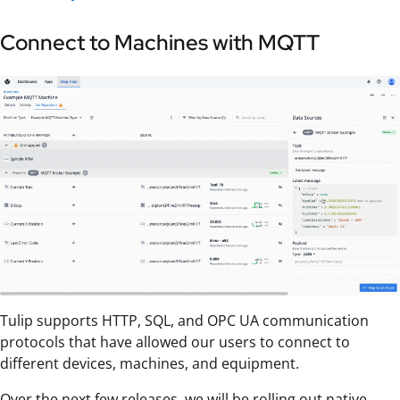
Connect to Machines with MQTT
Tulip supports HTTP, SQL, and OPC UA communication
protocols that have allowed our users to connect to
different devices, machines, and equipment.
Over the next few releases, we will be rolling out native