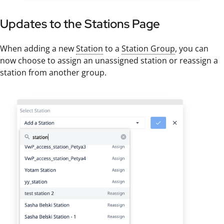
Updates to the Stations Page
When adding a new
Station
to a
Station Group
, you can
now choose to assign an unassigned station or reassign a
station from another group.