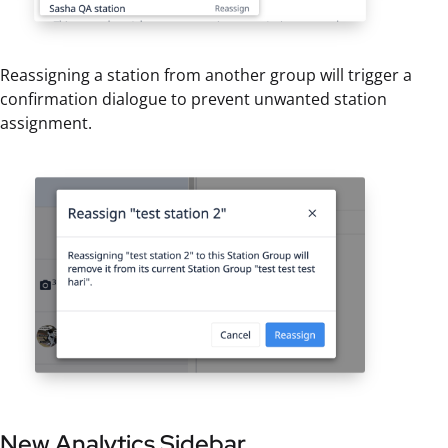
Reassigning a station from another group will trigger a
confirmation dialogue to prevent unwanted station
assignment.
New Analytics Sidebar