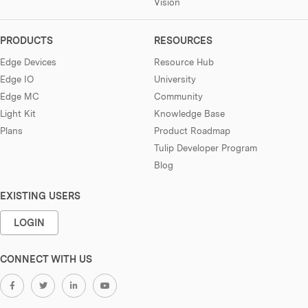
Vision
PRODUCTS
RESOURCES
Edge Devices
Resource Hub
Edge IO
University
Edge MC
Community
Light Kit
Knowledge Base
Plans
Product Roadmap
Tulip Developer Program
Blog
EXISTING USERS
LOGIN
CONNECT WITH US