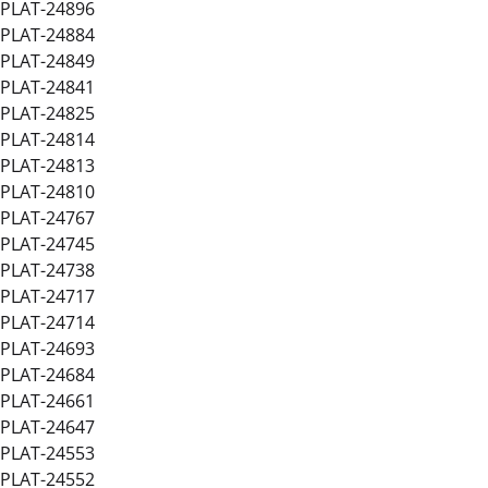
PLAT-24896
PLAT-24884
PLAT-24849
PLAT-24841
PLAT-24825
PLAT-24814
PLAT-24813
PLAT-24810
PLAT-24767
PLAT-24745
PLAT-24738
PLAT-24717
PLAT-24714
PLAT-24693
PLAT-24684
PLAT-24661
PLAT-24647
PLAT-24553
PLAT-24552