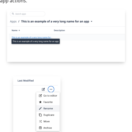
app actions.