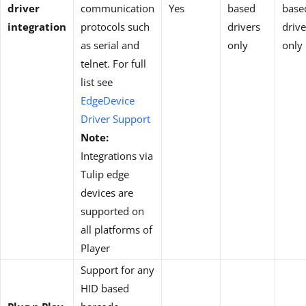
driver
communication
Yes
based
base
integration
protocols such
drivers
drive
as serial and
only
only
telnet. For full
list see
EdgeDevice
Driver Support
Note:
Integrations via
Tulip edge
devices are
supported on
all platforms of
Player
Support for any
HID based