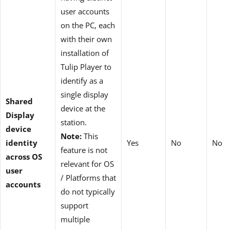
user accounts
on the PC, each
with their own
installation of
Tulip Player to
identify as a
single display
Shared
device at the
Display
station.
device
Note:
This
identity
Yes
No
No
feature is not
across OS
relevant for OS
user
/ Platforms that
accounts
do not typically
support
multiple