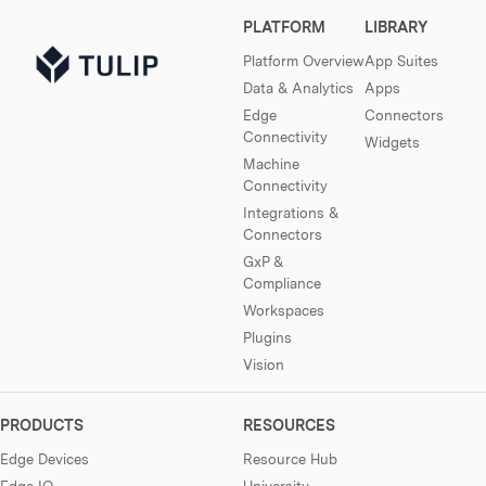
PLATFORM
LIBRARY
Platform Overview
App Suites
Data & Analytics
Apps
Edge
Connectors
Connectivity
Widgets
Machine
Connectivity
Integrations &
Connectors
GxP &
Compliance
Workspaces
Plugins
Vision
PRODUCTS
RESOURCES
Edge Devices
Resource Hub
Edge IO
University