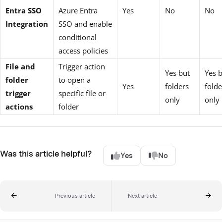
Entra SSO
Azure Entra
Yes
No
No
Integration
SSO and enable
conditional
access policies
File and
Trigger action
Yes but
Yes 
folder
to open a
Yes
folders
folde
trigger
specific file or
only
only
actions
folder
Was this article helpful?
Yes
No
Previous article
Next article