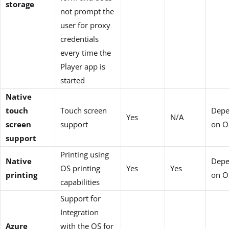
storage
not prompt the
user for proxy
credentials
every time the
Player app is
started
Native
touch
Touch screen
Depe
Yes
N/A
screen
support
on O
support
Printing using
Native
Depe
OS printing
Yes
Yes
printing
on O
capabilities
Support for
Integration
Azure
with the OS for