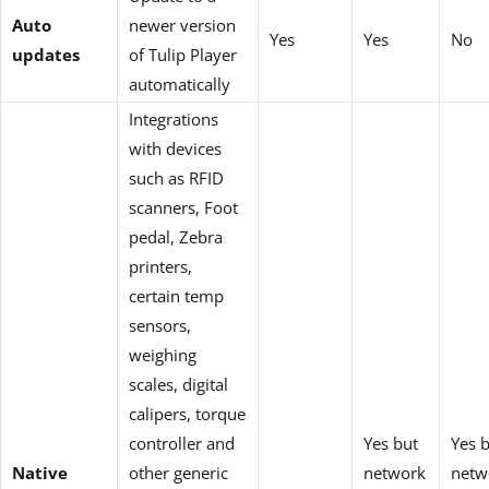
Auto
newer version
Yes
Yes
No
updates
of Tulip Player
automatically
Integrations
with devices
such as RFID
scanners, Foot
pedal, Zebra
printers,
certain temp
sensors,
weighing
scales, digital
calipers, torque
controller and
Yes but
Yes 
Native
other generic
network
netw