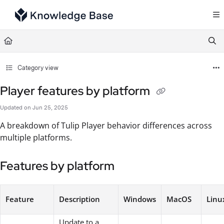
Documentation Index
Fetch the complete documentation index at:
https://support.tulip.co/llms.txt
Use this file to discover all available pages before exploring further.
Category view
Player features by platform
Updated on
Jun 25, 2025
A breakdown of Tulip Player behavior differences across
multiple platforms.
Features by platform
Feature
Description
Windows
MacOS
Linu
Update to a