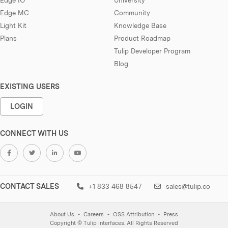
Edge MC
Community
Light Kit
Knowledge Base
Plans
Product Roadmap
Tulip Developer Program
Blog
EXISTING USERS
LOGIN
CONNECT WITH US
CONTACT SALES
+1 833 468 8547
sales@tulip.co
About Us
Careers
OSS Attribution
Press
Copyright © Tulip Interfaces. All Rights Reserved