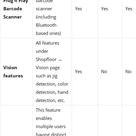
Plug n Play
barcode
Barcode
scanner
Yes
Yes
Yes
Scanner
(including
Bluetooth
based ones)
All features
under
Shopfloor →
Vision
Vision page
Yes
No
No
features
such as jig
detection, color
detection, hand
detection, etc.
This feature
enables
multiple users
having distinct