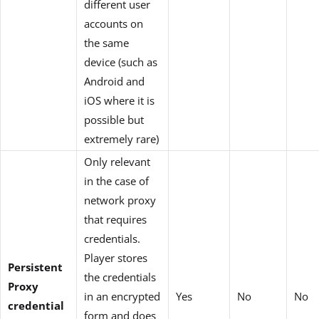
different user
accounts on
the same
device (such as
Android and
iOS where it is
possible but
extremely rare)
Only relevant
in the case of
network proxy
that requires
credentials.
Player stores
Persistent
the credentials
Proxy
in an encrypted
Yes
No
No
credential
form and does