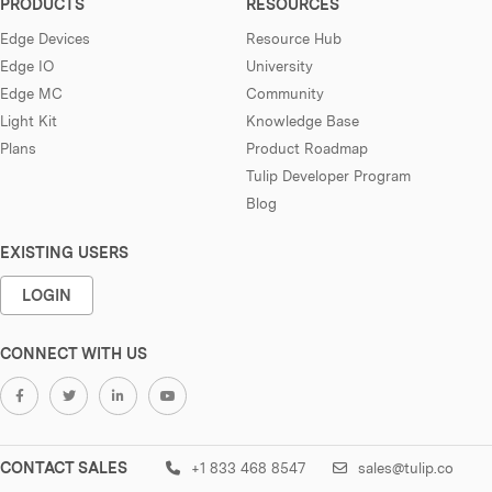
PRODUCTS
RESOURCES
Edge Devices
Resource Hub
Edge IO
University
Edge MC
Community
Light Kit
Knowledge Base
Plans
Product Roadmap
Tulip Developer Program
Blog
EXISTING USERS
LOGIN
CONNECT WITH US
CONTACT SALES
+1 833 468 8547
sales@tulip.co