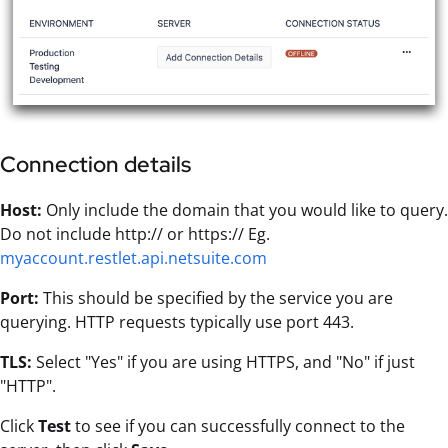
Connection details
Host:
Only include the domain that you would like to query.
Do not include http:// or https:// Eg.
myaccount.restlet.api.netsuite.com
Port:
This should be specified by the service you are
querying. HTTP requests typically use port 443.
TLS:
Select "Yes" if you are using HTTPS, and "No" if just
"HTTP".
Click
Test
to see if you can successfully connect to the