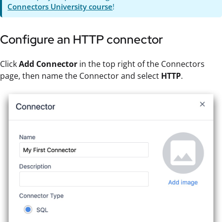
Connectors University course
!
Configure an HTTP connector
Click
Add Connector
in the top right of the Connectors
page, then name the Connector and select
HTTP
.