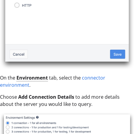
On the
Environment
tab, select the
connector
environment
.
Choose
Add Connection Details
to add more details
about the server you would like to query.