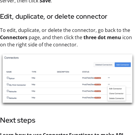
server, then click
Save
.
Edit, duplicate, or delete connector
To edit, duplicate, or delete the connector, go back to the
Connectors
page, and then click the
three dot menu
icon
on the right side of the connector.
Next steps
Learn how to use
Connector Function
s to make
API