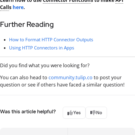
Call
s
here
.
Further Reading
How to Format HTTP Connector Outputs
Using HTTP Connectors in Apps
Did you find what you were looking for?
You can also head to
community.tulip.co
to post your
question or see if others have faced a similar question!
Was this article helpful?
Yes
No