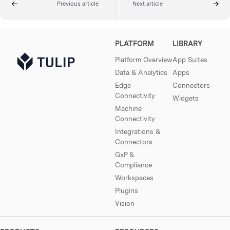
Previous article
Next article
PLATFORM
LIBRARY
Platform Overview
App Suites
Data & Analytics
Apps
Edge
Connectors
Connectivity
Widgets
Machine
Connectivity
Integrations &
Connectors
GxP &
Compliance
Workspaces
Plugins
Vision