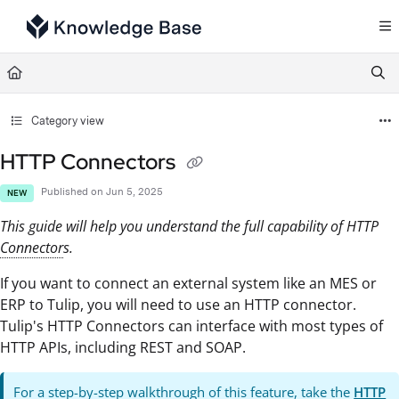
Documentation Index
Fetch the complete documentation index at:
https://support.tulip.co/llms.txt
Use this file to discover all available pages before exploring further.
Category view
HTTP Connectors
Published on Jun 5, 2025
NEW
This guide will help you understand the full capability of HTTP
Connector
s.
If you want to connect an external system like an MES or
ERP to Tulip, you will need to use an HTTP connector.
Tulip's HTTP Connectors can interface with most types of
HTTP APIs, including REST and SOAP.
For a step-by-step walkthrough of this feature, take the
HTTP