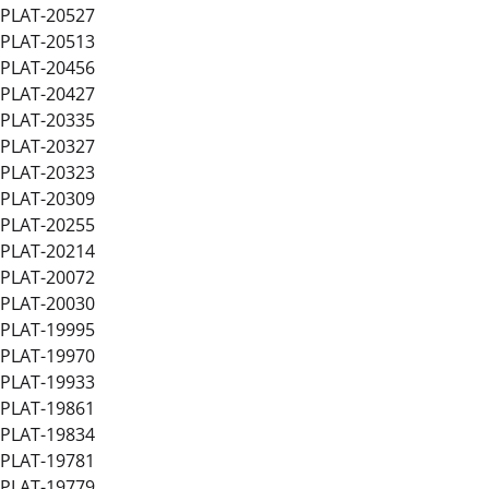
PLAT-20527
PLAT-20513
PLAT-20456
PLAT-20427
PLAT-20335
PLAT-20327
PLAT-20323
PLAT-20309
PLAT-20255
PLAT-20214
PLAT-20072
PLAT-20030
PLAT-19995
PLAT-19970
PLAT-19933
PLAT-19861
PLAT-19834
PLAT-19781
PLAT-19779