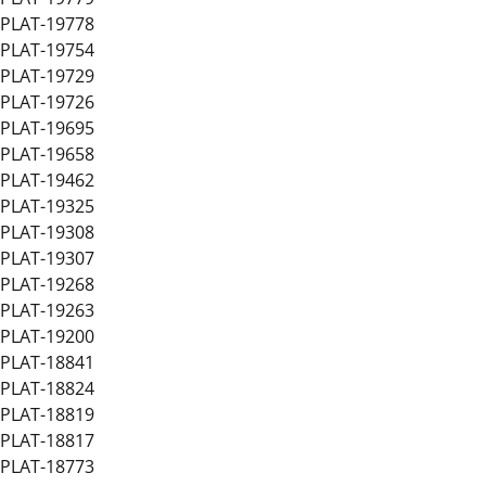
PLAT-19778
PLAT-19754
PLAT-19729
PLAT-19726
PLAT-19695
PLAT-19658
PLAT-19462
PLAT-19325
PLAT-19308
PLAT-19307
PLAT-19268
PLAT-19263
PLAT-19200
PLAT-18841
PLAT-18824
PLAT-18819
PLAT-18817
PLAT-18773