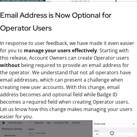
Email Address is Now Optional for
Operator Users
In response to user feedback, we have made it even easier
for you to
manage your users effectively
. Starting with
this release, Account Owners can create Operator users
without
being required to provide an email address for
the operator. We understand that not all operators have
email addresses, which can present a challenge when
creating new user accounts. With this change, email
address becomes and optional field while Badge ID
becomes a required field when creating Operator users.
Let us know how this change makes managing your users
easier for you.