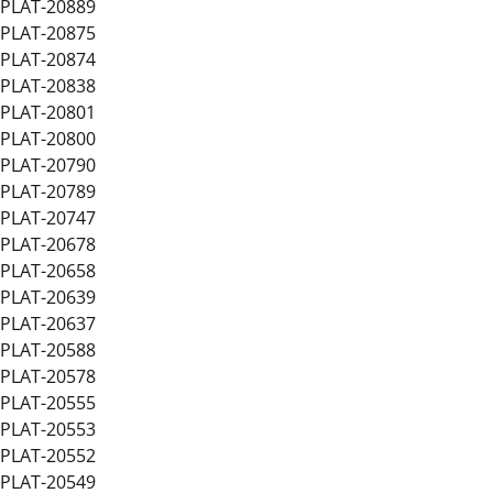
PLAT-20889
PLAT-20875
PLAT-20874
PLAT-20838
PLAT-20801
PLAT-20800
PLAT-20790
PLAT-20789
PLAT-20747
PLAT-20678
PLAT-20658
PLAT-20639
PLAT-20637
PLAT-20588
PLAT-20578
PLAT-20555
PLAT-20553
PLAT-20552
PLAT-20549