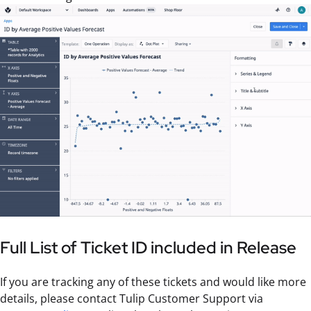
Full List of Ticket ID included in Release
If you are tracking any of these tickets and would like more
details, please contact Tulip Customer Support via