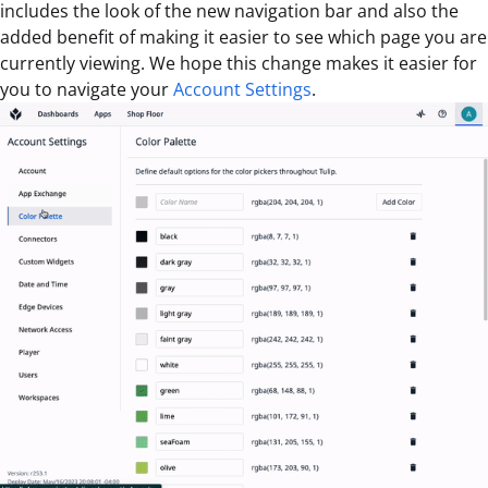
includes the look of the new navigation bar and also the
added benefit of making it easier to see which page you are
currently viewing. We hope this change makes it easier for
you to navigate your
Account Settings
.