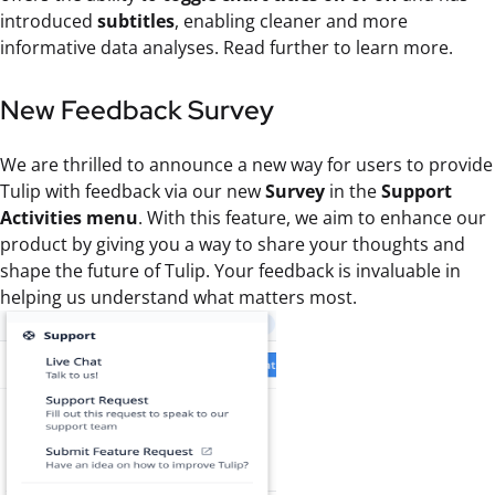
introduced
subtitles
, enabling cleaner and more
informative data analyses. Read further to learn more.
New Feedback Survey
We are thrilled to announce a new way for users to provide
Tulip with feedback via our new
Survey
in the
Support
Activities menu
. With this feature, we aim to enhance our
product by giving you a way to share your thoughts and
shape the future of Tulip. Your feedback is invaluable in
helping us understand what matters most.