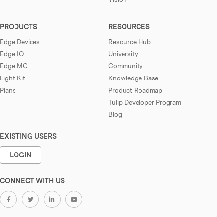
PRODUCTS
RESOURCES
Edge Devices
Resource Hub
Edge IO
University
Edge MC
Community
Light Kit
Knowledge Base
Plans
Product Roadmap
Tulip Developer Program
Blog
EXISTING USERS
LOGIN
CONNECT WITH US