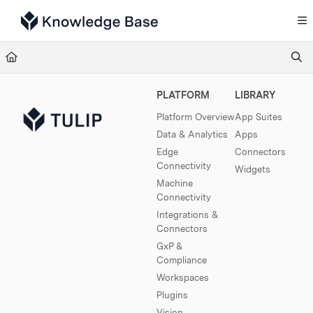
Documentation Index
Fetch the complete documentation index at:
https://support.tulip.co/llms.txt
Use this file to discover all available pages before exploring further.
PLATFORM
LIBRARY
Platform Overview
App Suites
Data & Analytics
Apps
Edge
Connectors
Connectivity
Widgets
Machine
Connectivity
Integrations &
Connectors
GxP &
Compliance
Workspaces
Plugins
Vision