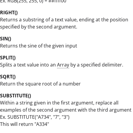
Ex. RGB(255, 255, 0) = ##ffff00
RIGHT()
Returns a substring of a text value, ending at the position
specified by the second argument.
SIN()
Returns the sine of the given input
SPLIT()
Splits a text value into an
Array
by a specified delimiter.
SQRT()
Return the square root of a number
SUBSTITUTE()
Within a string given in the first argument, replace all
examples of the second argument with the third argument
Ex. SUBSTITUTE("A734", "7", "3")
This will return "A334"