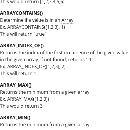
This would return [1,2,3,4,5,6]
ARRAYCONTAINS()
Determine if a value is in an
Array
Ex. ARRAYCONTAINS([1,2,3], 1)
This will return "true"
ARRAY_INDEX_OF()
Returns the index of the first occurrence of the given value
in the given array. If not found, returns “-1”.
Ex. ARRAY_INDEX_OF([1,2,3], 2)
This will return 1
ARRAY_MAX()
Returns the minimum from a given array
Ex. ARRAY_MAX([1,2,3])
This would return 3
ARRAY_MIN()
Returns the minimum from a given array