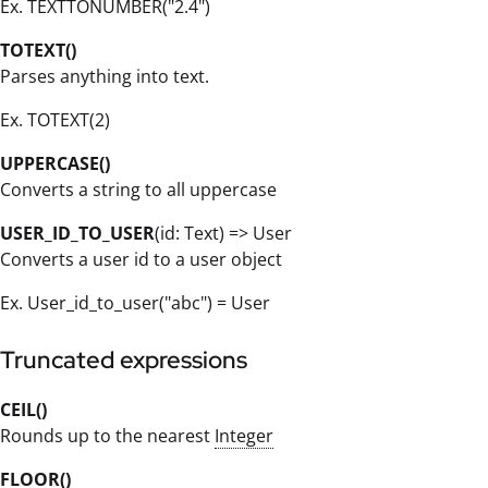
Ex. TEXTTONUMBER("2.4")
TOTEXT()
Parses anything into text.
Ex. TOTEXT(2)
UPPERCASE()
Converts a string to all uppercase
USER_ID_TO_USER
(id: Text) => User
Converts a user id to a user object
Ex. User_id_to_user("abc") = User
Truncated expressions
CEIL()
Rounds up to the nearest
Integer
FLOOR()