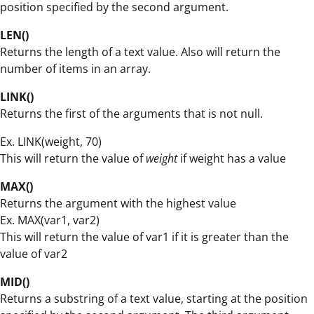
position specified by the second argument.
LEN()
Returns the length of a text value. Also will return the
number of items in an array.
LINK()
Returns the first of the arguments that is not null.
Ex. LINK(weight, 70)
This will return the value of
weight
if weight has a value
MAX()
Returns the argument with the highest value
Ex. MAX(var1, var2)
This will return the value of var1 if it is greater than the
value of var2
MID()
Returns a substring of a text value, starting at the position