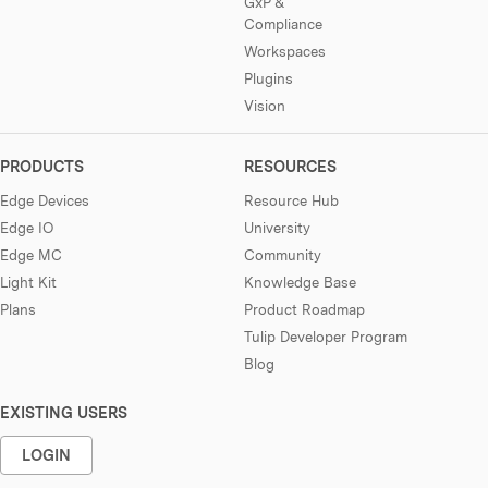
GxP &
Compliance
Workspaces
Plugins
Vision
PRODUCTS
RESOURCES
Edge Devices
Resource Hub
Edge IO
University
Edge MC
Community
Light Kit
Knowledge Base
Plans
Product Roadmap
Tulip Developer Program
Blog
EXISTING USERS
LOGIN