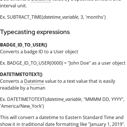
interval unit.
Ex. SUBTRACT_TIME(
datetime_variable,
3, 'months')
Typecasting expressions
BADGE_ID_TO_USER()
Converts a badge ID to a User object
Ex. BADGE_ID_TO_USER(0000) = "John Doe" as a user object
DATETIMETOTEXT()
Converts a
Datetime
value to a text value that is easily
readable by a human
Ex. DATETIMETOTEXT(
datetime_variable
, "MMMM DD, YYYY",
'America/New_York')
This will convert a datetime to Eastern Standard Time and
show it in traditional date formatting like "January 1, 2019".