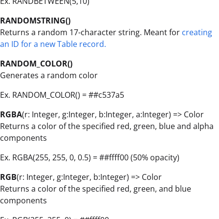
Ex. RANDBETWEEN(5,10)
RANDOMSTRING()
Returns a random 17-character string. Meant for
creating
an ID for a new Table record.
RANDOM_COLOR()
Generates a random color
Ex. RANDOM_COLOR() = ##c537a5
RGBA
(r: Integer, g:Integer, b:Integer, a:Integer) => Color
Returns a color of the specified red, green, blue and alpha
components
Ex. RGBA(255, 255, 0, 0.5) = ##ffff00 (50% opacity)
RGB
(r: Integer, g:Integer, b:Integer) => Color
Returns a color of the specified red, green, and blue
components