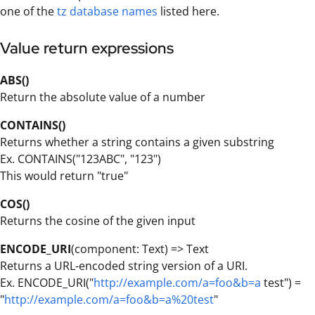
one of the
tz database names
listed here.
Value return expressions
ABS()
Return the absolute value of a number
CONTAINS()
Returns whether a string contains a given substring
Ex. CONTAINS("123ABC", "123")
This would return "true"
COS()
Returns the cosine of the given input
ENCODE_URI
(component: Text) => Text
Returns a URL-encoded string version of a URI.
Ex. ENCODE_URI("
http://example.com/a=foo&b=a
test") =
"
http://example.com/a=foo&b=a%20test
"