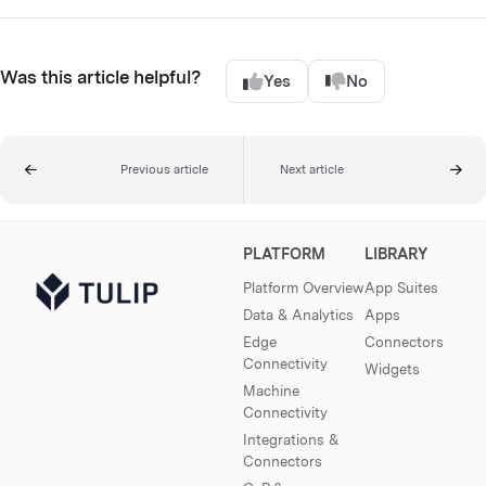
Was this article helpful?
Yes
No
Previous article
Next article
PLATFORM
LIBRARY
Platform Overview
App Suites
Data & Analytics
Apps
Edge
Connectors
Connectivity
Widgets
Machine
Connectivity
Integrations &
Connectors