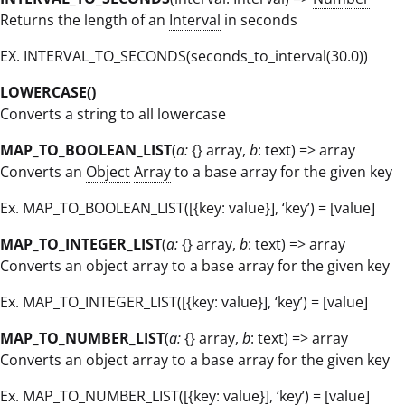
Returns the length of an
Interval
in seconds
EX. INTERVAL_TO_SECONDS(seconds_to_interval(30.0))
LOWERCASE()
Converts a string to all lowercase
MAP_TO_BOOLEAN_LIST
(
a:
{} array,
b
: text) => array
Converts an
Object
Array
to a base array for the given key
Ex. MAP_TO_BOOLEAN_LIST([{key: value}], ‘key’) = [value]
MAP_TO_INTEGER_LIST
(
a:
{} array,
b
: text) => array
Converts an object array to a base array for the given key
Ex. MAP_TO_INTEGER_LIST([{key: value}], ‘key’) = [value]
MAP_TO_NUMBER_LIST
(
a:
{} array,
b
: text) => array
Converts an object array to a base array for the given key
Ex. MAP_TO_NUMBER_LIST([{key: value}], ‘key’) = [value]