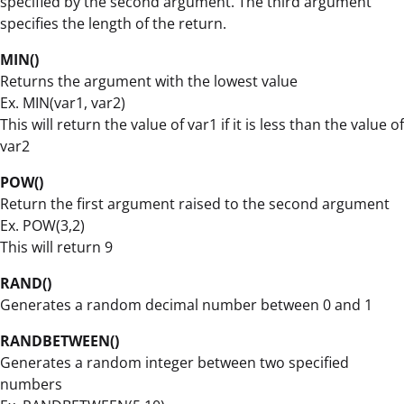
specified by the second argument. The third argument
specifies the length of the return.
MIN()
Returns the argument with the lowest value
Ex. MIN(var1, var2)
This will return the value of var1 if it is less than the value of
var2
POW()
Return the first argument raised to the second argument
Ex. POW(3,2)
This will return 9
RAND()
Generates a random decimal number between 0 and 1
RANDBETWEEN()
Generates a random integer between two specified
numbers