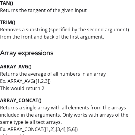
TAN()
Returns the tangent of the given input
TRIM()
Removes a substring (specified by the second argument)
from the front and back of the first argument.
Array expressions
ARRAY_AVG()
Returns the average of all numbers in an array
Ex. ARRAY_AVG([1,2,3])
This would return 2
ARRAY_CONCAT()
Returns a single array with all elements from the arrays
included in the arguments. Only works with arrays of the
same type ie all text arrays.
Ex. ARRAY_CONCAT([1,2],[3,4],[5,6])