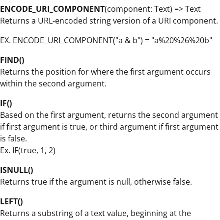
ENCODE_URI_COMPONENT
(component: Text) => Text
Returns a URL-encoded string version of a URI component.
EX. ENCODE_URI_COMPONENT("a & b") = "a%20%26%20b"
FIND()
Returns the position for where the first argument occurs
within the second argument.
IF()
Based on the first argument, returns the second argument
if first argument is true, or third argument if first argument
is false.
Ex. IF(true, 1, 2)
ISNULL()
Returns true if the argument is null, otherwise false.
LEFT()
Returns a substring of a text value, beginning at the