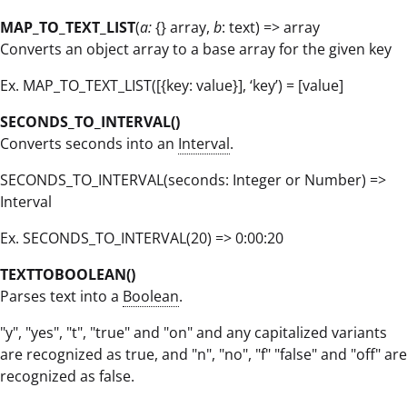
MAP_TO_TEXT_LIST
(
a:
{} array,
b
: text) => array
Converts an object array to a base array for the given key
Ex. MAP_TO_TEXT_LIST([{key: value}], ‘key’) = [value]
SECONDS_TO_INTERVAL()
Converts seconds into an
Interval
.
SECONDS_TO_INTERVAL(seconds: Integer or Number) =>
Interval
Ex. SECONDS_TO_INTERVAL(20) => 0:00:20
TEXTTOBOOLEAN()
Parses text into a
Boolean
.
"y", "yes", "t", "true" and "on" and any capitalized variants
are recognized as true, and "n", "no", "f" "false" and "off" are
recognized as false.