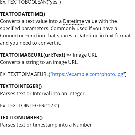
Ex. TEXTTOBOOLEAN("yes")
TEXTTODATETIME()
Converts a text value into a
Datetime
value with the
specified parameters. Commonly used if you have a
Connector Function
that shares a
Datetime
in text format
and you need to convert it.
TEXTTOIMAGEURL(url:Text)
=> Image URL
Converts a string to an image URL.
EX. TEXTTOIMAGEURL("
https://example.com/photo.jpg
")
TEXTTOINTEGER()
Parses text or
Interval
into an
Integer
.
Ex. TEXTTOINTEGER("123")
TEXTTONUMBER()
Parses text or timestamp into a
Number