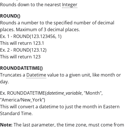
Rounds down to the nearest
Integer
ROUND()
Rounds a number to the specified number of decimal
places. Maximum of 3 decimal places.
Ex. 1 - ROUND(123.123456, 1)
This will return 123.1
Ex. 2 - ROUND(123.12)
This will return 123
ROUNDDATETIME()
Truncates a
Datetime
value to a given unit, like month or
day.
Ex. ROUNDDATETIME(
datetime_variable
, "Month",
"America/New_York")
This will convert a datetime to just the month in Eastern
Standard Time.
Note:
The last parameter, the time zone, must come from