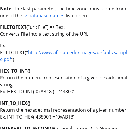
Note:
The last parameter, the time zone, must come from
one of the
tz database names
listed here.
FILETOTEXT
("url: File") => Text
Converts File into a text string of the URL
Ex:
FILETOTEXT("
http://www.africau.edu/images/default/sampl
e.pdf
")
HEX_TO_INT()
Return the numeric representation of a given hexadecimal
string.
Ex. HEX_TO_INT('0xAB18') = '43800'
INT_TO_HEX()
Return the hexadecimal representation of a given number.
Ex. INT_TO_HEX('43800') = '0xAB18'
INTERVAL_TO_SECONDS
(interval: Interval) =>
Number