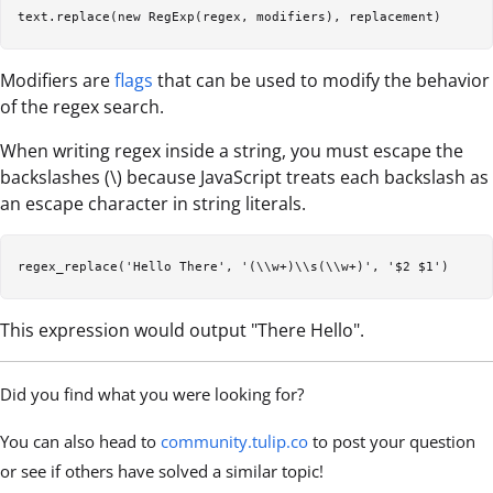
Modifiers are
flags
that can be used to modify the behavior
of the regex search.
When writing regex inside a string, you must escape the
backslashes (\) because JavaScript treats each backslash as
an escape character in string literals.
This expression would output "There Hello".
Did you find what you were looking for?
You can also head to
community.tulip.co
to post your question
or see if others have solved a similar topic!