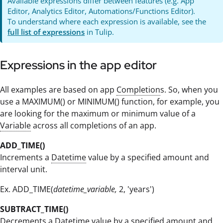
Available expressions differ between features (e.g. App
Editor, Analytics Editor, Automations/Functions Editor).
To understand where each expression is available, see the
full list of expressions
in Tulip.
Expressions in the app editor
All examples are based on app
Completion
s. So, when you
use a MAXIMUM() or MINIMUM() function, for example, you
are looking for the maximum or minimum value of a
Variable
across all completions of an app.
ADD_TIME()
Increments a
Datetime
value by a specified amount and
interval unit.
Ex. ADD_TIME(
datetime_variable,
2, 'years')
SUBTRACT_TIME()
Decrements a
Datetime
value by a specified amount and