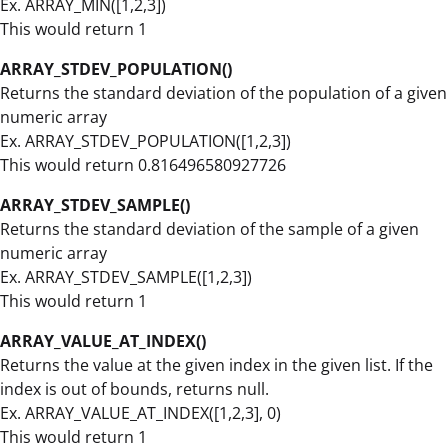
Ex. ARRAY_MIN([1,2,3])
This would return 1
ARRAY_STDEV_POPULATION()
Returns the standard deviation of the population of a given
numeric array
Ex. ARRAY_STDEV_POPULATION([1,2,3])
This would return 0.816496580927726
ARRAY_STDEV_SAMPLE()
Returns the standard deviation of the sample of a given
numeric array
Ex. ARRAY_STDEV_SAMPLE([1,2,3])
This would return 1
ARRAY_VALUE_AT_INDEX()
Returns the value at the given index in the given list. If the
index is out of bounds, returns null.
Ex. ARRAY_VALUE_AT_INDEX([1,2,3], 0)
This would return 1