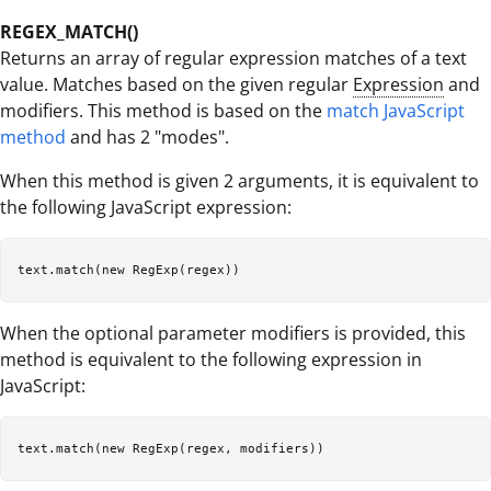
REGEX_MATCH()
Returns an array of regular expression matches of a text
value. Matches based on the given regular
Expression
and
modifiers. This method is based on the
match JavaScript
method
and has 2 "modes".
When this method is given 2 arguments, it is equivalent to
the following JavaScript expression:
When the optional parameter modifiers is provided, this
method is equivalent to the following expression in
JavaScript: