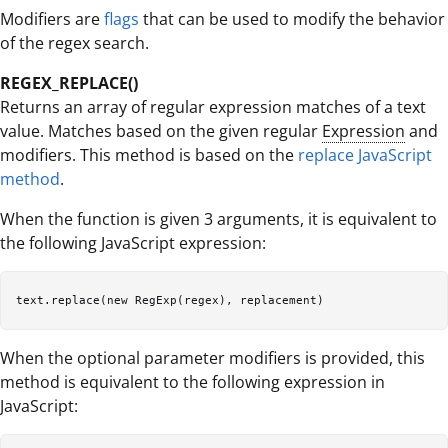
Modifiers are
flags
that can be used to modify the behavior
of the regex search.
REGEX_REPLACE()
Returns an array of regular expression matches of a text
value. Matches based on the given regular
Expression
and
modifiers. This method is based on the
replace JavaScript
method
.
When the function is given 3 arguments, it is equivalent to
the following JavaScript expression:
When the optional parameter modifiers is provided, this
method is equivalent to the following expression in
JavaScript: