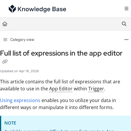
Documentation Index
Fetch the complete documentation index at:
https://support.tulip.co/llms.txt
Use this file to discover all available pages before exploring further.
Category view
Full list of expressions in the app editor
Updated on
Apr 16, 2026
This article contains the full list of expressions that are
available to use in the
App Editor
within
Trigger
.
Using expressions
enables you to utilize your data in
different ways or manipulate it into different forms.
NOTE