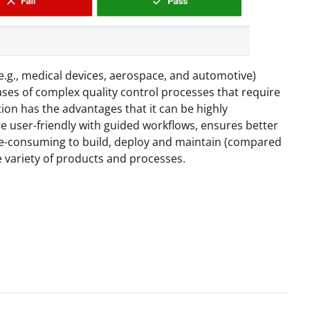
e.g., medical devices, aerospace, and automotive)
 cases of complex quality control processes that require
ion has the advantages that it can be highly
e user-friendly with guided workflows, ensures better
ime-consuming to build, deploy and maintain (compared
e variety of products and processes.