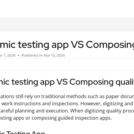
.txt
mic testing app VS Composing
r 7, 2026
Published on Mar 13, 2025
ic testing app VS Composing quali
tions still rely on traditional methods such as paper doc
work instructions and inspections. However, digitizing and
careful planning and execution. When digitizing quality pro
sting apps or composing guided inspection apps.
c Testing App