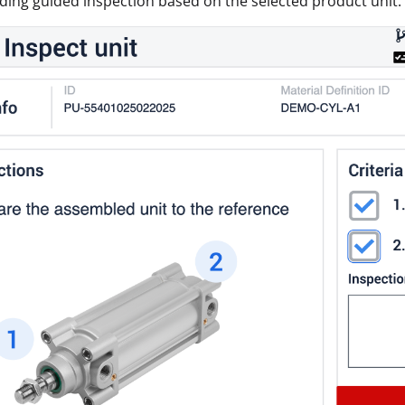
ing guided inspection based on the selected product unit.