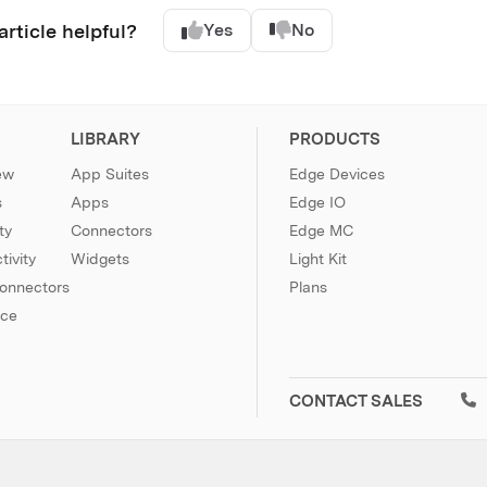
article helpful?
Yes
No
LIBRARY
PRODUCTS
ew
App Suites
Edge Devices
s
Apps
Edge IO
ty
Connectors
Edge MC
ivity
Widgets
Light Kit
Connectors
Plans
nce
CONTACT SALES