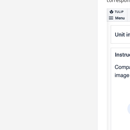
correspond