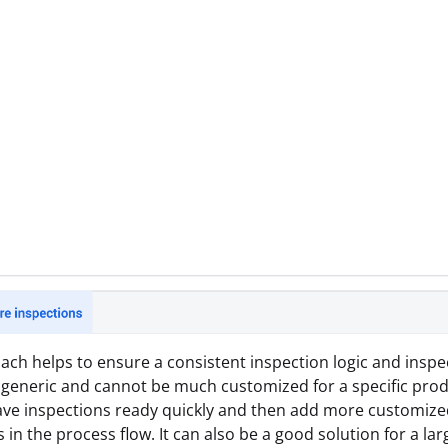
ach helps to ensure a consistent inspection logic and inspe
 generic and cannot be much customized for a specific produ
ave inspections ready quickly and then add more customized
 in the process flow. It can also be a good solution for a lar