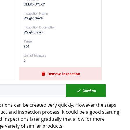
ctions can be created very quickly. However the steps
ct and inspection process. It could be a good starting
 inspections later gradually that allow for more
ge variety of similar products.