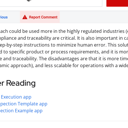
ach could be used more in the highly regulated industries (
liance and traceability are critical. It is also important in
tep-by-step instructions to minimize human error. This solut
 to specific product or process requirements, and it is mor
 and traceability. The disadvantages are that it is more t
amic approach), and less scalable for operations with a wid
er Reading
 Execution app
spection Template app
pection Example app