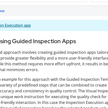
on Execution app
ing Guided Inspection Apps
d approach involves creating guided inspection apps tailored
 provide greater flexibility and a more user-friendly interfac
ile this method requires more effort upfront, it results in b
hat minimizes errors.
n example for this approach with the Guided Inspection Te
 variety of predefined steps that can be combined to create 
ccuracy and consistency in quality control. The Visual Inspec
unique work instruction for executing the quality check for a 
friendly interaction. In this case the Inspection Execution 