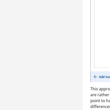
This appro
are rather
point to h
differences