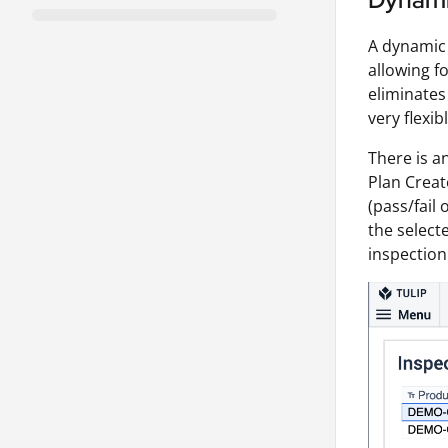
A dynamic 
allowing fo
eliminates
very flexib
There is a
Plan Creat
(pass/fail
the select
inspection