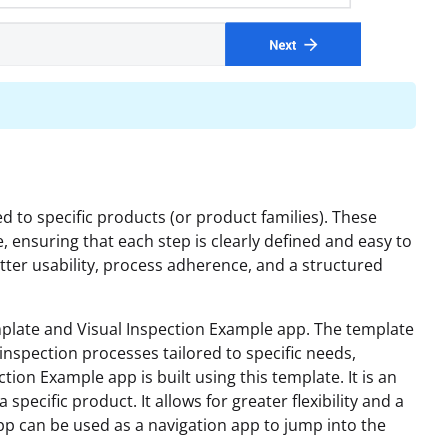
 to specific products (or product families). These
e, ensuring that each step is clearly defined and easy to
etter usability, process adherence, and a structured
mplate and Visual Inspection Example app. The template
inspection processes tailored to specific needs,
tion Example app is built using this template. It is an
specific product. It allows for greater flexibility and a
app can be used as a navigation app to jump into the