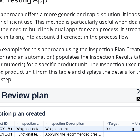
approach offers a more generic and rapid solution. It loads
r efficient use. This method is particularly useful when deali
 the need to build individual apps for each process. It stre
le in taking into account differences in the process flow.
n example for this approach using the Inspection Plan Creat
or (and an automation) populates the Inspection Results tab
 or numeric) for a specific product unit. The Inspection Exec
ed product unit from this table and displays the details for 
 step.