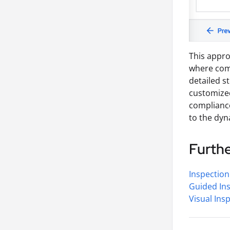
This appro
where comp
detailed s
customized
compliance
to the dyn
Furth
Inspection
Guided In
Visual Ins