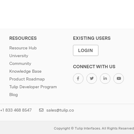
RESOURCES
EXISTING USERS
Resource Hub
LOGIN
University
Community
CONNECT WITH US
Knowledge Base
Product Roadmap
Tulip Developer Program
Blog
+1 833 468 8547
sales@tulip.co
Copyright © Tulip Interfaces. All Rights Reserved