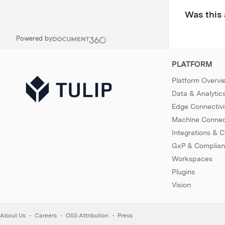
Was this 
Powered by
PLATFORM
Platform Overvi
Data & Analytic
Edge Connectivi
Machine Connect
Integrations & 
GxP & Complia
Workspaces
Plugins
Vision
About Us
Careers
OSS Attribution
Press