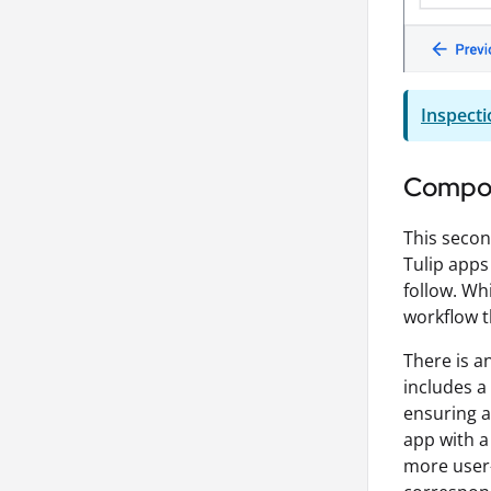
Inspecti
Compos
This secon
Tulip apps
follow. Wh
workflow t
There is a
includes a
ensuring a
app with a 
more user-