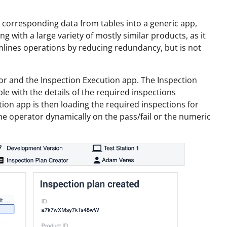
 corresponding data from tables into a generic app,
ng with a large variety of mostly similar products, as it
amlines operations by reducing redundancy, but is not
or and the Inspection Execution app. The Inspection
le with the details of the required inspections
ution app is then loading the required inspections for
the operator dynamically on the pass/fail or the numeric