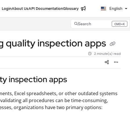
Login
About Us
API Documentation
Glossary
English
Search
CMD+K
Press CMD+K to open search
 quality inspection apps
2 minute(s) read
ty inspection apps
uments, Excel spreadsheets, or other outdated systems
 validating all procedures can be time-consuming,
cesses, organizations have two primary options: