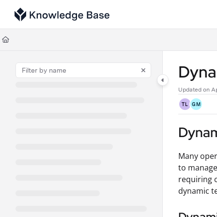
Documentation Index
Fetch the complete documentation index at:
https://support.tulip.co/llms
Use this file to discover all available pages before exploring further.
Dyna
Updated on
Ap
TL
GM
Dynam
Many opera
to manage 
requiring 
dynamic te
Dynami