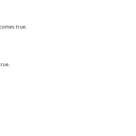
ecomes true.
true.