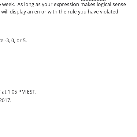
e week. As long as your expression makes logical sense
will display an error with the rule you have violated.
 -3, 0, or 5.
 at 1:05 PM EST.
2017.