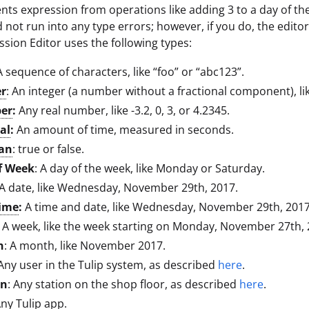
nts expression from operations like adding 3 to a day of th
 not run into any type errors; however, if you do, the editor 
sion Editor uses the following types:
 A sequence of characters, like “foo” or “abc123”.
er
: An integer (a number without a fractional component), like
er
:
Any real number, like -3.2, 0, 3, or 4.2345.
al
:
An amount of time, measured in seconds.
an
: true or false.
f Week
: A day of the week, like Monday or Saturday.
 A date, like Wednesday, November 29th, 2017.
ime
:
A time and date, like Wednesday, November 29th, 2017
: A week, like the week starting on Monday, November 27th, 
h
: A month, like November 2017.
 Any user in the Tulip system, as described
here
.
on
: Any station on the shop floor, as described
here
.
Any Tulip app.