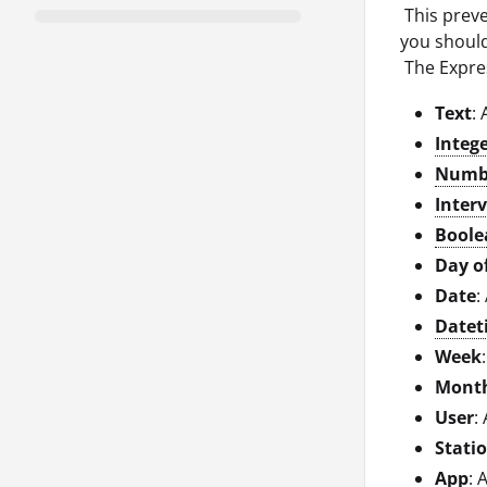
This preve
you should
The Expres
Text
:
Integ
Numb
Interv
Boole
Day o
Date
:
Datet
Week
Mont
User
:
Stati
App
: 