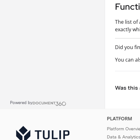
Funct
The list o
exactly wh
Did you fi
You can a
Was this 
Powered by
PLATFORM
Platform Overvi
Data & Analytic