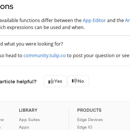
ions
f available functions differ between the
App Editor
and the
An
ich expressions can be used and when.
nd what you were looking for?
lso head to
community.tulip.co
to post your question or see 
article helpful?
Yes
No
LIBRARY
PRODUCTS
ew
App Suites
Edge Devices
s
Apps
Edge IO