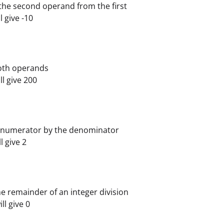
the second operand from the first
ll give -10
both operands
ill give 200
e numerator by the denominator
ll give 2
e remainder of an integer division
ill give 0