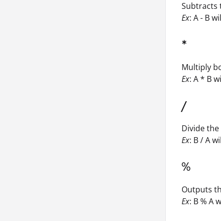
Subtracts 
Ex
: A - B wi
*
Multiply 
Ex
: A * B w
/
Divide th
Ex
: B / A wi
%
Outputs th
Ex
: B % A w