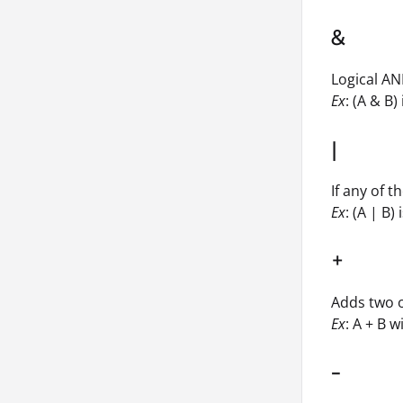
&
Logical AN
Ex
: (A & B) 
|
If any of 
Ex
: (A | B) 
+
Adds two 
Ex
: A + B w
-