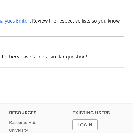
alytics Editor
. Review the respective lists so you know
if others have faced a similar question!
RESOURCES
EXISTING USERS
Resource Hub
LOGIN
University