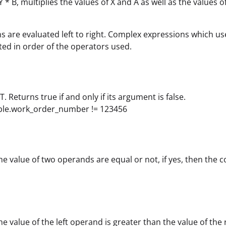
+ Y * B, multiplies the values of X and A as well as the value
s are evaluated left to right. Complex expressions which us
ted in order of the operators used.
. Returns true if and only if its argument is false.
able.work_order_number != 123456
the value of two operands are equal or not, if yes, then the
the value of the left operand is greater than the value of the