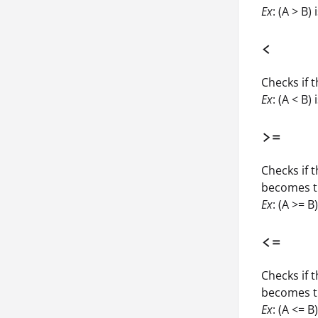
Ex
: (A > B)
<
Checks if t
Ex
: (A < B) 
>=
Checks if t
becomes t
Ex
: (A >= B
<=
Checks if t
becomes t
Ex
: (A <= B)