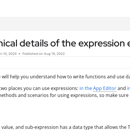
.txt
ical details of the expression 
n 10, 2024
Published on Aug 19, 2022
le will help you understand how to write functions and use d
two places you can use expressions:
in the
App Editor
and
i
methods and scenarios for using expressions, so make sure to
d, value, and sub-expression has a data type that allows the