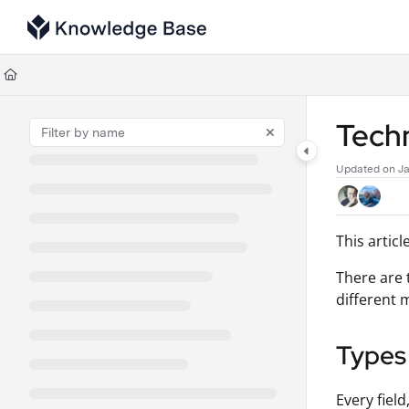
Documentation Index
Fetch the complete documentation index at:
https://support.tulip.co/llms
Use this file to discover all available pages before exploring further.
Techn
Updated on
Ja
This artic
There are 
different 
Types
Every fiel