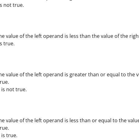
 is not true.
he value of the left operand is less than the value of the ri
is true.
he value of the left operand is greater than or equal to the v
rue.
) is not true.
he value of the left operand is less than or equal to the valu
rue.
 is true.