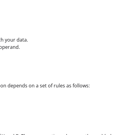
th your data.
 operand.
on depends on a set of rules as follows: