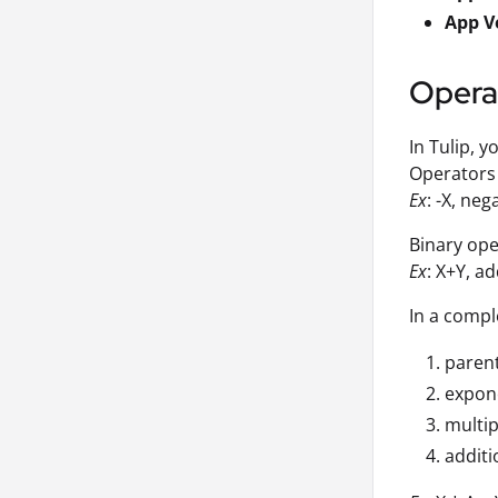
App V
Opera
In Tulip, 
Operators 
Ex
: -X, ne
Binary ope
Ex
: X+Y, a
In a compl
paren
expon
multip
additi