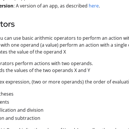
ersion
: A version of an app, as described
here
.
tors
you can use basic arithmic operators to perform an action wi
with one operand (a value) perform an action with a single
gates the value of the operand X
rators perform actions with two operands.
dds the values of the two operands X and Y
ex expression, (two or more operands) the order of evaluati
theses
ents
lication and division
on and subtraction