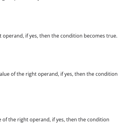
ght operand, if yes, then the condition becomes true.
alue of the right operand, if yes, then the condition
e of the right operand, if yes, then the condition