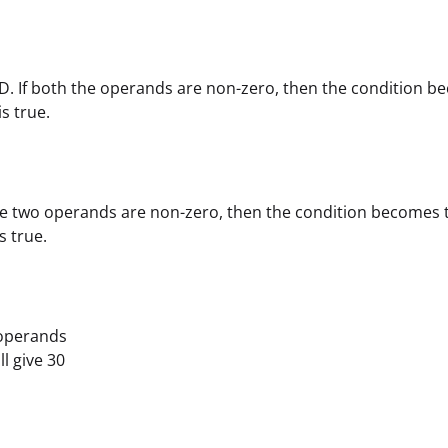
D. If both the operands are non-zero, then the condition b
is true.
the two operands are non-zero, then the condition becomes 
is true.
operands
ill give 30