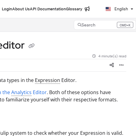
Login
About Us
API Documentation
Glossary
English
Search
CMD+K
Press CMD+K to open search
editor
4 minute(s) read
ata types in the
Expression
Editor.
n the
Analytics
Editor
. Both of these options have
 familiarize yourself with their respective formats.
 Tulip system to check whether your
Expression
is valid.