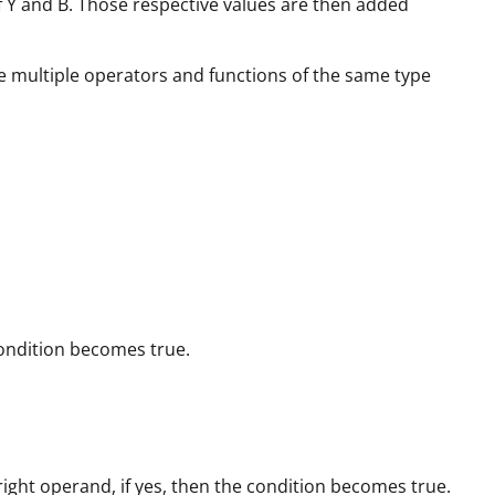
s of Y and B. Those respective values are then added
e multiple operators and functions of the same type
 condition becomes true.
 right operand, if yes, then the condition becomes true.