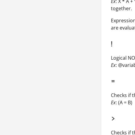
Ex
: X * A 
together.
Expression
are evalua
!
Logical NOT
Ex
: @vari
=
Checks if 
Ex
: (A = B)
>
Checks if 