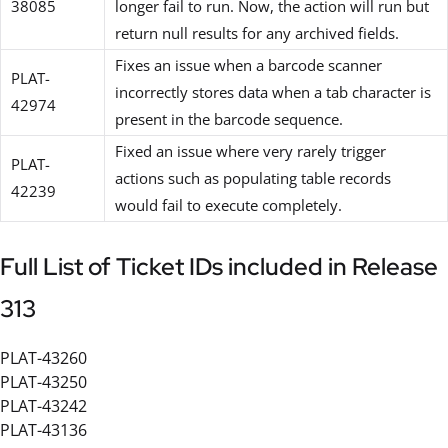
38085
longer fail to run. Now, the action will run but
return null results for any archived fields.
Fixes an issue when a barcode scanner
PLAT-
incorrectly stores data when a tab character is
42974
present in the barcode sequence.
Fixed an issue where very rarely trigger
PLAT-
actions such as populating table records
42239
would fail to execute completely.
Full List of Ticket IDs included in Release
313
PLAT-43260
PLAT-43250
PLAT-43242
PLAT-43136