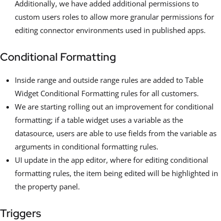
Additionally, we have added additional permissions to
custom users roles to allow more granular permissions for
editing connector environments used in published apps.
Conditional Formatting
Inside range and outside range rules are added to Table
Widget Conditional Formatting rules for all customers.
We are starting rolling out an improvement for conditional
formatting; if a table widget uses a variable as the
datasource, users are able to use fields from the variable as
arguments in conditional formatting rules.
UI update in the app editor, where for editing conditional
formatting rules, the item being edited will be highlighted in
the property panel.
Triggers