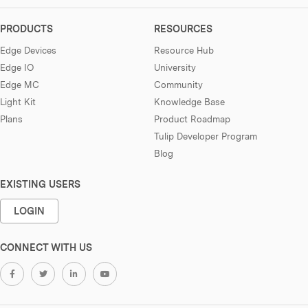
PRODUCTS
RESOURCES
Edge Devices
Resource Hub
Edge IO
University
Edge MC
Community
Light Kit
Knowledge Base
Plans
Product Roadmap
Tulip Developer Program
Blog
EXISTING USERS
LOGIN
CONNECT WITH US