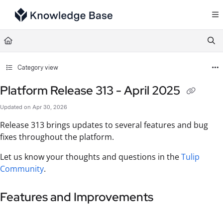
Documentation Index
Fetch the complete documentation index at:
https://support.tulip.co/llms.txt
Use this file to discover all available pages before exploring further.
Category view
Platform Release 313 - April 2025
Updated on
Apr 30, 2026
Release 313 brings updates to several features and bug
fixes throughout the platform.
Let us know your thoughts and questions in the
Tulip
Community
.
Features and Improvements