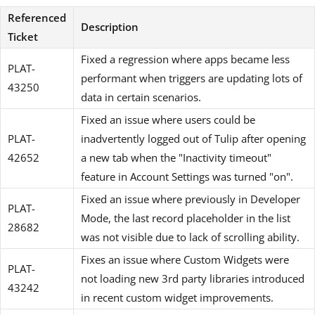
Referenced
Description
Ticket
Fixed a regression where apps became less
PLAT-
performant when triggers are updating lots of
43250
data in certain scenarios.
Fixed an issue where users could be
PLAT-
inadvertently logged out of Tulip after opening
42652
a new tab when the "Inactivity timeout"
feature in Account Settings was turned "on".
Fixed an issue where previously in Developer
PLAT-
Mode, the last record placeholder in the list
28682
was not visible due to lack of scrolling ability.
Fixes an issue where Custom Widgets were
PLAT-
not loading new 3rd party libraries introduced
43242
in recent custom widget improvements.