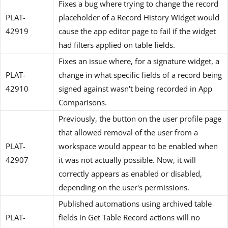
Fixes a bug where trying to change the record
PLAT-
placeholder of a Record History Widget would
42919
cause the app editor page to fail if the widget
had filters applied on table fields.
Fixes an issue where, for a signature widget, a
PLAT-
change in what specific fields of a record being
42910
signed against wasn't being recorded in App
Comparisons.
Previously, the button on the user profile page
that allowed removal of the user from a
PLAT-
workspace would appear to be enabled when
42907
it was not actually possible. Now, it will
correctly appears as enabled or disabled,
depending on the user's permissions.
Published automations using archived table
PLAT-
fields in Get Table Record actions will no