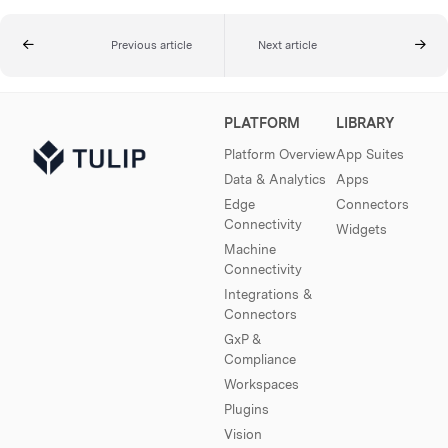
Previous article
Next article
PLATFORM
LIBRARY
Platform Overview
App Suites
Data & Analytics
Apps
Edge
Connectors
Connectivity
Widgets
Machine
Connectivity
Integrations &
Connectors
GxP &
Compliance
Workspaces
Plugins
Vision