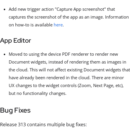
Add new trigger action "Capture App screenshot" that
captures the screenshot of the app as an image. Information
on how-to is available
here
.
App Editor
Moved to using the device PDF renderer to render new
Document widgets, instead of rendering them as images in
the cloud. This will not affect existing Document widgets that
have already been rendered in the cloud. There are minor
UX changes to the widget controls (Zoom, Next Page, etc),
but no functionality changes.
Bug Fixes
Release 313 contains multiple bug fixes: