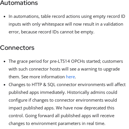
Automations
In automations, table record actions using empty record ID
inputs with only whitespace will now result in a validation
error, because record IDs cannot be empty.
Connectors
The grace period for pre-LTS14 OPCHs started; customers
with such connector hosts will see a warning to upgrade
them. See more information
here
.
Changes to HTTP & SQL connector environments will affect
published apps immediately. Historically admins could
configure if changes to connector environments would
impact published apps. We have now deprecated this
control. Going forward all published apps will receive
changes to environment parameters in real time.