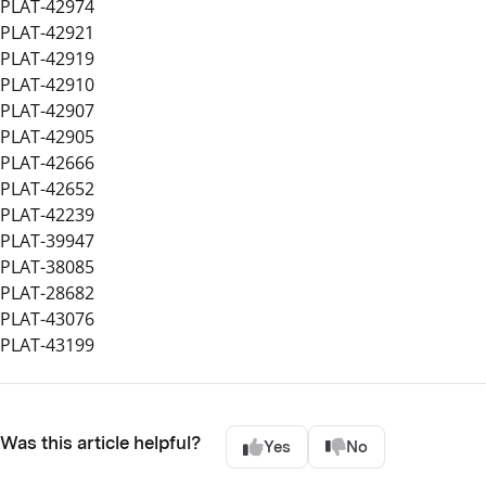
PLAT-42974
PLAT-42921
PLAT-42919
PLAT-42910
PLAT-42907
PLAT-42905
PLAT-42666
PLAT-42652
PLAT-42239
PLAT-39947
PLAT-38085
PLAT-28682
PLAT-43076
PLAT-43199
Was this article helpful?
Yes
No